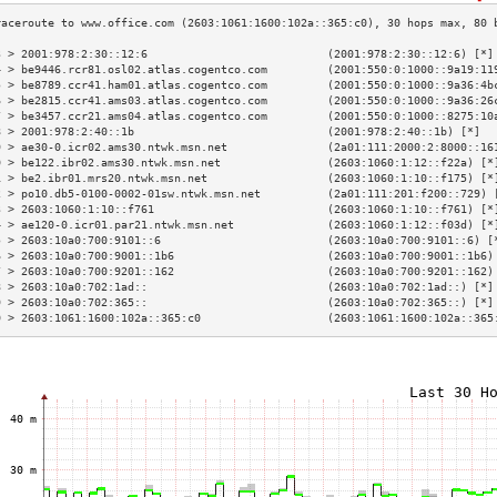
3 > 2001:978:2:30::12:6                           (2001:978:2:30::12:6) [*]
4 > be9446.rcr81.osl02.atlas.cogentco.com         (2001:550:0:1000::9a19:11
5 > be8789.ccr41.ham01.atlas.cogentco.com         (2001:550:0:1000::9a36:4b
6 > be2815.ccr41.ams03.atlas.cogentco.com         (2001:550:0:1000::9a36:26
7 > be3457.ccr21.ams04.atlas.cogentco.com         (2001:550:0:1000::8275:10
8 > 2001:978:2:40::1b                             (2001:978:2:40::1b) [*]  
9 > ae30-0.icr02.ams30.ntwk.msn.net               (2a01:111:2000:2:8000::16
0 > be122.ibr02.ams30.ntwk.msn.net                (2603:1060:1:12::f22a) [*
1 > be2.ibr01.mrs20.ntwk.msn.net                  (2603:1060:1:10::f175) [*
2 > po10.db5-0100-0002-01sw.ntwk.msn.net          (2a01:111:201:f200::729) 
3 > 2603:1060:1:10::f761                          (2603:1060:1:10::f761) [*
4 > ae120-0.icr01.par21.ntwk.msn.net              (2603:1060:1:12::f03d) [*
5 > 2603:10a0:700:9101::6                         (2603:10a0:700:9101::6) [
6 > 2603:10a0:700:9001::1b6                       (2603:10a0:700:9001::1b6)
7 > 2603:10a0:700:9201::162                       (2603:10a0:700:9201::162)
8 > 2603:10a0:702:1ad::                           (2603:10a0:702:1ad::) [*]
9 > 2603:10a0:702:365::                           (2603:10a0:702:365::) [*]
0 > 2603:1061:1600:102a::365:c0                   (2603:1061:1600:102a::365