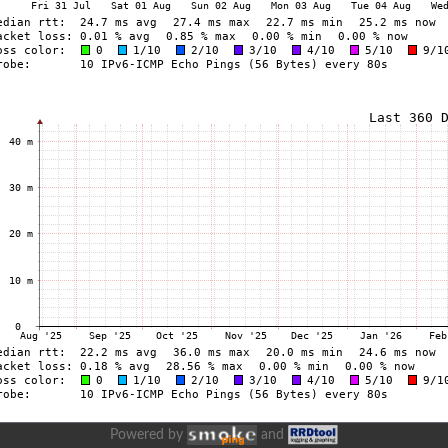
Powered by
and