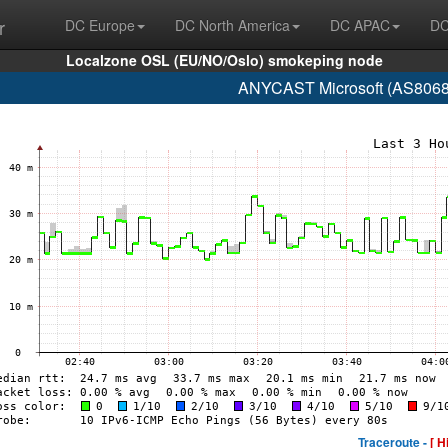
r
DC Europe
DC North America
DC APAC
DC
Localzone OSL (EU/NO/Oslo) smokeping node
ANYCAST Microsoft (AS8068 
Traceroute -
[ H