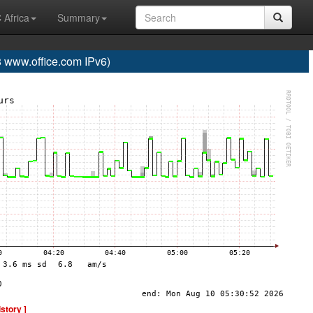
 Africa
Summary
www.office.com IPv6)
istory ]