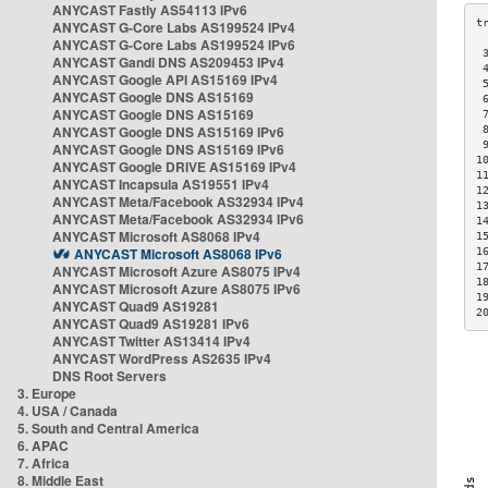
ANYCAST Fastly AS54113 IPv6
ANYCAST G-Core Labs AS199524 IPv4
ANYCAST G-Core Labs AS199524 IPv6
 
ANYCAST Gandi DNS AS209453 IPv4
 
ANYCAST Google API AS15169 IPv4
 
ANYCAST Google DNS AS15169
 
ANYCAST Google DNS AS15169
 
ANYCAST Google DNS AS15169 IPv6
 
 
ANYCAST Google DNS AS15169 IPv6
1
ANYCAST Google DRIVE AS15169 IPv4
1
ANYCAST Incapsula AS19551 IPv4
1
ANYCAST Meta/Facebook AS32934 IPv4
1
ANYCAST Meta/Facebook AS32934 IPv6
1
ANYCAST Microsoft AS8068 IPv4
1
ANYCAST Microsoft AS8068 IPv6
1
1
ANYCAST Microsoft Azure AS8075 IPv4
1
ANYCAST Microsoft Azure AS8075 IPv6
1
ANYCAST Quad9 AS19281
2
ANYCAST Quad9 AS19281 IPv6
ANYCAST Twitter AS13414 IPv4
ANYCAST WordPress AS2635 IPv4
DNS Root Servers
3. Europe
4. USA / Canada
5. South and Central America
6. APAC
7. Africa
8. Middle East