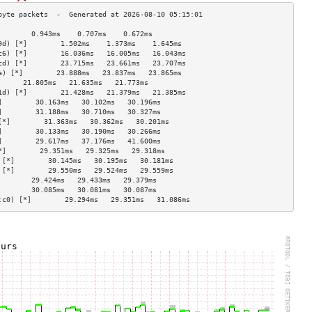
        0.943ms    0.707ms    0.672ms   
9d) [*]        1.502ms    1.373ms    1.645ms   
c6) [*]        16.036ms   16.005ms   16.043ms  
cd) [*]        23.715ms   23.661ms   23.707ms  
a) [*]        23.888ms   23.837ms   23.865ms  
      21.805ms   21.635ms   21.773ms  
1d) [*]        21.428ms   21.379ms   21.385ms  
]        30.163ms   30.102ms   30.196ms  
]        31.188ms   30.710ms   30.327ms  
[*]        31.363ms   30.362ms   30.201ms  
]        30.133ms   30.190ms   30.266ms  
]        29.617ms   37.176ms   41.600ms  
*]        29.351ms   29.325ms   29.318ms  
 [*]        30.145ms   30.195ms   30.181ms  
 [*]        29.550ms   29.524ms   29.559ms  
        29.424ms   29.433ms   29.379ms  
        30.085ms   30.081ms   30.087ms  
:c0) [*]        29.294ms   29.351ms   31.086ms  