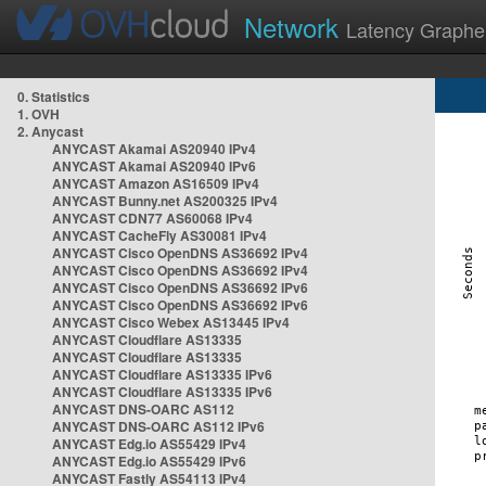
Network
Latency Graphe
0. Statistics
1. OVH
2. Anycast
ANYCAST Akamai AS20940 IPv4
ANYCAST Akamai AS20940 IPv6
ANYCAST Amazon AS16509 IPv4
ANYCAST Bunny.net AS200325 IPv4
ANYCAST CDN77 AS60068 IPv4
ANYCAST CacheFly AS30081 IPv4
ANYCAST Cisco OpenDNS AS36692 IPv4
ANYCAST Cisco OpenDNS AS36692 IPv4
ANYCAST Cisco OpenDNS AS36692 IPv6
ANYCAST Cisco OpenDNS AS36692 IPv6
ANYCAST Cisco Webex AS13445 IPv4
ANYCAST Cloudflare AS13335
ANYCAST Cloudflare AS13335
ANYCAST Cloudflare AS13335 IPv6
ANYCAST Cloudflare AS13335 IPv6
ANYCAST DNS-OARC AS112
ANYCAST DNS-OARC AS112 IPv6
ANYCAST Edg.io AS55429 IPv4
ANYCAST Edg.io AS55429 IPv6
ANYCAST Fastly AS54113 IPv4