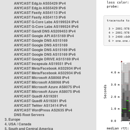
ANYCAST Edg.io AS55429 IPv4
ANYCAST Edg.io AS55429 IPv6
ANYCAST Fastly AS54113 IPv4
ANYCAST Fastly AS54113 IPv6
ANYCAST G-Core Labs AS199524 IPv4
ANYCAST G-Core Labs AS199524 IPv6
 3 > 2001:978
ANYCAST Gandi DNS AS209453 IPv4
 4 > 2001:978
ANYCAST Google API AS15169 IPv4
 5 > 2400:cb0
ANYCAST Google DNS AS15169
 6 > one.one.
ANYCAST Google DNS AS15169
ANYCAST Google DNS AS15169 IPv6
ANYCAST Google DNS AS15169 IPv6
ANYCAST Google DRIVE AS15169 IPv4
ANYCAST Incapsula AS19551 IPv4
ANYCAST Meta/Facebook AS32934 IPv4
ANYCAST Meta/Facebook AS32934 IPv6
ANYCAST Microsoft AS8068 IPv4
ANYCAST Microsoft AS8068 IPv6
ANYCAST Microsoft Azure AS8075 IPv4
ANYCAST Microsoft Azure AS8075 IPv6
ANYCAST Quad9 AS19281
ANYCAST Quad9 AS19281 IPv6
ANYCAST Twitter AS13414 IPv4
ANYCAST WordPress AS2635 IPv4
DNS Root Servers
3. Europe
4. USA / Canada
5. South and Central America