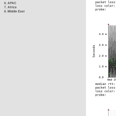
6. APAC
7. Africa
8. Middle East