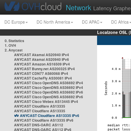
Network
Latency Graphe
DC Europe
DC North America
DC APAC
DC Africa
Localzone OSL (
0. Statistics
1. OVH
2. Anycast
ANYCAST Akamai AS20940 IPv4
ANYCAST Akamai AS20940 IPv6
ANYCAST Amazon AS16509 IPv4
ANYCAST Bunny.net AS200325 IPv4
ANYCAST CDN77 AS60068 IPv4
ANYCAST CacheFly AS30081 IPv4
ANYCAST Cisco OpenDNS AS36692 IPv4
ANYCAST Cisco OpenDNS AS36692 IPv4
ANYCAST Cisco OpenDNS AS36692 IPv6
ANYCAST Cisco OpenDNS AS36692 IPv6
ANYCAST Cisco Webex AS13445 IPv4
ANYCAST Cloudflare AS13335
ANYCAST Cloudflare AS13335
ANYCAST Cloudflare AS13335 IPv6
ANYCAST Cloudflare AS13335 IPv6
ANYCAST DNS-OARC AS112
ANYCAST DNS-OARC AS112 IPv6