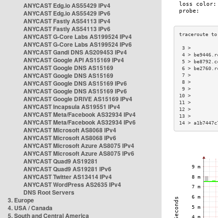
ANYCAST Edg.io AS55429 IPv4
ANYCAST Edg.io AS55429 IPv6
ANYCAST Fastly AS54113 IPv4
ANYCAST Fastly AS54113 IPv6
ANYCAST G-Core Labs AS199524 IPv4
ANYCAST G-Core Labs AS199524 IPv6
 3 >         
ANYCAST Gandi DNS AS209453 IPv4
 4 > be9446.r
ANYCAST Google API AS15169 IPv4
 5 > be8792.c
ANYCAST Google DNS AS15169
 6 > be2760.r
ANYCAST Google DNS AS15169
 7 >         
ANYCAST Google DNS AS15169 IPv6
 8 >         
 9 >         
ANYCAST Google DNS AS15169 IPv6
10 >         
ANYCAST Google DRIVE AS15169 IPv4
11 >         
ANYCAST Incapsula AS19551 IPv4
12 >         
ANYCAST Meta/Facebook AS32934 IPv4
13 >         
ANYCAST Meta/Facebook AS32934 IPv6
14 > a1b7447c
ANYCAST Microsoft AS8068 IPv4
ANYCAST Microsoft AS8068 IPv6
ANYCAST Microsoft Azure AS8075 IPv4
ANYCAST Microsoft Azure AS8075 IPv6
ANYCAST Quad9 AS19281
ANYCAST Quad9 AS19281 IPv6
ANYCAST Twitter AS13414 IPv4
ANYCAST WordPress AS2635 IPv4
DNS Root Servers
3. Europe
4. USA / Canada
5. South and Central America