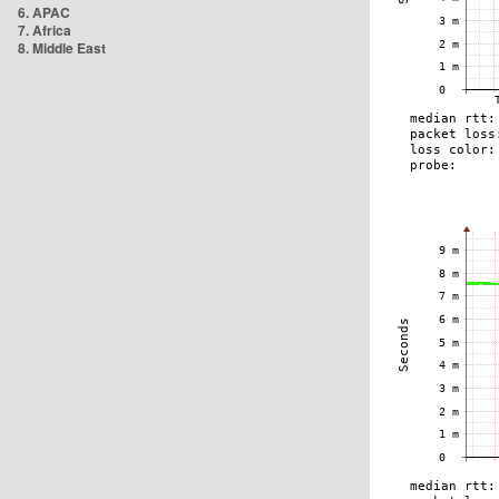
6. APAC
7. Africa
8. Middle East