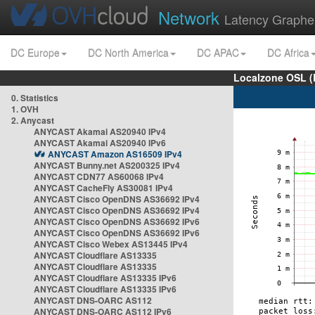
Network
Latency Graphe
DC Europe
DC North America
DC APAC
DC Africa
Localzone OSL (
0. Statistics
1. OVH
2. Anycast
ANYCAST Akamai AS20940 IPv4
ANYCAST Akamai AS20940 IPv6
ANYCAST Amazon AS16509 IPv4
ANYCAST Bunny.net AS200325 IPv4
ANYCAST CDN77 AS60068 IPv4
ANYCAST CacheFly AS30081 IPv4
ANYCAST Cisco OpenDNS AS36692 IPv4
ANYCAST Cisco OpenDNS AS36692 IPv4
ANYCAST Cisco OpenDNS AS36692 IPv6
ANYCAST Cisco OpenDNS AS36692 IPv6
ANYCAST Cisco Webex AS13445 IPv4
ANYCAST Cloudflare AS13335
ANYCAST Cloudflare AS13335
ANYCAST Cloudflare AS13335 IPv6
ANYCAST Cloudflare AS13335 IPv6
ANYCAST DNS-OARC AS112
ANYCAST DNS-OARC AS112 IPv6