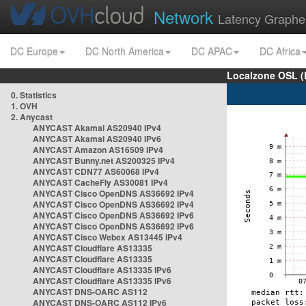
Network
Latency Graphe
DC Europe
DC North America
DC APAC
DC Africa
Localzone OSL (
0. Statistics
1. OVH
2. Anycast
ANYCAST Akamai AS20940 IPv4
ANYCAST Akamai AS20940 IPv6
ANYCAST Amazon AS16509 IPv4
ANYCAST Bunny.net AS200325 IPv4
ANYCAST CDN77 AS60068 IPv4
ANYCAST CacheFly AS30081 IPv4
ANYCAST Cisco OpenDNS AS36692 IPv4
ANYCAST Cisco OpenDNS AS36692 IPv4
ANYCAST Cisco OpenDNS AS36692 IPv6
ANYCAST Cisco OpenDNS AS36692 IPv6
ANYCAST Cisco Webex AS13445 IPv4
ANYCAST Cloudflare AS13335
ANYCAST Cloudflare AS13335
ANYCAST Cloudflare AS13335 IPv6
ANYCAST Cloudflare AS13335 IPv6
ANYCAST DNS-OARC AS112
ANYCAST DNS-OARC AS112 IPv6