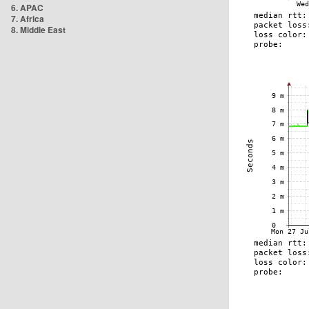
6. APAC
7. Africa
8. Middle East