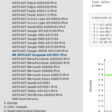
ANYCAST Edg.io AS55429 IPv4
ANYCAST Edg.io AS55429 IPv6
ANYCAST Fastly AS54113 IPv4
ANYCAST Fastly AS54113 IPv6
ANYCAST G-Core Labs AS199524 IPv4
ANYCAST G-Core Labs AS199524 IPv6
 3 > osl-osl0
ANYCAST Gandi DNS AS209453 IPv4
 4 > oso-b6-l
ANYCAST Google API AS15169 IPv4
 5 > sto-bb2-
ANYCAST Google DNS AS15169
 6 > sto-b9-l
ANYCAST Google DNS AS15169
 7 > imperva-
ANYCAST Google DNS AS15169 IPv6
 8 > 45.60.76
ANYCAST Google DNS AS15169 IPv6
ANYCAST Google DRIVE AS15169 IPv4
ANYCAST Incapsula AS19551 IPv4
ANYCAST Meta/Facebook AS32934 IPv4
ANYCAST Meta/Facebook AS32934 IPv6
ANYCAST Microsoft AS8068 IPv4
ANYCAST Microsoft AS8068 IPv6
ANYCAST Microsoft Azure AS8075 IPv4
ANYCAST Microsoft Azure AS8075 IPv6
ANYCAST Quad9 AS19281
ANYCAST Quad9 AS19281 IPv6
ANYCAST Twitter AS13414 IPv4
ANYCAST WordPress AS2635 IPv4
DNS Root Servers
3. Europe
4. USA / Canada
5. South and Central America