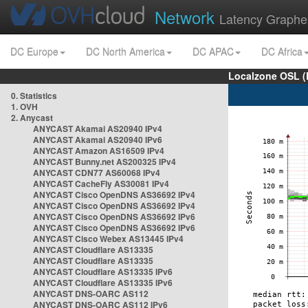
Network
Latency Graphe
DC Europe
DC North America
DC APAC
DC Africa
Localzone OSL (
0. Statistics
1. OVH
2. Anycast
ANYCAST Akamai AS20940 IPv4
ANYCAST Akamai AS20940 IPv6
ANYCAST Amazon AS16509 IPv4
ANYCAST Bunny.net AS200325 IPv4
ANYCAST CDN77 AS60068 IPv4
ANYCAST CacheFly AS30081 IPv4
ANYCAST Cisco OpenDNS AS36692 IPv4
ANYCAST Cisco OpenDNS AS36692 IPv4
ANYCAST Cisco OpenDNS AS36692 IPv6
ANYCAST Cisco OpenDNS AS36692 IPv6
ANYCAST Cisco Webex AS13445 IPv4
ANYCAST Cloudflare AS13335
ANYCAST Cloudflare AS13335
ANYCAST Cloudflare AS13335 IPv6
ANYCAST Cloudflare AS13335 IPv6
ANYCAST DNS-OARC AS112
ANYCAST DNS-OARC AS112 IPv6