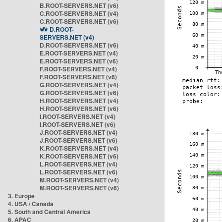
B.ROOT-SERVERS.NET (v6)
C.ROOT-SERVERS.NET (v4)
C.ROOT-SERVERS.NET (v6)
D.ROOT-
SERVERS.NET (v4)
D.ROOT-SERVERS.NET (v6)
E.ROOT-SERVERS.NET (v4)
E.ROOT-SERVERS.NET (v6)
F.ROOT-SERVERS.NET (v4)
F.ROOT-SERVERS.NET (v6)
G.ROOT-SERVERS.NET (v4)
G.ROOT-SERVERS.NET (v6)
H.ROOT-SERVERS.NET (v4)
H.ROOT-SERVERS.NET (v6)
I.ROOT-SERVERS.NET (v4)
I.ROOT-SERVERS.NET (v6)
J.ROOT-SERVERS.NET (v4)
J.ROOT-SERVERS.NET (v6)
K.ROOT-SERVERS.NET (v4)
K.ROOT-SERVERS.NET (v6)
L.ROOT-SERVERS.NET (v4)
L.ROOT-SERVERS.NET (v6)
M.ROOT-SERVERS.NET (v4)
M.ROOT-SERVERS.NET (v6)
3. Europe
4. USA / Canada
5. South and Central America
6. APAC