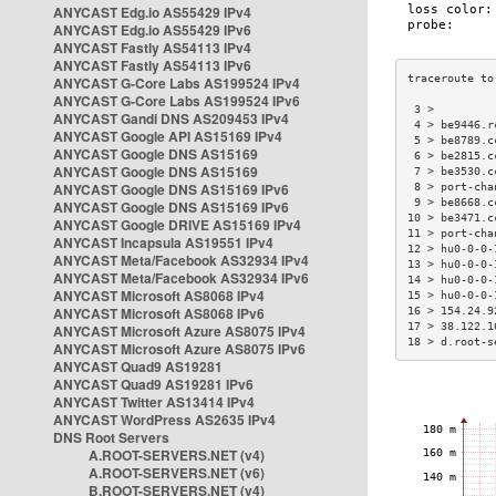
ANYCAST Edg.io AS55429 IPv4
ANYCAST Edg.io AS55429 IPv6
ANYCAST Fastly AS54113 IPv4
ANYCAST Fastly AS54113 IPv6
ANYCAST G-Core Labs AS199524 IPv4
ANYCAST G-Core Labs AS199524 IPv6
 3 >         
ANYCAST Gandi DNS AS209453 IPv4
 4 > be9446.r
ANYCAST Google API AS15169 IPv4
 5 > be8789.c
ANYCAST Google DNS AS15169
 6 > be2815.c
ANYCAST Google DNS AS15169
 7 > be3530.c
ANYCAST Google DNS AS15169 IPv6
 8 > port-cha
 9 > be8668.c
ANYCAST Google DNS AS15169 IPv6
10 > be3471.c
ANYCAST Google DRIVE AS15169 IPv4
11 > port-cha
ANYCAST Incapsula AS19551 IPv4
12 > hu0-0-0-
ANYCAST Meta/Facebook AS32934 IPv4
13 > hu0-0-0-
ANYCAST Meta/Facebook AS32934 IPv6
14 > hu0-0-0-
ANYCAST Microsoft AS8068 IPv4
15 > hu0-0-0-
ANYCAST Microsoft AS8068 IPv6
16 > 154.24.9
17 > 38.122.1
ANYCAST Microsoft Azure AS8075 IPv4
18 > d.root-s
ANYCAST Microsoft Azure AS8075 IPv6
ANYCAST Quad9 AS19281
ANYCAST Quad9 AS19281 IPv6
ANYCAST Twitter AS13414 IPv4
ANYCAST WordPress AS2635 IPv4
DNS Root Servers
A.ROOT-SERVERS.NET (v4)
A.ROOT-SERVERS.NET (v6)
B.ROOT-SERVERS.NET (v4)