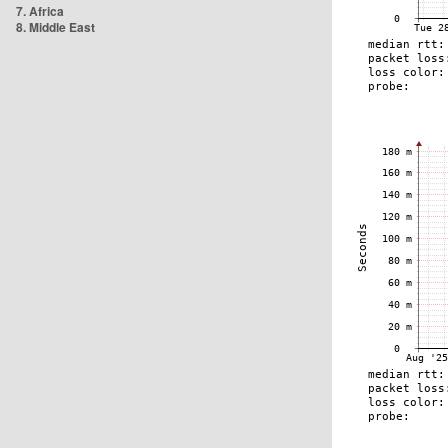
7. Africa
8. Middle East