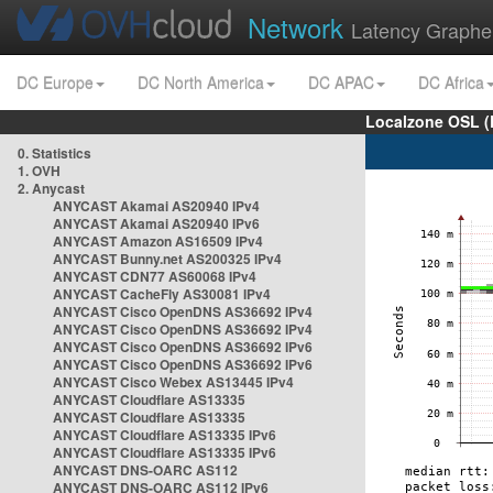
Network
Latency Graphe
DC Europe
DC North America
DC APAC
DC Africa
Localzone OSL (
0. Statistics
1. OVH
2. Anycast
ANYCAST Akamai AS20940 IPv4
ANYCAST Akamai AS20940 IPv6
ANYCAST Amazon AS16509 IPv4
ANYCAST Bunny.net AS200325 IPv4
ANYCAST CDN77 AS60068 IPv4
ANYCAST CacheFly AS30081 IPv4
ANYCAST Cisco OpenDNS AS36692 IPv4
ANYCAST Cisco OpenDNS AS36692 IPv4
ANYCAST Cisco OpenDNS AS36692 IPv6
ANYCAST Cisco OpenDNS AS36692 IPv6
ANYCAST Cisco Webex AS13445 IPv4
ANYCAST Cloudflare AS13335
ANYCAST Cloudflare AS13335
ANYCAST Cloudflare AS13335 IPv6
ANYCAST Cloudflare AS13335 IPv6
ANYCAST DNS-OARC AS112
ANYCAST DNS-OARC AS112 IPv6