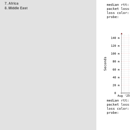
7. Africa
8. Middle East