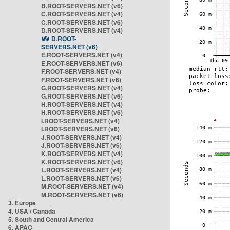
B.ROOT-SERVERS.NET (v6)
C.ROOT-SERVERS.NET (v4)
C.ROOT-SERVERS.NET (v6)
D.ROOT-SERVERS.NET (v4)
D.ROOT-
SERVERS.NET (v6)
E.ROOT-SERVERS.NET (v4)
E.ROOT-SERVERS.NET (v6)
F.ROOT-SERVERS.NET (v4)
F.ROOT-SERVERS.NET (v6)
G.ROOT-SERVERS.NET (v4)
G.ROOT-SERVERS.NET (v6)
H.ROOT-SERVERS.NET (v4)
H.ROOT-SERVERS.NET (v6)
I.ROOT-SERVERS.NET (v4)
I.ROOT-SERVERS.NET (v6)
J.ROOT-SERVERS.NET (v4)
J.ROOT-SERVERS.NET (v6)
K.ROOT-SERVERS.NET (v4)
K.ROOT-SERVERS.NET (v6)
L.ROOT-SERVERS.NET (v4)
L.ROOT-SERVERS.NET (v6)
M.ROOT-SERVERS.NET (v4)
M.ROOT-SERVERS.NET (v6)
3. Europe
4. USA / Canada
5. South and Central America
6. APAC