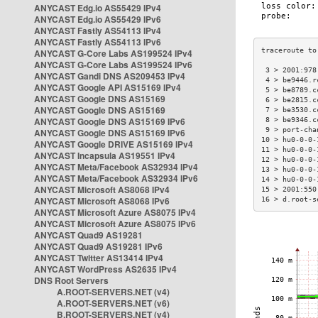
ANYCAST Edg.io AS55429 IPv4
ANYCAST Edg.io AS55429 IPv6
ANYCAST Fastly AS54113 IPv4
ANYCAST Fastly AS54113 IPv6
ANYCAST G-Core Labs AS199524 IPv4
ANYCAST G-Core Labs AS199524 IPv6
 3 > 2001:978
ANYCAST Gandi DNS AS209453 IPv4
 4 > be9446.r
ANYCAST Google API AS15169 IPv4
 5 > be8789.c
ANYCAST Google DNS AS15169
 6 > be2815.c
ANYCAST Google DNS AS15169
 7 > be3530.c
ANYCAST Google DNS AS15169 IPv6
 8 > be9346.c
 9 > port-cha
ANYCAST Google DNS AS15169 IPv6
10 > hu0-0-0-
ANYCAST Google DRIVE AS15169 IPv4
11 > hu0-0-0-
ANYCAST Incapsula AS19551 IPv4
12 > hu0-0-0-
ANYCAST Meta/Facebook AS32934 IPv4
13 > hu0-0-0-
ANYCAST Meta/Facebook AS32934 IPv6
14 > hu0-0-0-
ANYCAST Microsoft AS8068 IPv4
15 > 2001:550
ANYCAST Microsoft AS8068 IPv6
16 > d.root-s
ANYCAST Microsoft Azure AS8075 IPv4
ANYCAST Microsoft Azure AS8075 IPv6
ANYCAST Quad9 AS19281
ANYCAST Quad9 AS19281 IPv6
ANYCAST Twitter AS13414 IPv4
ANYCAST WordPress AS2635 IPv4
DNS Root Servers
A.ROOT-SERVERS.NET (v4)
A.ROOT-SERVERS.NET (v6)
B.ROOT-SERVERS.NET (v4)