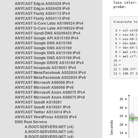
ANYCAST Edg.io AS55429 IPv4
ANYCAST Edg.io AS55429 IPv6
ANYCAST Fastly AS54113 IPv4
ANYCAST Fastly AS54113 IPv6
ANYCAST G-Core Labs AS199524 IPv4
ANYCAST G-Core Labs AS199524 IPv6
 3 > osl-osl0
ANYCAST Gandi DNS AS209453 IPv4
 4 > oso-b6-l
ANYCAST Google API AS15169 IPv4
 5 > oso-b8-l
ANYCAST Google DNS AS15169
 6 > kbn-bb6-
ANYCAST Google DNS AS15169
 7 > kbn-b9-l
ANYCAST Google DNS AS15169 IPv6
 8 > ae2.cr6-
 9 > ae1.cr7-
ANYCAST Google DNS AS15169 IPv6
10 >         
ANYCAST Google DRIVE AS15169 IPv4
11 >         
ANYCAST Incapsula AS19551 IPv4
12 > 209.177.
ANYCAST Meta/Facebook AS32934 IPv4
13 > 198.97.1
ANYCAST Meta/Facebook AS32934 IPv6
ANYCAST Microsoft AS8068 IPv4
ANYCAST Microsoft AS8068 IPv6
ANYCAST Microsoft Azure AS8075 IPv4
ANYCAST Microsoft Azure AS8075 IPv6
ANYCAST Quad9 AS19281
ANYCAST Quad9 AS19281 IPv6
ANYCAST Twitter AS13414 IPv4
ANYCAST WordPress AS2635 IPv4
DNS Root Servers
A.ROOT-SERVERS.NET (v4)
A.ROOT-SERVERS.NET (v6)
B.ROOT-SERVERS.NET (v4)