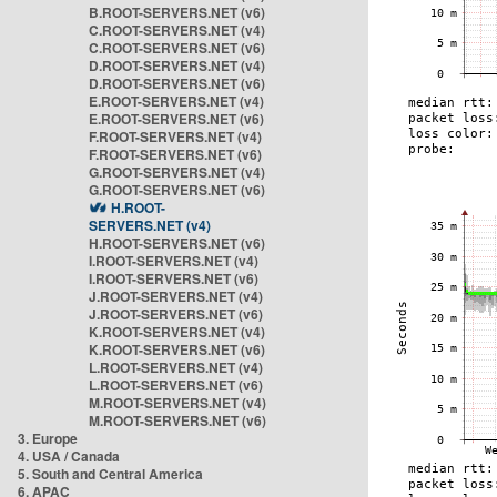
B.ROOT-SERVERS.NET (v6)
C.ROOT-SERVERS.NET (v4)
C.ROOT-SERVERS.NET (v6)
D.ROOT-SERVERS.NET (v4)
D.ROOT-SERVERS.NET (v6)
E.ROOT-SERVERS.NET (v4)
E.ROOT-SERVERS.NET (v6)
F.ROOT-SERVERS.NET (v4)
F.ROOT-SERVERS.NET (v6)
G.ROOT-SERVERS.NET (v4)
G.ROOT-SERVERS.NET (v6)
H.ROOT-
SERVERS.NET (v4)
H.ROOT-SERVERS.NET (v6)
I.ROOT-SERVERS.NET (v4)
I.ROOT-SERVERS.NET (v6)
J.ROOT-SERVERS.NET (v4)
J.ROOT-SERVERS.NET (v6)
K.ROOT-SERVERS.NET (v4)
K.ROOT-SERVERS.NET (v6)
L.ROOT-SERVERS.NET (v4)
L.ROOT-SERVERS.NET (v6)
M.ROOT-SERVERS.NET (v4)
M.ROOT-SERVERS.NET (v6)
3. Europe
4. USA / Canada
5. South and Central America
6. APAC