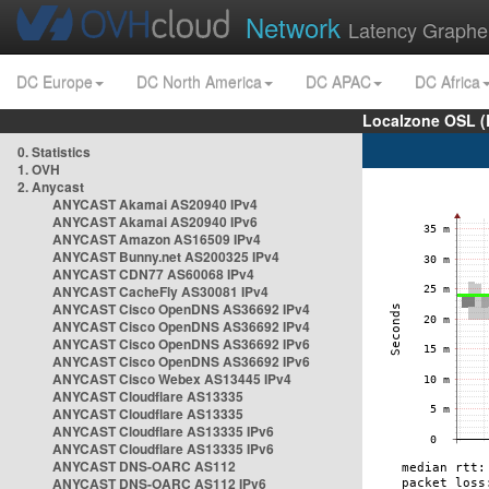
Network
Latency Graphe
DC Europe
DC North America
DC APAC
DC Africa
Localzone OSL (
0. Statistics
1. OVH
2. Anycast
ANYCAST Akamai AS20940 IPv4
ANYCAST Akamai AS20940 IPv6
ANYCAST Amazon AS16509 IPv4
ANYCAST Bunny.net AS200325 IPv4
ANYCAST CDN77 AS60068 IPv4
ANYCAST CacheFly AS30081 IPv4
ANYCAST Cisco OpenDNS AS36692 IPv4
ANYCAST Cisco OpenDNS AS36692 IPv4
ANYCAST Cisco OpenDNS AS36692 IPv6
ANYCAST Cisco OpenDNS AS36692 IPv6
ANYCAST Cisco Webex AS13445 IPv4
ANYCAST Cloudflare AS13335
ANYCAST Cloudflare AS13335
ANYCAST Cloudflare AS13335 IPv6
ANYCAST Cloudflare AS13335 IPv6
ANYCAST DNS-OARC AS112
ANYCAST DNS-OARC AS112 IPv6