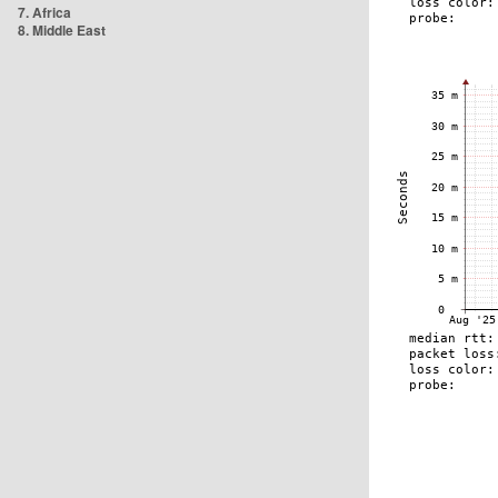
7. Africa
8. Middle East