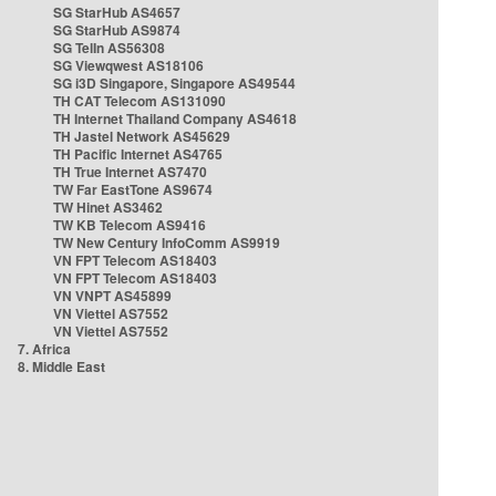
SG StarHub AS4657
SG StarHub AS9874
SG TelIn AS56308
SG Viewqwest AS18106
SG i3D Singapore, Singapore AS49544
TH CAT Telecom AS131090
TH Internet Thailand Company AS4618
TH Jastel Network AS45629
TH Pacific Internet AS4765
TH True Internet AS7470
TW Far EastTone AS9674
TW Hinet AS3462
TW KB Telecom AS9416
TW New Century InfoComm AS9919
VN FPT Telecom AS18403
VN FPT Telecom AS18403
VN VNPT AS45899
VN Viettel AS7552
VN Viettel AS7552
7. Africa
8. Middle East