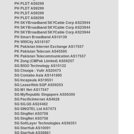
PH PLDT AS9299
PH PLDT AS9299
PH PLDT AS9299
PH PLDT AS9299
PH SKYBroadband SKYCable Corp AS23944
PH SKYBroadband SKYCable Corp AS23944
PH SKYBroadband SKYCable Corp AS23944
PH Smart Broadband AS10139
PH WifiCity AS18187
PK Pakistan Internet Exchange AS17557
PK Pakistan Telecom AS45595
PK Pakistan Telecommunication AS17557
PK Zong (CMPak Limited) AS59257
SG BIGO Technology AS10122
SG Choopa - Vultr AS20473
SG Contabo Asia AS141995
SG Incapsula AS19551
SG LeaseWeb SGP AS59253
SG M1 Net AS17547
SG MyRepublic Singapore AS56300
SG PacificInternet AS4628
SG SG.GS AS24482
SG SINGTEL Ltd AS7473
SG SingNet AS3758
SG SingNet AS3758
SG SoftLayer Technologies AS36351
SG StarHub AS10091
SG StarHub AS38861