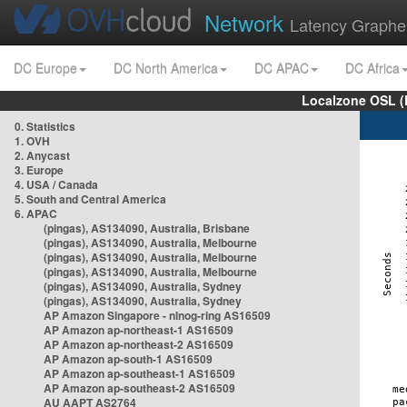
Network
Latency Graphe
DC Europe
DC North America
DC APAC
DC Africa
Localzone OSL (
0. Statistics
1. OVH
2. Anycast
3. Europe
4. USA / Canada
5. South and Central America
6. APAC
(pingas), AS134090, Australia, Brisbane
(pingas), AS134090, Australia, Melbourne
(pingas), AS134090, Australia, Melbourne
(pingas), AS134090, Australia, Melbourne
(pingas), AS134090, Australia, Sydney
(pingas), AS134090, Australia, Sydney
AP Amazon Singapore - nlnog-ring AS16509
AP Amazon ap-northeast-1 AS16509
AP Amazon ap-northeast-2 AS16509
AP Amazon ap-south-1 AS16509
AP Amazon ap-southeast-1 AS16509
AP Amazon ap-southeast-2 AS16509
AU AAPT AS2764