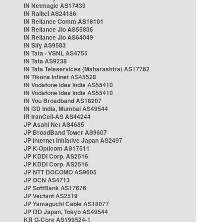
IN Netmagic AS17439
IN Railtel AS24186
IN Reliance Comm AS18101
IN Reliance Jio AS55836
IN Reliance Jio AS64049
IN Sify AS9583
IN Tata - VSNL AS4755
IN Tata AS9238
IN Tata Teleservices (Maharashtra) AS17762
IN Tikona Infinet AS45528
IN Vodafone Idea India AS55410
IN Vodafone Idea India AS55410
IN You Broadband AS18207
IN i3D India, Mumbai AS49544
IR IranCell-AS AS44244
JP Asahi Net AS4685
JP BroadBand Tower AS9607
JP Internet Initiative Japan AS2497
JP K-Opticom AS17511
JP KDDI Corp. AS2516
JP KDDI Corp. AS2516
JP NTT DOCOMO AS9605
JP OCN AS4713
JP SoftBank AS17676
JP Vectant AS2519
JP Yamaguchi Cable AS18077
JP i3D Japan, Tokyo AS49544
KR G-Core AS199524-1