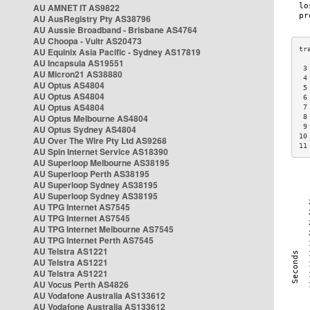
AU AMNET IT AS9822
AU AusRegistry Pty AS38796
AU Aussie Broadband - Brisbane AS4764
AU Choopa - Vultr AS20473
AU Equinix Asia Pacific - Sydney AS17819
AU Incapsula AS19551
 3
AU Micron21 AS38880
 4
AU Optus AS4804
 5
AU Optus AS4804
 6
AU Optus AS4804
 7
AU Optus Melbourne AS4804
 8
 9
AU Optus Sydney AS4804
10
AU Over The Wire Pty Ltd AS9268
11
AU Spin Internet Service AS18390
AU Superloop Melbourne AS38195
AU Superloop Perth AS38195
AU Superloop Sydney AS38195
AU Superloop Sydney AS38195
AU TPG Internet AS7545
AU TPG Internet AS7545
AU TPG Internet Melbourne AS7545
AU TPG Internet Perth AS7545
AU Telstra AS1221
AU Telstra AS1221
AU Telstra AS1221
AU Vocus Perth AS4826
AU Vodafone Australia AS133612
AU Vodafone Australia AS133612