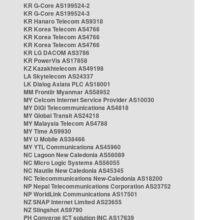
KR G-Core AS199524-2
KR G-Core AS199524-3
KR Hanaro Telecom AS9318
KR Korea Telecom AS4766
KR Korea Telecom AS4766
KR Korea Telecom AS4766
KR LG DACOM AS3786
KR PowerVis AS17858
KZ Kazakhtelecom AS49198
LA Skytelecom AS24337
LK Dialog Axiata PLC AS18001
MM Frontiir Myanmar AS58952
MY Celcom Internet Service Provider AS10030
MY DiGi Telecommunications AS4818
MY Global Transit AS24218
MY Malaysia Telecom AS4788
MY Time AS9930
MY U Mobile AS38466
MY YTL Communications AS45960
NC Lagoon New Caledonia AS56089
NC Micro Logic Systems AS56055
NC Nautile New Caledonia AS45345
NC Telecommunications New-Caledonia AS18200
NP Nepal Telecommunications Corporation AS23752
NP WorldLink Communications AS17501
NZ SNAP Internet Limited AS23655
NZ Slingshot AS9790
PH Converge ICT solution INC AS17639