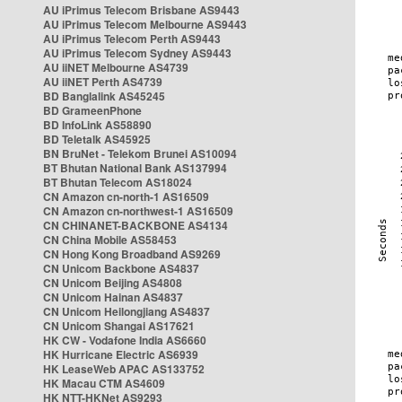
AU iPrimus Telecom Brisbane AS9443
AU iPrimus Telecom Melbourne AS9443
AU iPrimus Telecom Perth AS9443
AU iPrimus Telecom Sydney AS9443
AU iiNET Melbourne AS4739
AU iiNET Perth AS4739
BD Banglalink AS45245
BD GrameenPhone
BD InfoLink AS58890
BD Teletalk AS45925
BN BruNet - Telekom Brunei AS10094
BT Bhutan National Bank AS137994
BT Bhutan Telecom AS18024
CN Amazon cn-north-1 AS16509
CN Amazon cn-northwest-1 AS16509
CN CHINANET-BACKBONE AS4134
CN China Mobile AS58453
CN Hong Kong Broadband AS9269
CN Unicom Backbone AS4837
CN Unicom Beijing AS4808
CN Unicom Hainan AS4837
CN Unicom Heilongjiang AS4837
CN Unicom Shangai AS17621
HK CW - Vodafone India AS6660
HK Hurricane Electric AS6939
HK LeaseWeb APAC AS133752
HK Macau CTM AS4609
HK NTT-HKNet AS9293