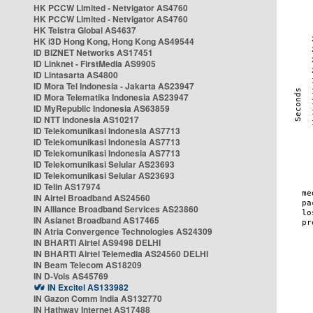
HK PCCW Limited - Netvigator AS4760
HK PCCW Limited - Netvigator AS4760
HK Telstra Global AS4637
HK i3D Hong Kong, Hong Kong AS49544
ID BIZNET Networks AS17451
ID Linknet - FirstMedia AS9905
ID Lintasarta AS4800
ID Mora Tel Indonesia - Jakarta AS23947
ID Mora Telematika Indonesia AS23947
ID MyRepublic Indonesia AS63859
ID NTT Indonesia AS10217
ID Telekomunikasi Indonesia AS7713
ID Telekomunikasi Indonesia AS7713
ID Telekomunikasi Indonesia AS7713
ID Telekomunikasi Selular AS23693
ID Telekomunikasi Selular AS23693
ID Telin AS17974
IN Airtel Broadband AS24560
IN Alliance Broadband Services AS23860
IN Asianet Broadband AS17465
IN Atria Convergence Technologies AS24309
IN BHARTI Airtel AS9498 DELHI
IN BHARTI Airtel Telemedia AS24560 DELHI
IN Beam Telecom AS18209
IN D-Vois AS45769
IN Excitel AS133982
IN Gazon Comm India AS132770
IN Hathway Internet AS17488