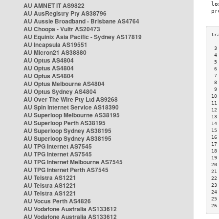
AU AMNET IT AS9822
AU AusRegistry Pty AS38796
AU Aussie Broadband - Brisbane AS4764
AU Choopa - Vultr AS20473
AU Equinix Asia Pacific - Sydney AS17819
AU Incapsula AS19551
 3
AU Micron21 AS38880
 4
AU Optus AS4804
 5
AU Optus AS4804
 6
AU Optus AS4804
 7
AU Optus Melbourne AS4804
 8
 9
AU Optus Sydney AS4804
10
AU Over The Wire Pty Ltd AS9268
11
AU Spin Internet Service AS18390
12
AU Superloop Melbourne AS38195
13
AU Superloop Perth AS38195
14
AU Superloop Sydney AS38195
15
AU Superloop Sydney AS38195
16
17
AU TPG Internet AS7545
18
AU TPG Internet AS7545
19
AU TPG Internet Melbourne AS7545
20
AU TPG Internet Perth AS7545
21
AU Telstra AS1221
22
AU Telstra AS1221
23
AU Telstra AS1221
24
25
AU Vocus Perth AS4826
26
AU Vodafone Australia AS133612
AU Vodafone Australia AS133612