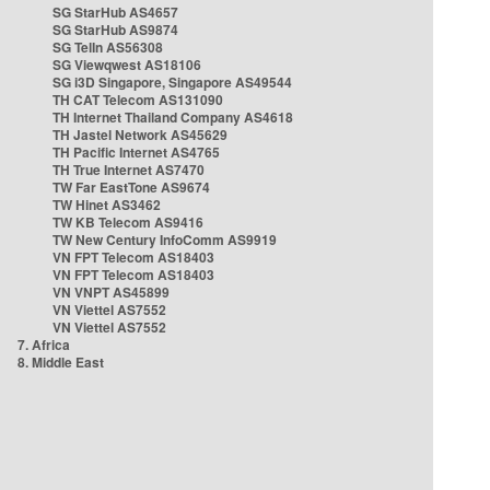
SG StarHub AS4657
SG StarHub AS9874
SG TelIn AS56308
SG Viewqwest AS18106
SG i3D Singapore, Singapore AS49544
TH CAT Telecom AS131090
TH Internet Thailand Company AS4618
TH Jastel Network AS45629
TH Pacific Internet AS4765
TH True Internet AS7470
TW Far EastTone AS9674
TW Hinet AS3462
TW KB Telecom AS9416
TW New Century InfoComm AS9919
VN FPT Telecom AS18403
VN FPT Telecom AS18403
VN VNPT AS45899
VN Viettel AS7552
VN Viettel AS7552
7. Africa
8. Middle East