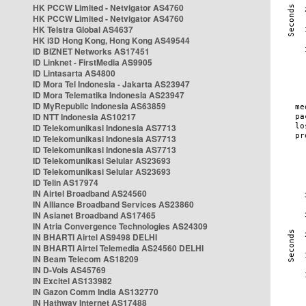
HK PCCW Limited - Netvigator AS4760
HK PCCW Limited - Netvigator AS4760
HK Telstra Global AS4637
HK i3D Hong Kong, Hong Kong AS49544
ID BIZNET Networks AS17451
ID Linknet - FirstMedia AS9905
ID Lintasarta AS4800
ID Mora Tel Indonesia - Jakarta AS23947
ID Mora Telematika Indonesia AS23947
ID MyRepublic Indonesia AS63859
ID NTT Indonesia AS10217
ID Telekomunikasi Indonesia AS7713
ID Telekomunikasi Indonesia AS7713
ID Telekomunikasi Indonesia AS7713
ID Telekomunikasi Selular AS23693
ID Telekomunikasi Selular AS23693
ID Telin AS17974
IN Airtel Broadband AS24560
IN Alliance Broadband Services AS23860
IN Asianet Broadband AS17465
IN Atria Convergence Technologies AS24309
IN BHARTI Airtel AS9498 DELHI
IN BHARTI Airtel Telemedia AS24560 DELHI
IN Beam Telecom AS18209
IN D-Vois AS45769
IN Excitel AS133982
IN Gazon Comm India AS132770
IN Hathway Internet AS17488