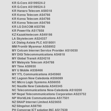
KR G-Core AS199524-2
KR G-Core AS199524-3
KR Hanaro Telecom AS9318
KR Korea Telecom AS4766
KR Korea Telecom AS4766
KR Korea Telecom AS4766
KR LG DACOM AS3786
KR PowerVis AS17858
KZ Kazakhtelecom AS49198
LA Skytelecom AS24337
LK Dialog Axiata PLC AS18001
MM Frontiir Myanmar AS58952
MY Celcom Internet Service Provider AS10030
MY DiGi Telecommunications AS4818
MY Global Transit AS24218
MY Malaysia Telecom AS4788
MY Time AS9930
MY U Mobile AS38466
MY YTL Communications AS45960
NC Lagoon New Caledonia AS56089
NC Micro Logic Systems AS56055
NC Nautile New Caledonia AS45345
NC Telecommunications New-Caledonia AS18200
NP Nepal Telecommunications Corporation AS23752
NP WorldLink Communications AS17501
NZ SNAP Internet Limited AS23655
NZ Slingshot AS9790
PH Converge ICT solution INC AS17639