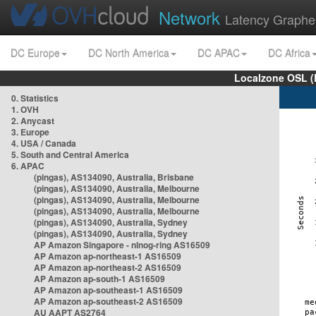
Network
Latency Graphe
DC Europe
DC North America
DC APAC
DC Africa
Localzone OSL (
0. Statistics
1. OVH
2. Anycast
3. Europe
4. USA / Canada
5. South and Central America
6. APAC
(pingas), AS134090, Australia, Brisbane
(pingas), AS134090, Australia, Melbourne
(pingas), AS134090, Australia, Melbourne
(pingas), AS134090, Australia, Melbourne
(pingas), AS134090, Australia, Sydney
(pingas), AS134090, Australia, Sydney
AP Amazon Singapore - nlnog-ring AS16509
AP Amazon ap-northeast-1 AS16509
AP Amazon ap-northeast-2 AS16509
AP Amazon ap-south-1 AS16509
AP Amazon ap-southeast-1 AS16509
AP Amazon ap-southeast-2 AS16509
AU AAPT AS2764