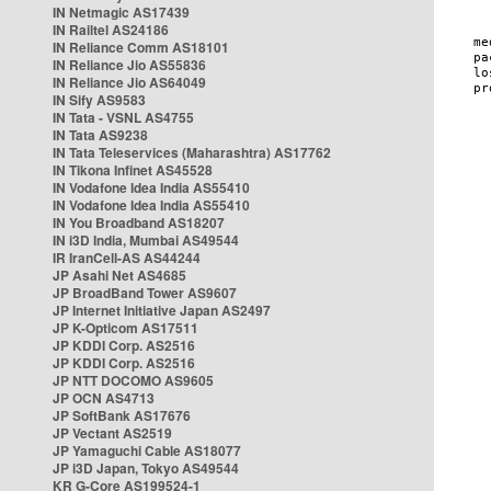
IN Netmagic AS17439
IN Railtel AS24186
IN Reliance Comm AS18101
IN Reliance Jio AS55836
IN Reliance Jio AS64049
IN Sify AS9583
IN Tata - VSNL AS4755
IN Tata AS9238
IN Tata Teleservices (Maharashtra) AS17762
IN Tikona Infinet AS45528
IN Vodafone Idea India AS55410
IN Vodafone Idea India AS55410
IN You Broadband AS18207
IN i3D India, Mumbai AS49544
IR IranCell-AS AS44244
JP Asahi Net AS4685
JP BroadBand Tower AS9607
JP Internet Initiative Japan AS2497
JP K-Opticom AS17511
JP KDDI Corp. AS2516
JP KDDI Corp. AS2516
JP NTT DOCOMO AS9605
JP OCN AS4713
JP SoftBank AS17676
JP Vectant AS2519
JP Yamaguchi Cable AS18077
JP i3D Japan, Tokyo AS49544
KR G-Core AS199524-1