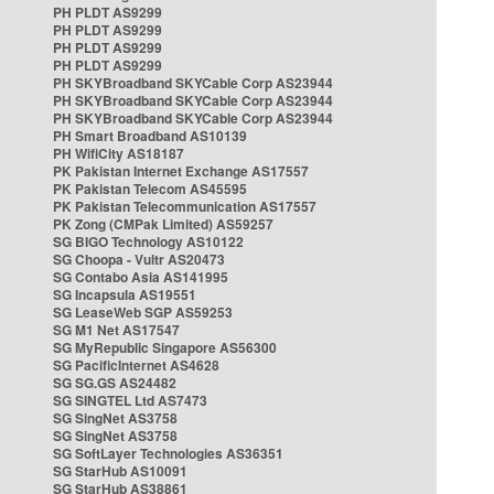
PH PLDT AS9299
PH PLDT AS9299
PH PLDT AS9299
PH PLDT AS9299
PH SKYBroadband SKYCable Corp AS23944
PH SKYBroadband SKYCable Corp AS23944
PH SKYBroadband SKYCable Corp AS23944
PH Smart Broadband AS10139
PH WifiCity AS18187
PK Pakistan Internet Exchange AS17557
PK Pakistan Telecom AS45595
PK Pakistan Telecommunication AS17557
PK Zong (CMPak Limited) AS59257
SG BIGO Technology AS10122
SG Choopa - Vultr AS20473
SG Contabo Asia AS141995
SG Incapsula AS19551
SG LeaseWeb SGP AS59253
SG M1 Net AS17547
SG MyRepublic Singapore AS56300
SG PacificInternet AS4628
SG SG.GS AS24482
SG SINGTEL Ltd AS7473
SG SingNet AS3758
SG SingNet AS3758
SG SoftLayer Technologies AS36351
SG StarHub AS10091
SG StarHub AS38861