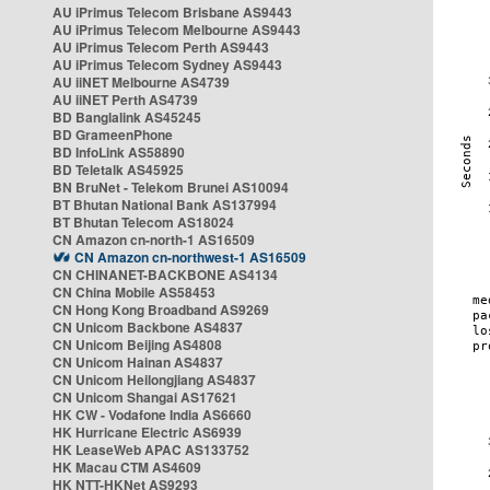
AU iPrimus Telecom Brisbane AS9443
AU iPrimus Telecom Melbourne AS9443
AU iPrimus Telecom Perth AS9443
AU iPrimus Telecom Sydney AS9443
AU iiNET Melbourne AS4739
AU iiNET Perth AS4739
BD Banglalink AS45245
BD GrameenPhone
BD InfoLink AS58890
BD Teletalk AS45925
BN BruNet - Telekom Brunei AS10094
BT Bhutan National Bank AS137994
BT Bhutan Telecom AS18024
CN Amazon cn-north-1 AS16509
CN Amazon cn-northwest-1 AS16509
CN CHINANET-BACKBONE AS4134
CN China Mobile AS58453
CN Hong Kong Broadband AS9269
CN Unicom Backbone AS4837
CN Unicom Beijing AS4808
CN Unicom Hainan AS4837
CN Unicom Heilongjiang AS4837
CN Unicom Shangai AS17621
HK CW - Vodafone India AS6660
HK Hurricane Electric AS6939
HK LeaseWeb APAC AS133752
HK Macau CTM AS4609
HK NTT-HKNet AS9293