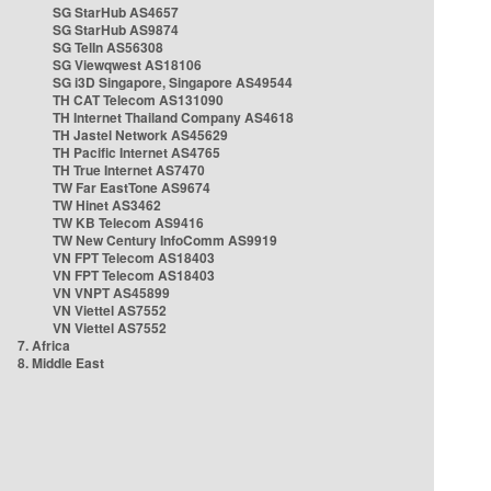
SG StarHub AS4657
SG StarHub AS9874
SG TelIn AS56308
SG Viewqwest AS18106
SG i3D Singapore, Singapore AS49544
TH CAT Telecom AS131090
TH Internet Thailand Company AS4618
TH Jastel Network AS45629
TH Pacific Internet AS4765
TH True Internet AS7470
TW Far EastTone AS9674
TW Hinet AS3462
TW KB Telecom AS9416
TW New Century InfoComm AS9919
VN FPT Telecom AS18403
VN FPT Telecom AS18403
VN VNPT AS45899
VN Viettel AS7552
VN Viettel AS7552
7. Africa
8. Middle East