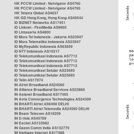
HK PCCW Limited - Netvigator AS4760
HK PCCW Limited - Netvigator AS4760
HK Telstra Global AS4637
HK i3D Hong Kong, Hong Kong AS49544
ID BIZNET Networks AS17451
ID Linknet - FirstMedia AS9905
ID Lintasarta AS4800
ID Mora Tel Indonesia - Jakarta AS23947
ID Mora Telematika Indonesia AS23947
ID MyRepublic Indonesia AS63859
ID NTT Indonesia AS10217
ID Telekomunikasi Indonesia AS7713
ID Telekomunikasi Indonesia AS7713
ID Telekomunikasi Indonesia AS7713
ID Telekomunikasi Selular AS23693
ID Telekomunikasi Selular AS23693
ID Telin AS17974
IN Airtel Broadband AS24560
IN Alliance Broadband Services AS23860
IN Asianet Broadband AS17465
IN Atria Convergence Technologies AS24309
IN BHARTI Airtel AS9498 DELHI
IN BHARTI Airtel Telemedia AS24560 DELHI
IN Beam Telecom AS18209
IN D-Vois AS45769
IN Excitel AS133982
IN Gazon Comm India AS132770
IN Hathway Internet AS17488