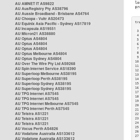
AU AMNET IT AS9822
AU AusRegistry Pty AS38796
AU Aussie Broadband - Brisbane AS4764
AU Choopa - Vultr AS20473
AU Equinix Asia Pacific - Sydney AS17819
AU Incapsula AS19551
 3
AU Micron21 AS38880
 4
AU Optus AS4804
 5
AU Optus AS4804
 6
AU Optus AS4804
 7
AU Optus Melbourne AS4804
 8
 9
AU Optus Sydney AS4804
10
AU Over The Wire Pty Ltd AS9268
11
AU Spin Internet Service AS18390
12
AU Superloop Melbourne AS38195
13
AU Superloop Perth AS38195
14
AU Superloop Sydney AS38195
15
AU Superloop Sydney AS38195
16
17
AU TPG Internet AS7545
18
AU TPG Internet AS7545
19
AU TPG Internet Melbourne AS7545
20
AU TPG Internet Perth AS7545
21
AU Telstra AS1221
22
AU Telstra AS1221
23
AU Telstra AS1221
24
25
AU Vocus Perth AS4826
26
AU Vodafone Australia AS133612
27
AU Vodafone Australia AS133612