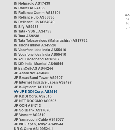
IN Netmagic AS17439
IN Railtel AS24186
IN Reliance Comm AS18101
IN Reliance Jio AS55836
IN Reliance Jio AS64049
IN Sify AS9583
IN Tata - VSNL AS4755
IN Tata AS9238
IN Tata Teleservices (Maharashtra) AS17762
IN Tikona Infinet AS45528
IN Vodafone Idea India AS55410
IN Vodafone Idea India AS55410
IN You Broadband AS18207
IN i3D India, Mumbai AS49544
IR IranCell-AS AS44244
JP Asahi Net AS4685
JP BroadBand Tower AS9607
JP Internet Initiative Japan AS2497
JP K-Opticom AS17511
JP KDDI Corp. AS2516
JP KDDI Corp. AS2516
JP NTT DOCOMO AS9605
JP OCN AS4713
JP SoftBank AS17676
JP Vectant AS2519
JP Yamaguchi Cable AS18077
JP i3D Japan, Tokyo AS49544
KR G-Core AS199524-1