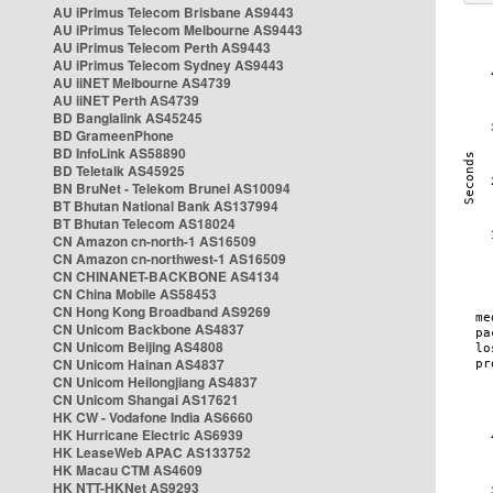
AU iPrimus Telecom Brisbane AS9443
AU iPrimus Telecom Melbourne AS9443
AU iPrimus Telecom Perth AS9443
AU iPrimus Telecom Sydney AS9443
AU iiNET Melbourne AS4739
AU iiNET Perth AS4739
BD Banglalink AS45245
BD GrameenPhone
BD InfoLink AS58890
BD Teletalk AS45925
BN BruNet - Telekom Brunei AS10094
BT Bhutan National Bank AS137994
BT Bhutan Telecom AS18024
CN Amazon cn-north-1 AS16509
CN Amazon cn-northwest-1 AS16509
CN CHINANET-BACKBONE AS4134
CN China Mobile AS58453
CN Hong Kong Broadband AS9269
CN Unicom Backbone AS4837
CN Unicom Beijing AS4808
CN Unicom Hainan AS4837
CN Unicom Heilongjiang AS4837
CN Unicom Shangai AS17621
HK CW - Vodafone India AS6660
HK Hurricane Electric AS6939
HK LeaseWeb APAC AS133752
HK Macau CTM AS4609
HK NTT-HKNet AS9293