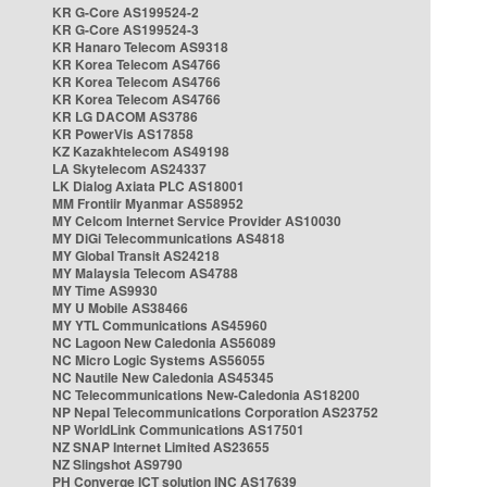
KR G-Core AS199524-2
KR G-Core AS199524-3
KR Hanaro Telecom AS9318
KR Korea Telecom AS4766
KR Korea Telecom AS4766
KR Korea Telecom AS4766
KR LG DACOM AS3786
KR PowerVis AS17858
KZ Kazakhtelecom AS49198
LA Skytelecom AS24337
LK Dialog Axiata PLC AS18001
MM Frontiir Myanmar AS58952
MY Celcom Internet Service Provider AS10030
MY DiGi Telecommunications AS4818
MY Global Transit AS24218
MY Malaysia Telecom AS4788
MY Time AS9930
MY U Mobile AS38466
MY YTL Communications AS45960
NC Lagoon New Caledonia AS56089
NC Micro Logic Systems AS56055
NC Nautile New Caledonia AS45345
NC Telecommunications New-Caledonia AS18200
NP Nepal Telecommunications Corporation AS23752
NP WorldLink Communications AS17501
NZ SNAP Internet Limited AS23655
NZ Slingshot AS9790
PH Converge ICT solution INC AS17639