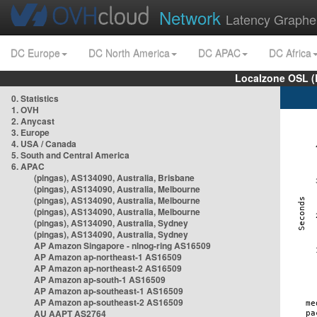
Network
Latency Graphe
DC Europe
DC North America
DC APAC
DC Africa
Localzone OSL (
0. Statistics
1. OVH
2. Anycast
3. Europe
4. USA / Canada
5. South and Central America
6. APAC
(pingas), AS134090, Australia, Brisbane
(pingas), AS134090, Australia, Melbourne
(pingas), AS134090, Australia, Melbourne
(pingas), AS134090, Australia, Melbourne
(pingas), AS134090, Australia, Sydney
(pingas), AS134090, Australia, Sydney
AP Amazon Singapore - nlnog-ring AS16509
AP Amazon ap-northeast-1 AS16509
AP Amazon ap-northeast-2 AS16509
AP Amazon ap-south-1 AS16509
AP Amazon ap-southeast-1 AS16509
AP Amazon ap-southeast-2 AS16509
AU AAPT AS2764