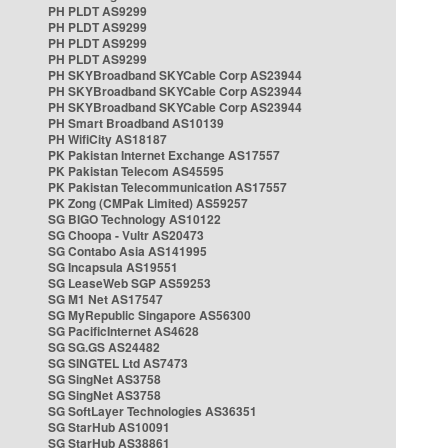
PH PLDT AS9299
PH PLDT AS9299
PH PLDT AS9299
PH PLDT AS9299
PH SKYBroadband SKYCable Corp AS23944
PH SKYBroadband SKYCable Corp AS23944
PH SKYBroadband SKYCable Corp AS23944
PH Smart Broadband AS10139
PH WifiCity AS18187
PK Pakistan Internet Exchange AS17557
PK Pakistan Telecom AS45595
PK Pakistan Telecommunication AS17557
PK Zong (CMPak Limited) AS59257
SG BIGO Technology AS10122
SG Choopa - Vultr AS20473
SG Contabo Asia AS141995
SG Incapsula AS19551
SG LeaseWeb SGP AS59253
SG M1 Net AS17547
SG MyRepublic Singapore AS56300
SG PacificInternet AS4628
SG SG.GS AS24482
SG SINGTEL Ltd AS7473
SG SingNet AS3758
SG SingNet AS3758
SG SoftLayer Technologies AS36351
SG StarHub AS10091
SG StarHub AS38861