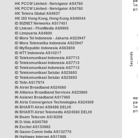
HK PCCW Limited - Netvigator AS4760
HK PCCW Limited - Netvigator AS4760
HK Telstra Global AS4637
HK i3D Hong Kong, Hong Kong AS49544
ID BIZNET Networks AS17451
ID Linknet - FirstMedia AS9905
ID Lintasarta AS4800
ID Mora Tel Indonesia - Jakarta AS23947
ID Mora Telematika Indonesia AS23947
ID MyRepublic Indonesia AS63859
ID NTT Indonesia AS10217
ID Telekomunikasi Indonesia AS7713
ID Telekomunikasi Indonesia AS7713
ID Telekomunikasi Indonesia AS7713
ID Telekomunikasi Selular AS23693
ID Telekomunikasi Selular AS23693
ID Telin AS17974
IN Airtel Broadband AS24560
IN Alliance Broadband Services AS23860
IN Asianet Broadband AS17465
IN Atria Convergence Technologies AS24309
IN BHARTI Airtel AS9498 DELHI
IN BHARTI Airtel Telemedia AS24560 DELHI
IN Beam Telecom AS18209
IN D-Vois AS45769
IN Excitel AS133982
IN Gazon Comm India AS132770
IN Hathway Internet AS17488