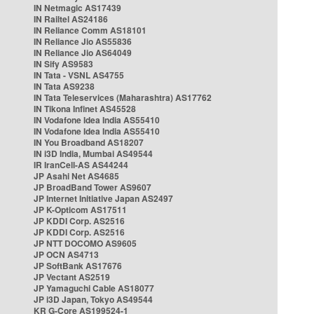
IN Netmagic AS17439
IN Railtel AS24186
IN Reliance Comm AS18101
IN Reliance Jio AS55836
IN Reliance Jio AS64049
IN Sify AS9583
IN Tata - VSNL AS4755
IN Tata AS9238
IN Tata Teleservices (Maharashtra) AS17762
IN Tikona Infinet AS45528
IN Vodafone Idea India AS55410
IN Vodafone Idea India AS55410
IN You Broadband AS18207
IN i3D India, Mumbai AS49544
IR IranCell-AS AS44244
JP Asahi Net AS4685
JP BroadBand Tower AS9607
JP Internet Initiative Japan AS2497
JP K-Opticom AS17511
JP KDDI Corp. AS2516
JP KDDI Corp. AS2516
JP NTT DOCOMO AS9605
JP OCN AS4713
JP SoftBank AS17676
JP Vectant AS2519
JP Yamaguchi Cable AS18077
JP i3D Japan, Tokyo AS49544
KR G-Core AS199524-1