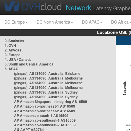
Network
Latency Graphe
DC Europe
DC North America
DC APAC
DC Africa
Localzone OSL (
0. Statistics
1. OVH
2. Anycast
3. Europe
4. USA / Canada
5. South and Central America
6. APAC
(pingas), AS134090, Australia, Brisbane
(pingas), AS134090, Australia, Melbourne
(pingas), AS134090, Australia, Melbourne
(pingas), AS134090, Australia, Melbourne
(pingas), AS134090, Australia, Sydney
(pingas), AS134090, Australia, Sydney
AP Amazon Singapore - nlnog-ring AS16509
AP Amazon ap-northeast-1 AS16509
AP Amazon ap-northeast-2 AS16509
AP Amazon ap-south-1 AS16509
AP Amazon ap-southeast-1 AS16509
AP Amazon ap-southeast-2 AS16509
AU AAPT AS2764