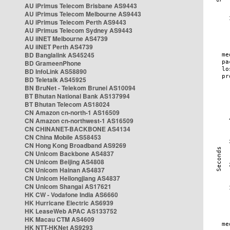
AU iPrimus Telecom Brisbane AS9443
AU iPrimus Telecom Melbourne AS9443
AU iPrimus Telecom Perth AS9443
AU iPrimus Telecom Sydney AS9443
AU iiNET Melbourne AS4739
AU iiNET Perth AS4739
BD Banglalink AS45245
BD GrameenPhone
BD InfoLink AS58890
BD Teletalk AS45925
BN BruNet - Telekom Brunei AS10094
BT Bhutan National Bank AS137994
BT Bhutan Telecom AS18024
CN Amazon cn-north-1 AS16509
CN Amazon cn-northwest-1 AS16509
CN CHINANET-BACKBONE AS4134
CN China Mobile AS58453
CN Hong Kong Broadband AS9269
CN Unicom Backbone AS4837
CN Unicom Beijing AS4808
CN Unicom Hainan AS4837
CN Unicom Heilongjiang AS4837
CN Unicom Shangai AS17621
HK CW - Vodafone India AS6660
HK Hurricane Electric AS6939
HK LeaseWeb APAC AS133752
HK Macau CTM AS4609
HK NTT-HKNet AS9293