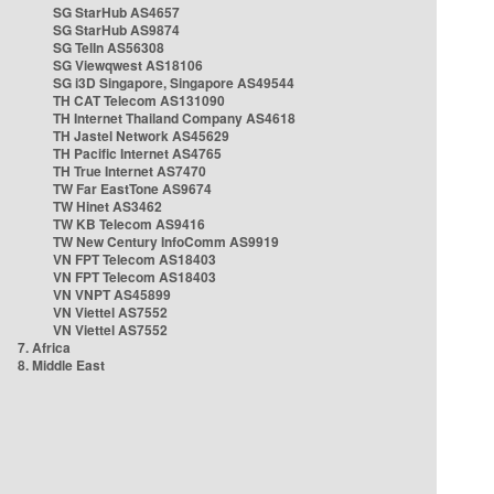
SG StarHub AS4657
SG StarHub AS9874
SG TelIn AS56308
SG Viewqwest AS18106
SG i3D Singapore, Singapore AS49544
TH CAT Telecom AS131090
TH Internet Thailand Company AS4618
TH Jastel Network AS45629
TH Pacific Internet AS4765
TH True Internet AS7470
TW Far EastTone AS9674
TW Hinet AS3462
TW KB Telecom AS9416
TW New Century InfoComm AS9919
VN FPT Telecom AS18403
VN FPT Telecom AS18403
VN VNPT AS45899
VN Viettel AS7552
VN Viettel AS7552
7. Africa
8. Middle East