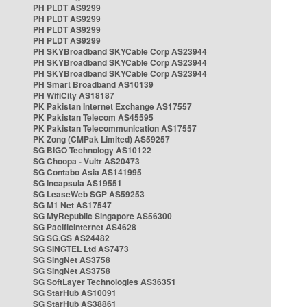
PH PLDT AS9299
PH PLDT AS9299
PH PLDT AS9299
PH PLDT AS9299
PH SKYBroadband SKYCable Corp AS23944
PH SKYBroadband SKYCable Corp AS23944
PH SKYBroadband SKYCable Corp AS23944
PH Smart Broadband AS10139
PH WifiCity AS18187
PK Pakistan Internet Exchange AS17557
PK Pakistan Telecom AS45595
PK Pakistan Telecommunication AS17557
PK Zong (CMPak Limited) AS59257
SG BIGO Technology AS10122
SG Choopa - Vultr AS20473
SG Contabo Asia AS141995
SG Incapsula AS19551
SG LeaseWeb SGP AS59253
SG M1 Net AS17547
SG MyRepublic Singapore AS56300
SG PacificInternet AS4628
SG SG.GS AS24482
SG SINGTEL Ltd AS7473
SG SingNet AS3758
SG SingNet AS3758
SG SoftLayer Technologies AS36351
SG StarHub AS10091
SG StarHub AS38861