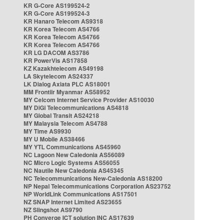
KR G-Core AS199524-2
KR G-Core AS199524-3
KR Hanaro Telecom AS9318
KR Korea Telecom AS4766
KR Korea Telecom AS4766
KR Korea Telecom AS4766
KR LG DACOM AS3786
KR PowerVis AS17858
KZ Kazakhtelecom AS49198
LA Skytelecom AS24337
LK Dialog Axiata PLC AS18001
MM Frontiir Myanmar AS58952
MY Celcom Internet Service Provider AS10030
MY DiGi Telecommunications AS4818
MY Global Transit AS24218
MY Malaysia Telecom AS4788
MY Time AS9930
MY U Mobile AS38466
MY YTL Communications AS45960
NC Lagoon New Caledonia AS56089
NC Micro Logic Systems AS56055
NC Nautile New Caledonia AS45345
NC Telecommunications New-Caledonia AS18200
NP Nepal Telecommunications Corporation AS23752
NP WorldLink Communications AS17501
NZ SNAP Internet Limited AS23655
NZ Slingshot AS9790
PH Converge ICT solution INC AS17639