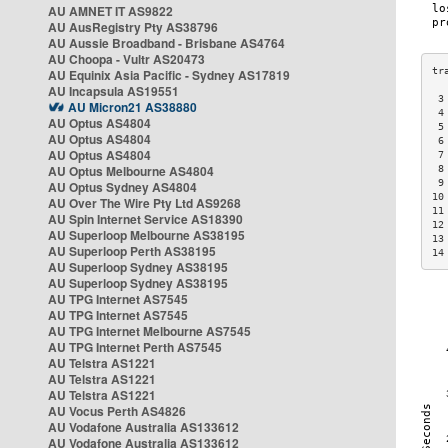
AU AMNET IT AS9822
AU AusRegistry Pty AS38796
AU Aussie Broadband - Brisbane AS4764
AU Choopa - Vultr AS20473
AU Equinix Asia Pacific - Sydney AS17819
AU Incapsula AS19551
 3
AU Micron21 AS38880
 4
AU Optus AS4804
 5
AU Optus AS4804
 6
AU Optus AS4804
 7
AU Optus Melbourne AS4804
 8
 9
AU Optus Sydney AS4804
10
AU Over The Wire Pty Ltd AS9268
11
AU Spin Internet Service AS18390
12
AU Superloop Melbourne AS38195
13
AU Superloop Perth AS38195
14
AU Superloop Sydney AS38195
AU Superloop Sydney AS38195
AU TPG Internet AS7545
AU TPG Internet AS7545
AU TPG Internet Melbourne AS7545
AU TPG Internet Perth AS7545
AU Telstra AS1221
AU Telstra AS1221
AU Telstra AS1221
AU Vocus Perth AS4826
AU Vodafone Australia AS133612
AU Vodafone Australia AS133612