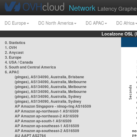
Network
Latency Graphe
DC Europe
DC North America
DC APAC
DC Africa
Localzone OSL (
0. Statistics
1. OVH
2. Anycast
3. Europe
4. USA / Canada
5. South and Central America
6. APAC
(pingas), AS134090, Australia, Brisbane
(pingas), AS134090, Australia, Melbourne
(pingas), AS134090, Australia, Melbourne
(pingas), AS134090, Australia, Melbourne
(pingas), AS134090, Australia, Sydney
(pingas), AS134090, Australia, Sydney
AP Amazon Singapore - nlnog-ring AS16509
AP Amazon ap-northeast-1 AS16509
AP Amazon ap-northeast-2 AS16509
AP Amazon ap-south-1 AS16509
AP Amazon ap-southeast-1 AS16509
AP Amazon ap-southeast-2 AS16509
AU AAPT AS2764