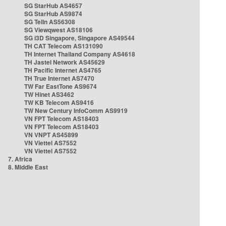
SG StarHub AS4657
SG StarHub AS9874
SG TelIn AS56308
SG Viewqwest AS18106
SG i3D Singapore, Singapore AS49544
TH CAT Telecom AS131090
TH Internet Thailand Company AS4618
TH Jastel Network AS45629
TH Pacific Internet AS4765
TH True Internet AS7470
TW Far EastTone AS9674
TW Hinet AS3462
TW KB Telecom AS9416
TW New Century InfoComm AS9919
VN FPT Telecom AS18403
VN FPT Telecom AS18403
VN VNPT AS45899
VN Viettel AS7552
VN Viettel AS7552
7. Africa
8. Middle East