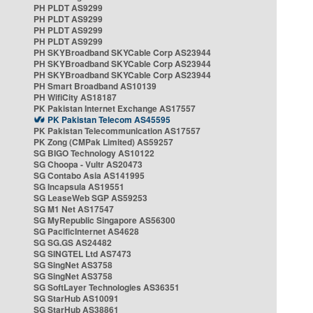
PH PLDT AS9299
PH PLDT AS9299
PH PLDT AS9299
PH PLDT AS9299
PH SKYBroadband SKYCable Corp AS23944
PH SKYBroadband SKYCable Corp AS23944
PH SKYBroadband SKYCable Corp AS23944
PH Smart Broadband AS10139
PH WifiCity AS18187
PK Pakistan Internet Exchange AS17557
PK Pakistan Telecom AS45595
PK Pakistan Telecommunication AS17557
PK Zong (CMPak Limited) AS59257
SG BIGO Technology AS10122
SG Choopa - Vultr AS20473
SG Contabo Asia AS141995
SG Incapsula AS19551
SG LeaseWeb SGP AS59253
SG M1 Net AS17547
SG MyRepublic Singapore AS56300
SG PacificInternet AS4628
SG SG.GS AS24482
SG SINGTEL Ltd AS7473
SG SingNet AS3758
SG SingNet AS3758
SG SoftLayer Technologies AS36351
SG StarHub AS10091
SG StarHub AS38861