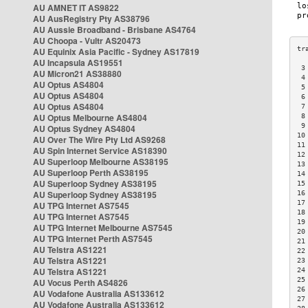
AU AMNET IT AS9822
AU AusRegistry Pty AS38796
AU Aussie Broadband - Brisbane AS4764
AU Choopa - Vultr AS20473
AU Equinix Asia Pacific - Sydney AS17819
AU Incapsula AS19551
 3
AU Micron21 AS38880
 4
AU Optus AS4804
 5
AU Optus AS4804
 6
AU Optus AS4804
 7
AU Optus Melbourne AS4804
 8
 9
AU Optus Sydney AS4804
10
AU Over The Wire Pty Ltd AS9268
11
AU Spin Internet Service AS18390
12
AU Superloop Melbourne AS38195
13
AU Superloop Perth AS38195
14
AU Superloop Sydney AS38195
15
AU Superloop Sydney AS38195
16
17
AU TPG Internet AS7545
18
AU TPG Internet AS7545
19
AU TPG Internet Melbourne AS7545
20
AU TPG Internet Perth AS7545
21
AU Telstra AS1221
22
AU Telstra AS1221
23
AU Telstra AS1221
24
25
AU Vocus Perth AS4826
26
AU Vodafone Australia AS133612
27
AU Vodafone Australia AS133612