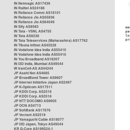
IN Netmagic AS17439
IN Railtel AS24186
IN Reliance Comm AS18101
IN Reliance Jio AS55836
IN Reliance Jio AS64049
IN Sify AS9583
IN Tata - VSNL AS4755
IN Tata AS9238
IN Tata Teleservices (Maharashtra) AS17762
IN Tikona Infinet AS45528
IN Vodafone Idea India AS55410
IN Vodafone Idea India AS55410
IN You Broadband AS18207
IN i3D India, Mumbai AS49544
IR IranCell-AS AS44244
JP Asahi Net AS4685
JP BroadBand Tower AS9607
JP Internet Initiative Japan AS2497
JP K-Opticom AS17511
JP KDDI Corp. AS2516
JP KDDI Corp. AS2516
JP NTT DOCOMO AS9605
JP OCN AS4713
JP SoftBank AS17676
JP Vectant AS2519
JP Yamaguchi Cable AS18077
JP i3D Japan, Tokyo AS49544
KR G-Core AS199524-1