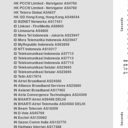
HK PCCW Limited - Netvigator AS4760
HK PCCW Limited - Netvigator AS4760
HK Telstra Global AS4637
HK i3D Hong Kong, Hong Kong AS49544
ID BIZNET Networks AS17451
ID Linknet - FirstMedia AS9905
ID Lintasarta AS4800
ID Mora Tel Indonesia - Jakarta AS23947
ID Mora Telematika Indonesia AS23947
ID MyRepublic Indonesia AS63859
ID NTT Indonesia AS10217
ID Telekomunikasi Indonesia AS7713
ID Telekomunikasi Indonesia AS7713
ID Telekomunikasi Indonesia AS7713
ID Telekomunikasi Selular AS23693
ID Telekomunikasi Selular AS23693
ID Telin AS17974
IN Airtel Broadband AS24560
IN Alliance Broadband Services AS23860
IN Asianet Broadband AS17465
IN Atria Convergence Technologies AS24309
IN BHARTI Airtel AS9498 DELHI
IN BHARTI Airtel Telemedia AS24560 DELHI
IN Beam Telecom AS18209
IN D-Vois AS45769
IN Excitel AS133982
IN Gazon Comm India AS132770
IN Hathway Internet AS17488