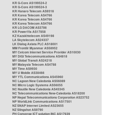
KR G-Core AS199524-2
KR G-Core AS199524-3
KR Hanaro Telecom AS9318
KR Korea Telecom AS4766
KR Korea Telecom AS4766
KR Korea Telecom AS4766
KR LG DACOM AS3786
KR PowerVis AS17858
KZ Kazakhtelecom AS49198
LA Skytelecom AS24337
LK Dialog Axiata PLC AS18001
MM Frontiir Myanmar AS58952
MY Celcom Internet Service Provider AS10030
MY DiGi Telecommunications AS4818
MY Global Transit AS24218
MY Malaysia Telecom AS4788
MY Time AS9930
MY U Mobile AS38466
MY YTL Communications AS45960
NC Lagoon New Caledonia AS56089
NC Micro Logic Systems AS56055
NC Nautile New Caledonia AS45345
NC Telecommunications New-Caledonia AS18200
NP Nepal Telecommunications Corporation AS23752
NP WorldLink Communications AS17501
NZ SNAP Internet Limited AS23655
NZ Slingshot AS9790
PH Converge ICT solution INC AS17639