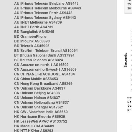
28
AU iPrimus Telecom Brisbane AS9443
29
AU iPrimus Telecom Melbourne AS9443
30
AU iPrimus Telecom Perth AS9443
AU iPrimus Telecom Sydney AS9443
AU iiNET Melbourne AS4739
AU iiNET Perth AS4739
BD Banglalink AS45245
BD GrameenPhone
BD InfoLink AS58890
BD Teletalk AS45925
BN BruNet - Telekom Brunei AS10094
BT Bhutan National Bank AS137994
BT Bhutan Telecom AS18024
CN Amazon cn-north-1 AS16509
CN Amazon cn-northwest-1 AS16509
CN CHINANET-BACKBONE AS4134
CN China Mobile AS58453
CN Hong Kong Broadband AS9269
CN Unicom Backbone AS4837
CN Unicom Beijing AS4808
CN Unicom Hainan AS4837
CN Unicom Heilongjiang AS4837
CN Unicom Shangai AS17621
HK CW - Vodafone India AS6660
HK Hurricane Electric AS6939
HK LeaseWeb APAC AS133752
HK Macau CTM AS4609
HK NTT-HKNet AS9293