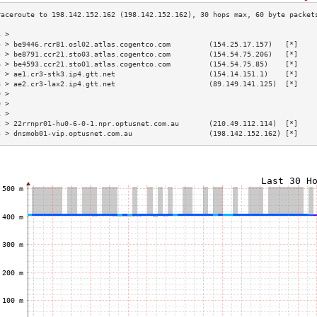
3 >                                                                        
4 > be9446.rcr81.osl02.atlas.cogentco.com         (154.25.17.157)   [*]    
5 > be8791.ccr21.sto03.atlas.cogentco.com         (154.54.75.206)   [*]    
6 > be4593.ccr21.sto01.atlas.cogentco.com         (154.54.75.85)    [*]    
7 > ae1.cr3-stk3.ip4.gtt.net                      (154.14.151.1)    [*]    
8 > ae2.cr3-lax2.ip4.gtt.net                      (89.149.141.125)  [*]    
9 >                                                                        
0 >                                                                        
1 >                                                                        
2 > 22rrnpr01-hu0-6-0-1.npr.optusnet.com.au       (210.49.112.114)  [*]    
3 > dnsmob01-vip.optusnet.com.au                  (198.142.152.162) [*]    