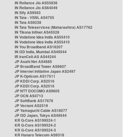
IN Reliance Jio AS55836
IN Reliance Jio AS64049
IN Sify AS9583
IN Tata - VSNL AS4755
IN Tata AS9238
IN Tata Teleservices (Maharashtra) AS17762
IN Tikona Infinet AS45528
IN Vodafone Idea India AS55410
IN Vodafone Idea India AS55410
IN You Broadband AS18207
IN i3D India, Mumbai AS49544
IR IranCell-AS AS44244
JP Asahi Net AS4685
JP BroadBand Tower AS9607
JP Internet Initiative Japan AS2497
JP K-Opticom AS17511
JP KDDI Corp. AS2516
JP KDDI Corp. AS2516
JP NTT DOCOMO AS9605
JP OCN AS4713
JP SoftBank AS17676
JP Vectant AS2519
JP Yamaguchi Cable AS18077
JP i3D Japan, Tokyo AS49544
KR G-Core AS199524-1
KR G-Core AS199524-2
KR G-Core AS199524-3
KR Hanaro Telecom AS9318