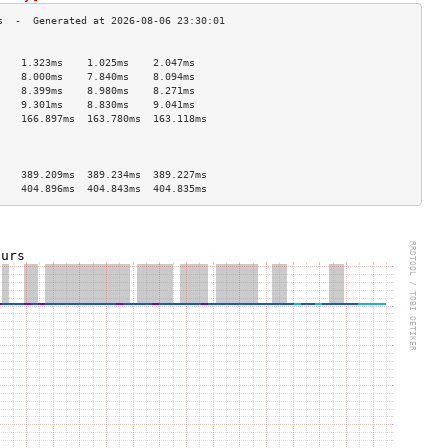
                                    
    1.323ms    1.025ms    2.047ms   
    8.000ms    7.840ms    8.094ms   
    8.399ms    8.980ms    8.271ms   
    9.301ms    8.830ms    9.041ms   
    166.897ms  163.780ms  163.118ms 
                                    
                                    
                                    
    389.209ms  389.234ms  389.227ms 
    404.896ms  404.843ms  404.835ms 