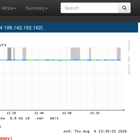
 Africa
Summary
04 198.142.152.162)
istory ]