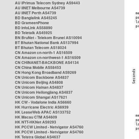
AU iPrimus Telecom Sydney AS9443
AU iiNET Melbourne AS4739
AU iiNET Perth AS4739
BD Banglalink AS45245
BD GrameenPhone
BD InfoLink AS58890
BD Teletalk AS45925
BN BruNet - Telekom Brunei AS10094
BT Bhutan National Bank AS137994
BT Bhutan Telecom AS18024
CN Amazon cn-north-1 AS16509
CN Amazon cn-northwest-1 AS16509
CN CHINANET-BACKBONE AS4134
CN China Mobile AS58453
CN Hong Kong Broadband AS9269
CN Unicom Backbone AS4837
CN Unicom Beijing AS4808
CN Unicom Hainan AS4837
CN Unicom Heilongjiang AS4837
CN Unicom Shangai AS17621
HK CW - Vodafone India AS6660
HK Hurricane Electric AS6939
HK LeaseWeb APAC AS133752
HK Macau CTM AS4609
HK NTT-HKNet AS9293
HK PCCW Limited - Netvigator AS4760
HK PCCW Limited - Netvigator AS4760
HK Telstra Global AS4637