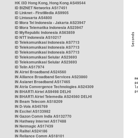
HK i3D Hong Kong, Hong Kong AS49544
ID BIZNET Networks AS17451
ID Linknet - FirstMedia AS9905
ID Lintasarta AS4800
ID Mora Tel Indonesia - Jakarta AS23947
ID Mora Telematika Indonesia AS23947
ID MyRepublic Indonesia AS63859
ID NTT Indonesia AS10217
ID Telekomunikasi Indonesia AS7713
ID Telekomunikasi Indonesia AS7713
ID Telekomunikasi Indonesia AS7713
ID Telekomunikasi Selular AS23693
ID Telekomunikasi Selular AS23693
ID Telin AS17974
IN Airtel Broadband AS24560
IN Alliance Broadband Services AS23860
IN Asianet Broadband AS17465
IN Atria Convergence Technologies AS24309
IN BHARTI Airtel AS9498 DELHI
IN BHARTI Airtel Telemedia AS24560 DELHI
IN Beam Telecom AS18209
IN D-Vois AS45769
IN Excitel AS133982
IN Gazon Comm India AS132770
IN Hathway Internet AS17488
IN Netmagic AS17439
IN Railtel AS24186
IN Reliance Comm AS18101