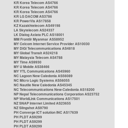
KR Korea Telecom AS4766
KR Korea Telecom AS4766
KR Korea Telecom AS4766
KR LG DACOM AS3786
KR PowerVis AS17858
KZ Kazakhtelecom AS49198
LA Skytelecom AS24337
LK Dialog Axiata PLC AS18001
MM Frontiir Myanmar AS58952
MY Celcom Internet Service Provider AS10030
MY DiGi Telecommunications AS4818
MY Global Transit AS24218
MY Malaysia Telecom AS4788
MY Time AS9930
MY U Mobile AS38466
MY YTL Communications AS45960
NC Lagoon New Caledonia AS56089
NC Micro Logic Systems AS56055
NC Nautile New Caledonia AS45345
NC Telecommunications New-Caledonia AS18200
NP Nepal Telecommunications Corporation AS23752
NP WorldLink Communications AS17501
NZ SNAP Internet Limited AS23655
NZ Slingshot AS9790
PH Converge ICT solution INC AS17639
PH PLDT AS9299
PH PLDT AS9299
PH PLDT AS9299