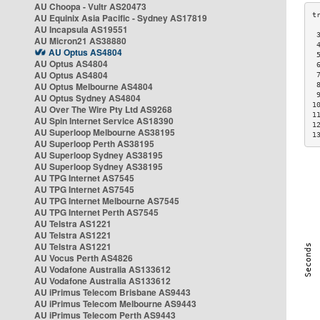
AU Choopa - Vultr AS20473
AU Equinix Asia Pacific - Sydney AS17819
AU Incapsula AS19551
 
AU Micron21 AS38880
 
AU Optus AS4804
 
AU Optus AS4804
 
AU Optus AS4804
 
AU Optus Melbourne AS4804
 
 
AU Optus Sydney AS4804
1
AU Over The Wire Pty Ltd AS9268
1
AU Spin Internet Service AS18390
1
AU Superloop Melbourne AS38195
1
AU Superloop Perth AS38195
AU Superloop Sydney AS38195
AU Superloop Sydney AS38195
AU TPG Internet AS7545
AU TPG Internet AS7545
AU TPG Internet Melbourne AS7545
AU TPG Internet Perth AS7545
AU Telstra AS1221
AU Telstra AS1221
AU Telstra AS1221
AU Vocus Perth AS4826
AU Vodafone Australia AS133612
AU Vodafone Australia AS133612
AU iPrimus Telecom Brisbane AS9443
AU iPrimus Telecom Melbourne AS9443
AU iPrimus Telecom Perth AS9443