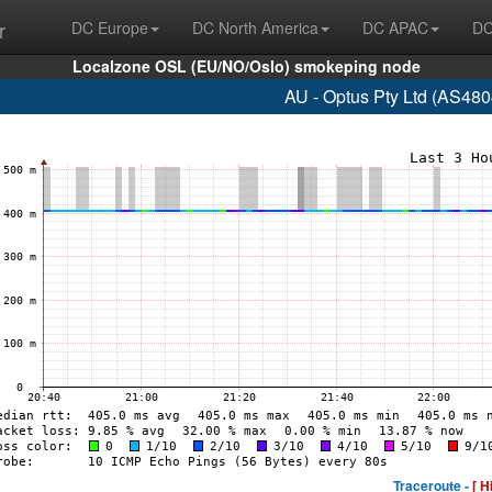
r
DC Europe
DC North America
DC APAC
DC
Localzone OSL (EU/NO/Oslo) smokeping node
AU - Optus Pty Ltd (AS48
Traceroute -
[ H