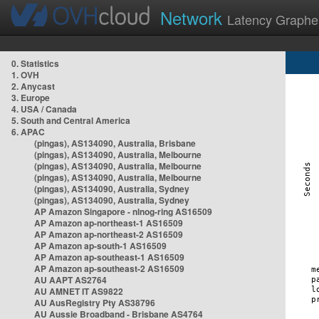
Network
Latency Graphe
0. Statistics
1. OVH
2. Anycast
3. Europe
4. USA / Canada
5. South and Central America
6. APAC
(pingas), AS134090, Australia, Brisbane
(pingas), AS134090, Australia, Melbourne
(pingas), AS134090, Australia, Melbourne
(pingas), AS134090, Australia, Melbourne
(pingas), AS134090, Australia, Sydney
(pingas), AS134090, Australia, Sydney
AP Amazon Singapore - nlnog-ring AS16509
AP Amazon ap-northeast-1 AS16509
AP Amazon ap-northeast-2 AS16509
AP Amazon ap-south-1 AS16509
AP Amazon ap-southeast-1 AS16509
AP Amazon ap-southeast-2 AS16509
AU AAPT AS2764
AU AMNET IT AS9822
AU AusRegistry Pty AS38796
AU Aussie Broadband - Brisbane AS4764