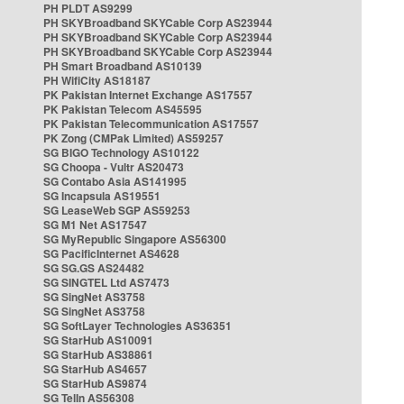
PH PLDT AS9299
PH SKYBroadband SKYCable Corp AS23944
PH SKYBroadband SKYCable Corp AS23944
PH SKYBroadband SKYCable Corp AS23944
PH Smart Broadband AS10139
PH WifiCity AS18187
PK Pakistan Internet Exchange AS17557
PK Pakistan Telecom AS45595
PK Pakistan Telecommunication AS17557
PK Zong (CMPak Limited) AS59257
SG BIGO Technology AS10122
SG Choopa - Vultr AS20473
SG Contabo Asia AS141995
SG Incapsula AS19551
SG LeaseWeb SGP AS59253
SG M1 Net AS17547
SG MyRepublic Singapore AS56300
SG PacificInternet AS4628
SG SG.GS AS24482
SG SINGTEL Ltd AS7473
SG SingNet AS3758
SG SingNet AS3758
SG SoftLayer Technologies AS36351
SG StarHub AS10091
SG StarHub AS38861
SG StarHub AS4657
SG StarHub AS9874
SG TelIn AS56308