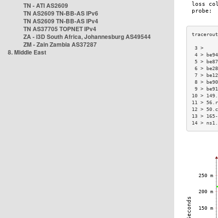
TN - ATI AS2609
TN AS2609 TN-BB-AS IPv6
TN AS2609 TN-BB-AS IPv4
TN AS37705 TOPNET IPv4
ZA - i3D South Africa, Johannesburg AS49544
ZM - Zain Zambia AS37287
 3 >     
8. Middle East
 4 > be94
 5 > be87
 6 > be28
 7 > be12
 8 > be90
 9 > be91
10 > 149.
11 > 56.r
12 > 50.c
13 > 165-
14 > ns1.