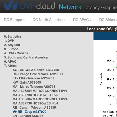
Network
Latency Graphe
DC Europe
DC North America
DC APAC
DC Africa
Localzone OSL (
0. Statistics
1. OVH
2. Anycast
3. Europe
4. USA / Canada
5. South and Central America
6. APAC
7. Africa
AO - ANGOLA Cables AS37468
CI - Orange Côte d'Ivoire AS29571
ET - Ethio Telecom AS24757
KW - Zain AS59605
MA - Maroc Telecom AS6713
MA AS36884 MAROCCONNECT IPv6
MA AS37738 HOSTOWEB IPv6
MA AS36884 MAROCCONNECT IPv4
MA AS37738 HOSTOWEB IPv4
RE - Canal+ Telecom AS21351
RE - Zeop AS37002
SN - Sonatel AS8346