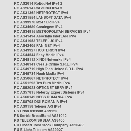
RO AS2614 RoEduNet IPv4 2
RO AS2614 RoEduNet IPv4 3
RO AS31362 NETPROTECT IPv4
RO AS31554 LANSOFT DATA IPv4
RO AS33970 M247 Ltd IPv4
RO AS34689 Castlegem IPv4
RO AS34915 METROPOLITAN SERVICES IPv4
RO AS41494 Asociația InterLAN IPv4
RO AS41953 TELEPLUS IPv4
RO AS42405 PAN-NET IPv4
RO AS43927 HOSTERION IPv4
RO AS44544 Easy Media IPv4
RO AS48112 XINDI Networks IPv4
RO AS48141 Create Online S.R.L. IPv4
RO AS49719 High Tech United S.R.L. IPv4
RO AS49734 Nooh Media IPv4
RO AS50667 NETPROTECT IPv4
RO AS51295 Tes Euro Media IPv4
RO AS52023 OPTICNET-SERV IPv4
RO AS57815 Netergy Expert Sistems IPv4
RO AS60149 NESS ROMANIA IPv4
RO AS8708 DIGI ROMANIA IPv4
RO AS9158 Telenor A/S IPv4
RS Orion telekom AS9125
RS Serbia BroadBand AS31042
RS TELEKOM SRBIJA AS8400
RU Closed Joint Stock Company AS20485
RU E-Light-Telecom AS39927