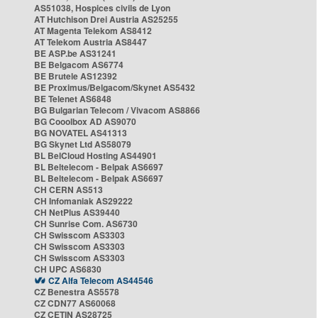
AS51038, Hospices civils de Lyon
AT Hutchison Drei Austria AS25255
AT Magenta Telekom AS8412
AT Telekom Austria AS8447
BE ASP.be AS31241
BE Belgacom AS6774
BE Brutele AS12392
BE Proximus/Belgacom/Skynet AS5432
BE Telenet AS6848
BG Bulgarian Telecom / Vivacom AS8866
BG Cooolbox AD AS9070
BG NOVATEL AS41313
BG Skynet Ltd AS58079
BL BelCloud Hosting AS44901
BL Beltelecom - Belpak AS6697
BL Beltelecom - Belpak AS6697
CH CERN AS513
CH Infomaniak AS29222
CH NetPlus AS39440
CH Sunrise Com. AS6730
CH Swisscom AS3303
CH Swisscom AS3303
CH Swisscom AS3303
CH UPC AS6830
CZ Alfa Telecom AS44546
CZ Benestra AS5578
CZ CDN77 AS60068
CZ CETIN AS28725