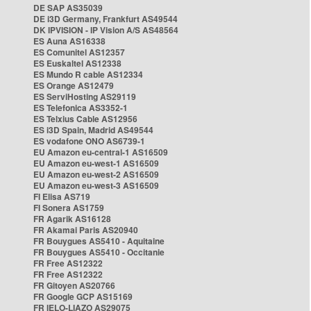
DE SAP AS35039
DE i3D Germany, Frankfurt AS49544
DK IPVISION - IP Vision A/S AS48564
ES Auna AS16338
ES Comunitel AS12357
ES Euskaltel AS12338
ES Mundo R cable AS12334
ES Orange AS12479
ES ServiHosting AS29119
ES Telefonica AS3352-1
ES Telxius Cable AS12956
ES i3D Spain, Madrid AS49544
ES vodafone ONO AS6739-1
EU Amazon eu-central-1 AS16509
EU Amazon eu-west-1 AS16509
EU Amazon eu-west-2 AS16509
EU Amazon eu-west-3 AS16509
FI Elisa AS719
FI Sonera AS1759
FR Agarik AS16128
FR Akamai Paris AS20940
FR Bouygues AS5410 - Aquitaine
FR Bouygues AS5410 - Occitanie
FR Free AS12322
FR Free AS12322
FR Gitoyen AS20766
FR Google GCP AS15169
FR IELO-LIAZO AS29075