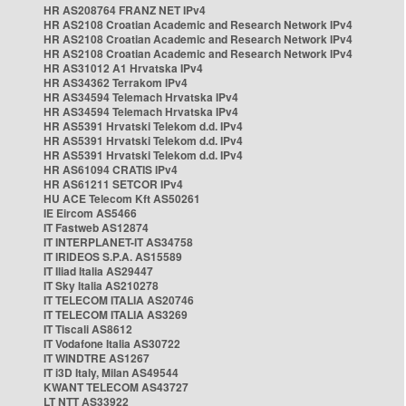
HR AS208764 FRANZ NET IPv4
HR AS2108 Croatian Academic and Research Network IPv4
HR AS2108 Croatian Academic and Research Network IPv4
HR AS2108 Croatian Academic and Research Network IPv4
HR AS31012 A1 Hrvatska IPv4
HR AS34362 Terrakom IPv4
HR AS34594 Telemach Hrvatska IPv4
HR AS34594 Telemach Hrvatska IPv4
HR AS5391 Hrvatski Telekom d.d. IPv4
HR AS5391 Hrvatski Telekom d.d. IPv4
HR AS5391 Hrvatski Telekom d.d. IPv4
HR AS61094 CRATIS IPv4
HR AS61211 SETCOR IPv4
HU ACE Telecom Kft AS50261
IE Eircom AS5466
IT Fastweb AS12874
IT INTERPLANET-IT AS34758
IT IRIDEOS S.P.A. AS15589
IT Iliad Italia AS29447
IT Sky Italia AS210278
IT TELECOM ITALIA AS20746
IT TELECOM ITALIA AS3269
IT Tiscali AS8612
IT Vodafone Italia AS30722
IT WINDTRE AS1267
IT i3D Italy, Milan AS49544
KWANT TELECOM AS43727
LT NTT AS33922