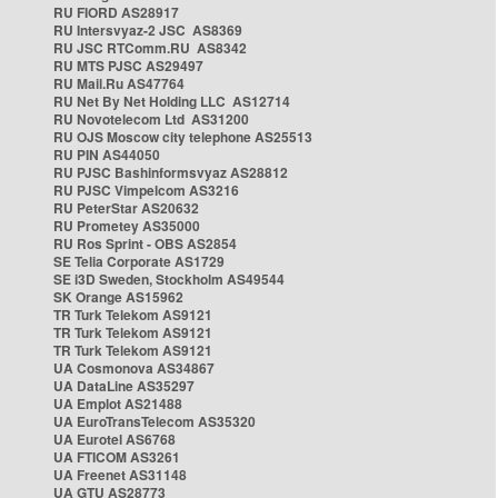
RU FIORD AS28917
RU Intersvyaz-2 JSC AS8369
RU JSC RTComm.RU AS8342
RU MTS PJSC AS29497
RU Mail.Ru AS47764
RU Net By Net Holding LLC AS12714
RU Novotelecom Ltd AS31200
RU OJS Moscow city telephone AS25513
RU PIN AS44050
RU PJSC Bashinformsvyaz AS28812
RU PJSC Vimpelcom AS3216
RU PeterStar AS20632
RU Prometey AS35000
RU Ros Sprint - OBS AS2854
SE Telia Corporate AS1729
SE i3D Sweden, Stockholm AS49544
SK Orange AS15962
TR Turk Telekom AS9121
TR Turk Telekom AS9121
TR Turk Telekom AS9121
UA Cosmonova AS34867
UA DataLine AS35297
UA Emplot AS21488
UA EuroTransTelecom AS35320
UA Eurotel AS6768
UA FTICOM AS3261
UA Freenet AS31148
UA GTU AS28773