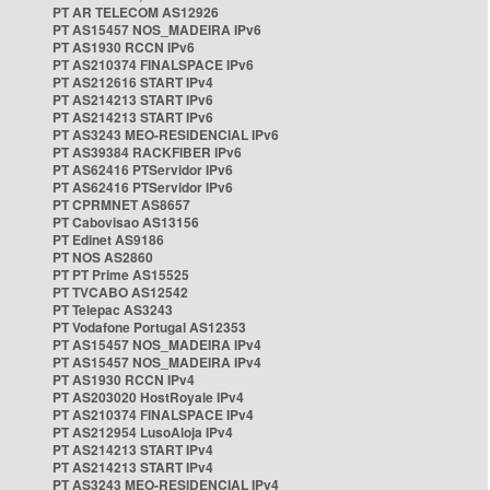
PT AR TELECOM AS12926
PT AS15457 NOS_MADEIRA IPv6
PT AS1930 RCCN IPv6
PT AS210374 FINALSPACE IPv6
PT AS212616 START IPv4
PT AS214213 START IPv6
PT AS214213 START IPv6
PT AS3243 MEO-RESIDENCIAL IPv6
PT AS39384 RACKFIBER IPv6
PT AS62416 PTServidor IPv6
PT AS62416 PTServidor IPv6
PT CPRMNET AS8657
PT Cabovisao AS13156
PT Edinet AS9186
PT NOS AS2860
PT PT Prime AS15525
PT TVCABO AS12542
PT Telepac AS3243
PT Vodafone Portugal AS12353
PT AS15457 NOS_MADEIRA IPv4
PT AS15457 NOS_MADEIRA IPv4
PT AS1930 RCCN IPv4
PT AS203020 HostRoyale IPv4
PT AS210374 FINALSPACE IPv4
PT AS212954 LusoAloja IPv4
PT AS214213 START IPv4
PT AS214213 START IPv4
PT AS3243 MEO-RESIDENCIAL IPv4