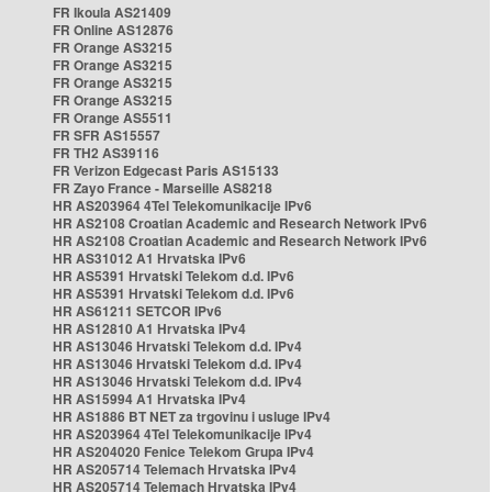
FR Ikoula AS21409
FR Online AS12876
FR Orange AS3215
FR Orange AS3215
FR Orange AS3215
FR Orange AS3215
FR Orange AS5511
FR SFR AS15557
FR TH2 AS39116
FR Verizon Edgecast Paris AS15133
FR Zayo France - Marseille AS8218
HR AS203964 4Tel Telekomunikacije IPv6
HR AS2108 Croatian Academic and Research Network IPv6
HR AS2108 Croatian Academic and Research Network IPv6
HR AS31012 A1 Hrvatska IPv6
HR AS5391 Hrvatski Telekom d.d. IPv6
HR AS5391 Hrvatski Telekom d.d. IPv6
HR AS61211 SETCOR IPv6
HR AS12810 A1 Hrvatska IPv4
HR AS13046 Hrvatski Telekom d.d. IPv4
HR AS13046 Hrvatski Telekom d.d. IPv4
HR AS13046 Hrvatski Telekom d.d. IPv4
HR AS15994 A1 Hrvatska IPv4
HR AS1886 BT NET za trgovinu i usluge IPv4
HR AS203964 4Tel Telekomunikacije IPv4
HR AS204020 Fenice Telekom Grupa IPv4
HR AS205714 Telemach Hrvatska IPv4
HR AS205714 Telemach Hrvatska IPv4