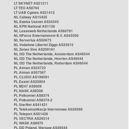
LT SKYNET AS21211
LT TEO AS8764
LT UAB Cgates AS21412
NL Caiway AS15435
NL Eweka Usenet AS34343
NL KPN National AS1136
NL Leaseweb Netherlands AS60781
NL NForce Entertainment B.V. AS43350
NL Serverius AS50673
NL Vodafone Libertel Ziggo AS33915
NL Zenex 5ive AS209181
NL i3D The Netherlands, Amsterdam AS49544
NL i3D The Netherlands, Heerlen AS49544
NL i3D The Netherlands, Rotterdam AS49544
PL Atman AS24723
PL Atman AS57367
PL CLUDO AS198591
PL Exatel AS20804
PL M247 AS9009
PL NASK AS8308
PL Polkomtel AS8374
PL Polkomtel AS8374-2
PL StarNet AS41421
PL Telekomunikacja Internetowa AS29596
PL Teleport AS51426
PL VECTRA AS29314
PL WASK AS8970
PL i3D Poland, Warsaw AS49544