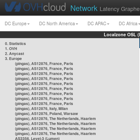
Network
Latency Graphe
DC Europe
DC North America
DC APAC
DC Africa
Localzone OSL (
0. Statistics
1. OVH
2. Anycast
3. Europe
(pingas), AS12876, France, Paris
(pingas), AS12876, France, Paris
(pingas), AS12876, France, Paris
(pingas), AS12876, France, Paris
(pingas), AS12876, France, Paris
(pingas), AS12876, France, Paris
(pingas), AS12876, France, Paris
(pingas), AS12876, France, Paris
(pingas), AS12876, France, Paris
(pingas), AS12876, Italy, Milan
(pingas), AS12876, Poland, Warsaw
(pingas), AS12876, The Netherlands, Haarlem
(pingas), AS12876, The Netherlands, Haarlem
(pingas), AS12876, The Netherlands, Haarlem
(pingas), AS12876, The Netherlands, Haarlem
AS3356, Level-3 (Lumen)