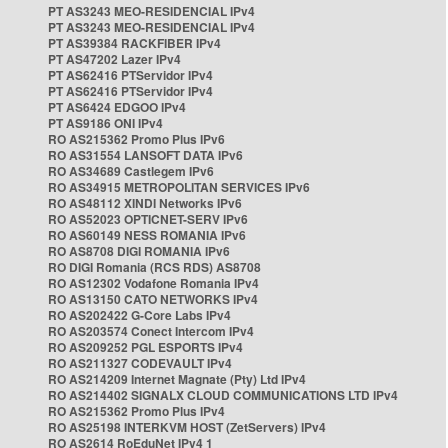
PT AS3243 MEO-RESIDENCIAL IPv4
PT AS3243 MEO-RESIDENCIAL IPv4
PT AS39384 RACKFIBER IPv4
PT AS47202 Lazer IPv4
PT AS62416 PTServidor IPv4
PT AS62416 PTServidor IPv4
PT AS6424 EDGOO IPv4
PT AS9186 ONI IPv4
RO AS215362 Promo Plus IPv6
RO AS31554 LANSOFT DATA IPv6
RO AS34689 Castlegem IPv6
RO AS34915 METROPOLITAN SERVICES IPv6
RO AS48112 XINDI Networks IPv6
RO AS52023 OPTICNET-SERV IPv6
RO AS60149 NESS ROMANIA IPv6
RO AS8708 DIGI ROMANIA IPv6
RO DIGI Romania (RCS RDS) AS8708
RO AS12302 Vodafone Romania IPv4
RO AS13150 CATO NETWORKS IPv4
RO AS202422 G-Core Labs IPv4
RO AS203574 Conect Intercom IPv4
RO AS209252 PGL ESPORTS IPv4
RO AS211327 CODEVAULT IPv4
RO AS214209 Internet Magnate (Pty) Ltd IPv4
RO AS214402 SIGNALX CLOUD COMMUNICATIONS LTD IPv4
RO AS215362 Promo Plus IPv4
RO AS25198 INTERKVM HOST (ZetServers) IPv4
RO AS2614 RoEduNet IPv4 1