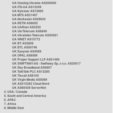
UA Hosting Ukraine AS200000
UA ITS-UA AS13249
UA Kyivstar AS15895
UA MTS AS21497
UA NetAssist AS29632
UA RETN AS9002
UA UARnet AS3255
UA UkrTelecom AS6849
UA Ukrainian Telecom AS50581
UA WNET AS15772
UK BT AS2856
UK BTL AS50746
UK Easynet AS4589
UK OPAL AS8586
UK Proper Support LLP AS51490
UK SWIFTWAY-AS - Swiftway Sp. z o.o. AS35017
UK Sky Broadband AS5607
UK TalkTalk PLC AS13285
UK Tiscali AS9105
UK Virgin Media AS5089
UK AS215262 Cloud Nord
UK AS60439 ServerNet
4. USA / Canada
5. South and Central America
6. APAC
7. Africa
8. Middle East