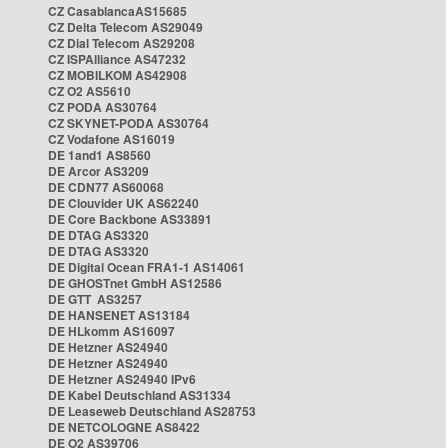
CZ CasablancaAS15685
CZ Delta Telecom AS29049
CZ Dial Telecom AS29208
CZ ISPAlliance AS47232
CZ MOBILKOM AS42908
CZ O2 AS5610
CZ PODA AS30764
CZ SKYNET-PODA AS30764
CZ Vodafone AS16019
DE 1and1 AS8560
DE Arcor AS3209
DE CDN77 AS60068
DE Clouvider UK AS62240
DE Core Backbone AS33891
DE DTAG AS3320
DE DTAG AS3320
DE Digital Ocean FRA1-1 AS14061
DE GHOSTnet GmbH AS12586
DE GTT AS3257
DE HANSENET AS13184
DE HLkomm AS16097
DE Hetzner AS24940
DE Hetzner AS24940
DE Hetzner AS24940 IPv6
DE Kabel Deutschland AS31334
DE Leaseweb Deutschland AS28753
DE NETCOLOGNE AS8422
DE O2 AS39706