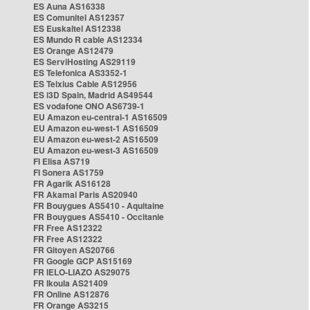
ES Auna AS16338
ES Comunitel AS12357
ES Euskaltel AS12338
ES Mundo R cable AS12334
ES Orange AS12479
ES ServiHosting AS29119
ES Telefonica AS3352-1
ES Telxius Cable AS12956
ES i3D Spain, Madrid AS49544
ES vodafone ONO AS6739-1
EU Amazon eu-central-1 AS16509
EU Amazon eu-west-1 AS16509
EU Amazon eu-west-2 AS16509
EU Amazon eu-west-3 AS16509
FI Elisa AS719
FI Sonera AS1759
FR Agarik AS16128
FR Akamai Paris AS20940
FR Bouygues AS5410 - Aquitaine
FR Bouygues AS5410 - Occitanie
FR Free AS12322
FR Free AS12322
FR Gitoyen AS20766
FR Google GCP AS15169
FR IELO-LIAZO AS29075
FR Ikoula AS21409
FR Online AS12876
FR Orange AS3215