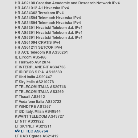
HR AS2108 Croatian Academic and Research Network IPv4
HR AS31012 A1 Hrvatska IPv4
HR AS34362 Terrakom IPv4
HR AS34594 Telemach Hrvatska IPv4
HR AS34594 Telemach Hrvatska IPv4
HR AS5391 Hrvatski Telekom d.d. IPv4
HR AS5391 Hrvatski Telekom d.d. IPv4
HR AS5391 Hrvatski Telekom d.d. IPv4
HR AS61094 CRATIS IPv4
HR AS61211 SETCOR IPv4
HU ACE Telecom Kft AS50261
IE Eircom AS5466
IT Fastweb AS12874
IT INTERPLANET-IT AS34758
IT IRIDEOS S.P.A. AS15589
IT Iliad Italia AS29447
IT Sky Italia AS210278
IT TELECOM ITALIA AS20746
IT TELECOM ITALIA AS3269
IT Tiscali AS8612
IT Vodafone Italia AS30722
IT WINDTRE AS1267
IT i3D Italy, Milan AS49544
KWANT TELECOM AS43727
LT NTT AS33922
LT SKYNET AS21211
LT TEO AS8764
LT UAB Cgates AS21412