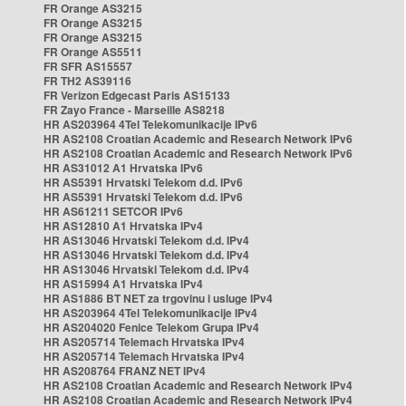
FR Orange AS3215
FR Orange AS3215
FR Orange AS3215
FR Orange AS5511
FR SFR AS15557
FR TH2 AS39116
FR Verizon Edgecast Paris AS15133
FR Zayo France - Marseille AS8218
HR AS203964 4Tel Telekomunikacije IPv6
HR AS2108 Croatian Academic and Research Network IPv6
HR AS2108 Croatian Academic and Research Network IPv6
HR AS31012 A1 Hrvatska IPv6
HR AS5391 Hrvatski Telekom d.d. IPv6
HR AS5391 Hrvatski Telekom d.d. IPv6
HR AS61211 SETCOR IPv6
HR AS12810 A1 Hrvatska IPv4
HR AS13046 Hrvatski Telekom d.d. IPv4
HR AS13046 Hrvatski Telekom d.d. IPv4
HR AS13046 Hrvatski Telekom d.d. IPv4
HR AS15994 A1 Hrvatska IPv4
HR AS1886 BT NET za trgovinu i usluge IPv4
HR AS203964 4Tel Telekomunikacije IPv4
HR AS204020 Fenice Telekom Grupa IPv4
HR AS205714 Telemach Hrvatska IPv4
HR AS205714 Telemach Hrvatska IPv4
HR AS208764 FRANZ NET IPv4
HR AS2108 Croatian Academic and Research Network IPv4
HR AS2108 Croatian Academic and Research Network IPv4