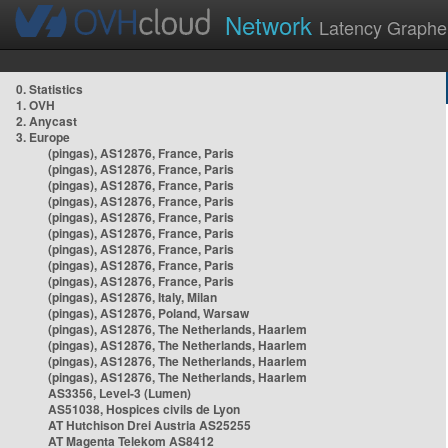
Network
Latency Graphe
0. Statistics
1. OVH
2. Anycast
3. Europe
(pingas), AS12876, France, Paris
(pingas), AS12876, France, Paris
(pingas), AS12876, France, Paris
(pingas), AS12876, France, Paris
(pingas), AS12876, France, Paris
(pingas), AS12876, France, Paris
(pingas), AS12876, France, Paris
(pingas), AS12876, France, Paris
(pingas), AS12876, France, Paris
(pingas), AS12876, Italy, Milan
(pingas), AS12876, Poland, Warsaw
(pingas), AS12876, The Netherlands, Haarlem
(pingas), AS12876, The Netherlands, Haarlem
(pingas), AS12876, The Netherlands, Haarlem
(pingas), AS12876, The Netherlands, Haarlem
AS3356, Level-3 (Lumen)
AS51038, Hospices civils de Lyon
AT Hutchison Drei Austria AS25255
AT Magenta Telekom AS8412