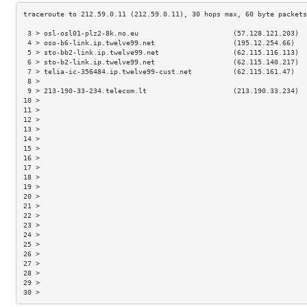
 3 > osl-osl01-plz2-8k.no.eu                       (57.128.121.203)  
 4 > oso-b6-link.ip.twelve99.net                   (195.12.254.66)   
 5 > sto-bb2-link.ip.twelve99.net                  (62.115.116.113)  
 6 > sto-b2-link.ip.twelve99.net                   (62.115.140.217)  
 7 > telia-ic-356484.ip.twelve99-cust.net          (62.115.161.47)   
 8 >                                                                 
 9 > 213-190-33-234.telecom.lt                     (213.190.33.234)  
10 >                                                                 
11 >                                                                 
12 >                                                                 
13 >                                                                 
14 >                                                                 
15 >                                                                 
16 >                                                                 
17 >                                                                 
18 >                                                                 
19 >                                                                 
20 >                                                                 
21 >                                                                 
22 >                                                                 
23 >                                                                 
24 >                                                                 
25 >                                                                 
26 >                                                                 
27 >                                                                 
28 >                                                                 
29 >                                                                 
30 >                                                                 