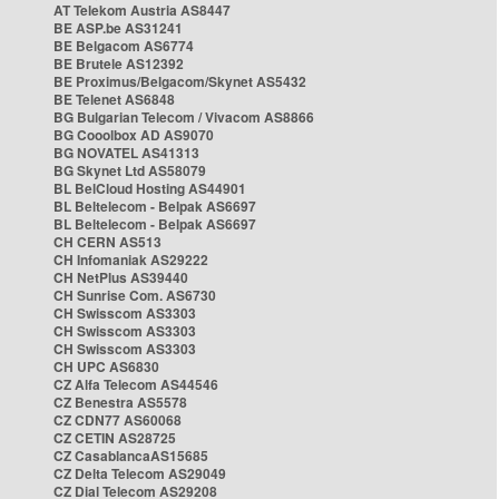
AT Telekom Austria AS8447
BE ASP.be AS31241
BE Belgacom AS6774
BE Brutele AS12392
BE Proximus/Belgacom/Skynet AS5432
BE Telenet AS6848
BG Bulgarian Telecom / Vivacom AS8866
BG Cooolbox AD AS9070
BG NOVATEL AS41313
BG Skynet Ltd AS58079
BL BelCloud Hosting AS44901
BL Beltelecom - Belpak AS6697
BL Beltelecom - Belpak AS6697
CH CERN AS513
CH Infomaniak AS29222
CH NetPlus AS39440
CH Sunrise Com. AS6730
CH Swisscom AS3303
CH Swisscom AS3303
CH Swisscom AS3303
CH UPC AS6830
CZ Alfa Telecom AS44546
CZ Benestra AS5578
CZ CDN77 AS60068
CZ CETIN AS28725
CZ CasablancaAS15685
CZ Delta Telecom AS29049
CZ Dial Telecom AS29208