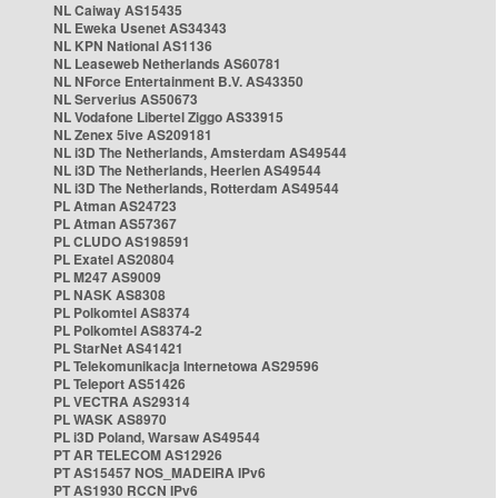
NL Caiway AS15435
NL Eweka Usenet AS34343
NL KPN National AS1136
NL Leaseweb Netherlands AS60781
NL NForce Entertainment B.V. AS43350
NL Serverius AS50673
NL Vodafone Libertel Ziggo AS33915
NL Zenex 5ive AS209181
NL i3D The Netherlands, Amsterdam AS49544
NL i3D The Netherlands, Heerlen AS49544
NL i3D The Netherlands, Rotterdam AS49544
PL Atman AS24723
PL Atman AS57367
PL CLUDO AS198591
PL Exatel AS20804
PL M247 AS9009
PL NASK AS8308
PL Polkomtel AS8374
PL Polkomtel AS8374-2
PL StarNet AS41421
PL Telekomunikacja Internetowa AS29596
PL Teleport AS51426
PL VECTRA AS29314
PL WASK AS8970
PL i3D Poland, Warsaw AS49544
PT AR TELECOM AS12926
PT AS15457 NOS_MADEIRA IPv6
PT AS1930 RCCN IPv6