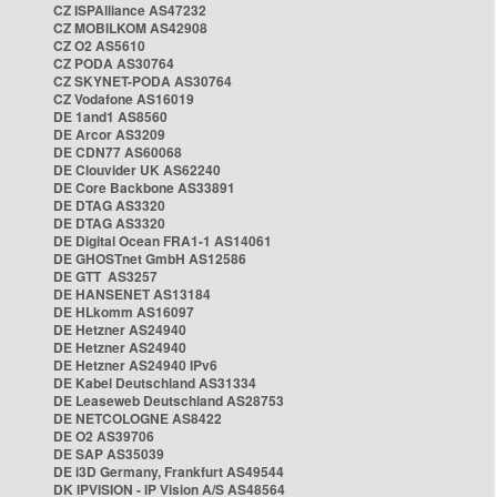
CZ ISPAlliance AS47232
CZ MOBILKOM AS42908
CZ O2 AS5610
CZ PODA AS30764
CZ SKYNET-PODA AS30764
CZ Vodafone AS16019
DE 1and1 AS8560
DE Arcor AS3209
DE CDN77 AS60068
DE Clouvider UK AS62240
DE Core Backbone AS33891
DE DTAG AS3320
DE DTAG AS3320
DE Digital Ocean FRA1-1 AS14061
DE GHOSTnet GmbH AS12586
DE GTT AS3257
DE HANSENET AS13184
DE HLkomm AS16097
DE Hetzner AS24940
DE Hetzner AS24940
DE Hetzner AS24940 IPv6
DE Kabel Deutschland AS31334
DE Leaseweb Deutschland AS28753
DE NETCOLOGNE AS8422
DE O2 AS39706
DE SAP AS35039
DE i3D Germany, Frankfurt AS49544
DK IPVISION - IP Vision A/S AS48564