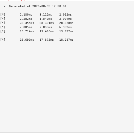
[*]        2.180ms    3.112ms    2.012ms   
[*]        2.282ms    1.540ms    2.004ms   
[*]        28.355ms   28.391ms   28.378ms  
[*]        7.005ms    7.039ms    6.952ms   
[*]        15.714ms   13.465ms   13.322ms  
                                           
[*]        19.690ms   17.875ms   18.287ms  
                                           
                                           
                                           
                                           
                                           
                                           
                                           
                                           
                                           
                                           
                                           
                                           
                                           
                                           
                                           
                                           
                                           
                                           
                                           
                                           
                                           