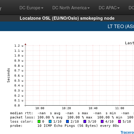
r
DC Europe
DC North America
DC APAC
DC
Localzone OSL (EU/NO/Oslo) smokeping node
LT TEO (AS8
Tracero