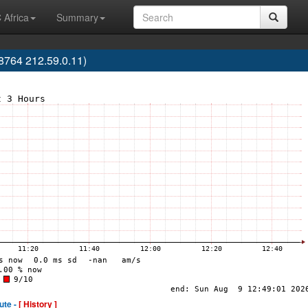
 Africa
Summary
764 212.59.0.11)
ute -
[ History ]