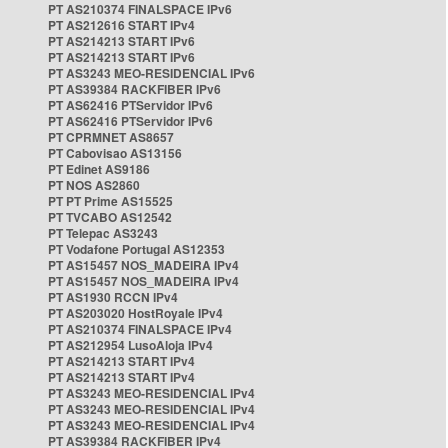
PT AS210374 FINALSPACE IPv6
PT AS212616 START IPv4
PT AS214213 START IPv6
PT AS214213 START IPv6
PT AS3243 MEO-RESIDENCIAL IPv6
PT AS39384 RACKFIBER IPv6
PT AS62416 PTServidor IPv6
PT AS62416 PTServidor IPv6
PT CPRMNET AS8657
PT Cabovisao AS13156
PT Edinet AS9186
PT NOS AS2860
PT PT Prime AS15525
PT TVCABO AS12542
PT Telepac AS3243
PT Vodafone Portugal AS12353
PT AS15457 NOS_MADEIRA IPv4
PT AS15457 NOS_MADEIRA IPv4
PT AS1930 RCCN IPv4
PT AS203020 HostRoyale IPv4
PT AS210374 FINALSPACE IPv4
PT AS212954 LusoAloja IPv4
PT AS214213 START IPv4
PT AS214213 START IPv4
PT AS3243 MEO-RESIDENCIAL IPv4
PT AS3243 MEO-RESIDENCIAL IPv4
PT AS3243 MEO-RESIDENCIAL IPv4
PT AS39384 RACKFIBER IPv4