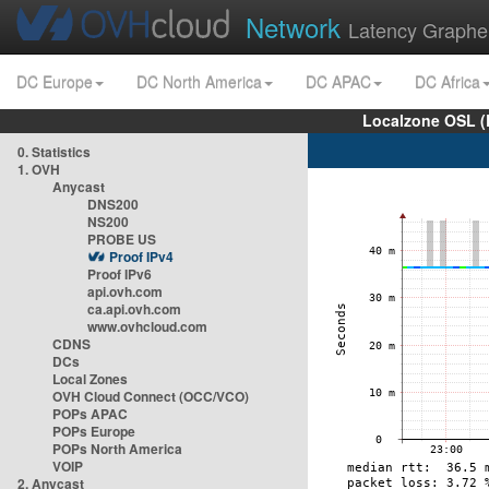
Network
Latency Graphe
DC Europe
DC North America
DC APAC
DC Africa
Localzone OSL (
0. Statistics
1. OVH
Anycast
DNS200
NS200
PROBE US
Proof IPv4
Proof IPv6
api.ovh.com
ca.api.ovh.com
www.ovhcloud.com
CDNS
DCs
Local Zones
OVH Cloud Connect (OCC/VCO)
POPs APAC
POPs Europe
POPs North America
VOIP
2. Anycast