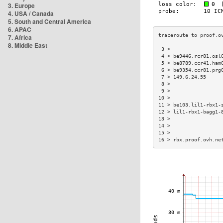
3. Europe
4. USA / Canada
5. South and Central America
6. APAC
7. Africa
8. Middle East
 3 >                 
 4 > be9446.rcr81.osl
 5 > be8789.ccr41.ham
 6 > be9354.ccr81.prg
 7 > 149.6.24.55     
 8 >                 
 9 >                 
10 >                 
11 > be103.lil1-rbx1-
12 > lil1-rbx1-bagg1-
13 >                 
14 >                 
15 >                 
16 > rbx.proof.ovh.ne