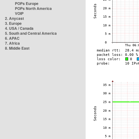
POPs Europe
POPs North America
VOIP
2. Anycast
3. Europe
4. USA / Canada
5. South and Central America
6. APAC
7. Africa
8. Middle East