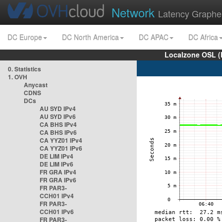
Network
Latency Graphe
DC Europe
DC North America
DC APAC
DC Africa
Localzone OSL (
0. Statistics
1. OVH
Anycast
CDNS
DCs
AU SYD IPv4
AU SYD IPv6
CA BHS IPv4
CA BHS IPv6
CA YYZ01 IPv4
CA YYZ01 IPv6
DE LIM IPv4
DE LIM IPv6
FR GRA IPv4
FR GRA IPv6
FR PAR3-
CCH01 IPv4
FR PAR3-
CCH01 IPv6
FR PAR3-