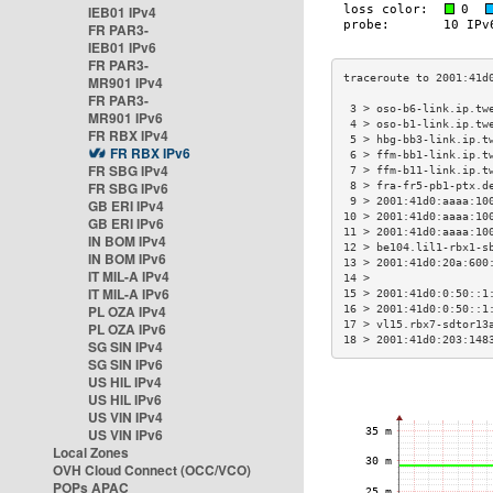
IEB01 IPv4
FR PAR3-
IEB01 IPv6
FR PAR3-
MR901 IPv4
FR PAR3-
 3 > oso-b6-link.ip.tw
MR901 IPv6
 4 > oso-b1-link.ip.tw
FR RBX IPv4
 5 > hbg-bb3-link.ip.t
FR RBX IPv6
 6 > ffm-bb1-link.ip.t
FR SBG IPv4
 7 > ffm-b11-link.ip.t
FR SBG IPv6
 8 > fra-fr5-pb1-ptx.d
 9 > 2001:41d0:aaaa:10
GB ERI IPv4
10 > 2001:41d0:aaaa:10
GB ERI IPv6
11 > 2001:41d0:aaaa:10
IN BOM IPv4
12 > be104.lil1-rbx1-s
IN BOM IPv6
13 > 2001:41d0:20a:600
IT MIL-A IPv4
14 >                  
IT MIL-A IPv6
15 > 2001:41d0:0:50::1
PL OZA IPv4
16 > 2001:41d0:0:50::1
17 > vl15.rbx7-sdtor13
PL OZA IPv6
18 > 2001:41d0:203:148
SG SIN IPv4
SG SIN IPv6
US HIL IPv4
US HIL IPv6
US VIN IPv4
US VIN IPv6
Local Zones
OVH Cloud Connect (OCC/VCO)
POPs APAC