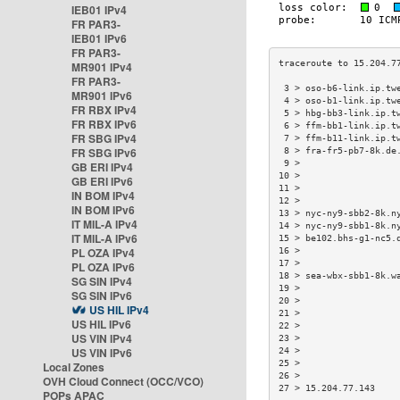
IEB01 IPv4
FR PAR3-
IEB01 IPv6
FR PAR3-
MR901 IPv4
FR PAR3-
 3 > oso-b6-link.ip.tw
MR901 IPv6
 4 > oso-b1-link.ip.tw
FR RBX IPv4
 5 > hbg-bb3-link.ip.t
FR RBX IPv6
 6 > ffm-bb1-link.ip.t
FR SBG IPv4
 7 > ffm-b11-link.ip.t
FR SBG IPv6
 8 > fra-fr5-pb7-8k.de
 9 >                  
GB ERI IPv4
10 >                  
GB ERI IPv6
11 >                  
IN BOM IPv4
12 >                  
IN BOM IPv6
13 > nyc-ny9-sbb2-8k.n
IT MIL-A IPv4
14 > nyc-ny9-sbb1-8k.n
IT MIL-A IPv6
15 > be102.bhs-g1-nc5.
PL OZA IPv4
16 >                  
17 >                  
PL OZA IPv6
18 > sea-wbx-sbb1-8k.w
SG SIN IPv4
19 >                  
SG SIN IPv6
20 >                  
US HIL IPv4
21 >                  
US HIL IPv6
22 >                  
US VIN IPv4
23 >                  
US VIN IPv6
24 >                  
25 >                  
Local Zones
26 >                  
OVH Cloud Connect (OCC/VCO)
27 > 15.204.77.143    
POPs APAC