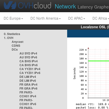
Network
Latency Graphe
DC Europe
DC North America
DC APAC
DC Africa
Localzone OSL (
0. Statistics
1. OVH
Anycast
CDNS
DCs
AU SYD IPv4
AU SYD IPv6
CA BHS IPv4
CA BHS IPv6
CA YYZ01 IPv4
CA YYZ01 IPv6
DE LIM IPv4
DE LIM IPv6
FR GRA IPv4
FR GRA IPv6
FR PAR3-
CCH01 IPv4
FR PAR3-
CCH01 IPv6
FR PAR3-