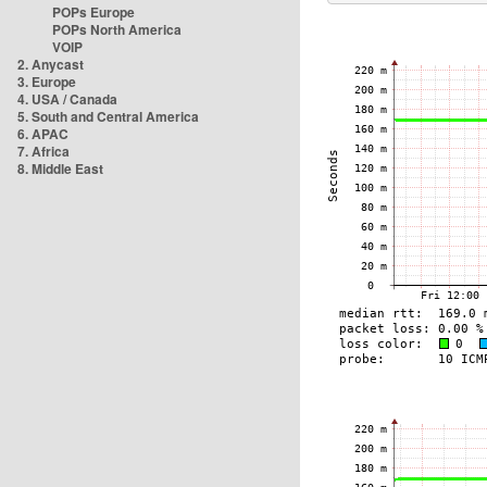
POPs Europe
POPs North America
VOIP
2. Anycast
3. Europe
4. USA / Canada
5. South and Central America
6. APAC
7. Africa
8. Middle East