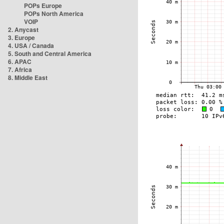
POPs Europe
POPs North America
VOIP
2. Anycast
3. Europe
4. USA / Canada
5. South and Central America
6. APAC
7. Africa
8. Middle East