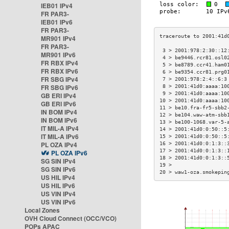
IEB01 IPv4
FR PAR3-
IEB01 IPv6
FR PAR3-
MR901 IPv4
FR PAR3-
 3 > 2001:978:2:30::12
MR901 IPv6
 4 > be9446.rcr81.osl0
FR RBX IPv4
 5 > be8789.ccr41.ham0
FR RBX IPv6
 6 > be9354.ccr81.prg0
FR SBG IPv4
 7 > 2001:978:2:4::6:3
FR SBG IPv6
 8 > 2001:41d0:aaaa:10
 9 > 2001:41d0:aaaa:10
GB ERI IPv4
10 > 2001:41d0:aaaa:10
GB ERI IPv6
11 > be10.fra-fr5-sbb2
IN BOM IPv4
12 > be104.waw-atm-sbb
IN BOM IPv6
13 > be100-1068.var-5-
IT MIL-A IPv4
14 > 2001:41d0:0:50::5
IT MIL-A IPv6
15 > 2001:41d0:0:50::5
PL OZA IPv4
16 > 2001:41d0:0:1:3::
17 > 2001:41d0:0:1:3::
PL OZA IPv6
18 > 2001:41d0:0:1:3::
SG SIN IPv4
19 >                  
SG SIN IPv6
20 > waw1-oza.smokepin
US HIL IPv4
US HIL IPv6
US VIN IPv4
US VIN IPv6
Local Zones
OVH Cloud Connect (OCC/VCO)
POPs APAC