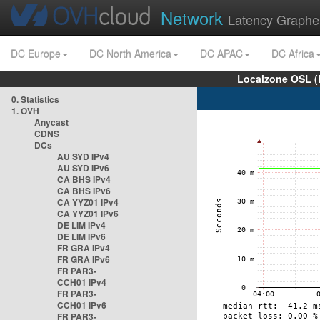
Network
Latency Graphe
DC Europe
DC North America
DC APAC
DC Africa
Localzone OSL (
0. Statistics
1. OVH
Anycast
CDNS
DCs
AU SYD IPv4
AU SYD IPv6
CA BHS IPv4
CA BHS IPv6
CA YYZ01 IPv4
CA YYZ01 IPv6
DE LIM IPv4
DE LIM IPv6
FR GRA IPv4
FR GRA IPv6
FR PAR3-
CCH01 IPv4
FR PAR3-
CCH01 IPv6
FR PAR3-