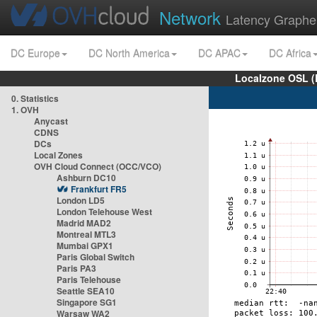
Network
Latency Graphe
DC Europe
DC North America
DC APAC
DC Africa
Localzone OSL (
0. Statistics
1. OVH
Anycast
CDNS
DCs
Local Zones
OVH Cloud Connect (OCC/VCO)
Ashburn DC10
Frankfurt FR5
London LD5
London Telehouse West
Madrid MAD2
Montreal MTL3
Mumbai GPX1
Paris Global Switch
Paris PA3
Paris Telehouse
Seattle SEA10
Singapore SG1
Warsaw WA2