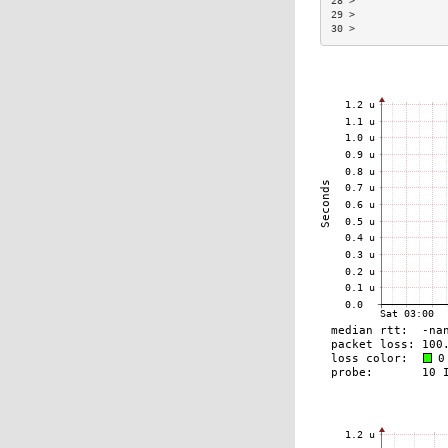
28 >               
29 >               
30 >               