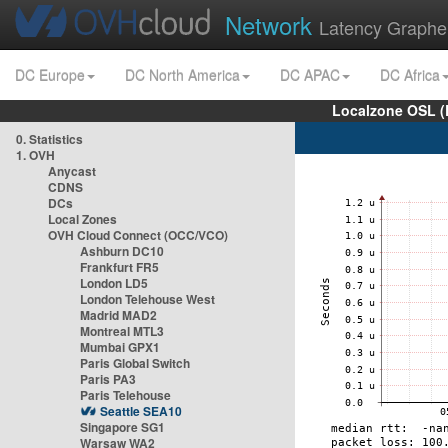
Network
Latency Graphe
DC Europe
DC North America
DC APAC
DC Africa
Localzone OSL (
0. Statistics
1. OVH
Anycast
CDNS
DCs
Local Zones
OVH Cloud Connect (OCC/VCO)
Ashburn DC10
Frankfurt FR5
London LD5
London Telehouse West
Madrid MAD2
Montreal MTL3
Mumbai GPX1
Paris Global Switch
Paris PA3
Paris Telehouse
Seattle SEA10
Singapore SG1
Warsaw WA2