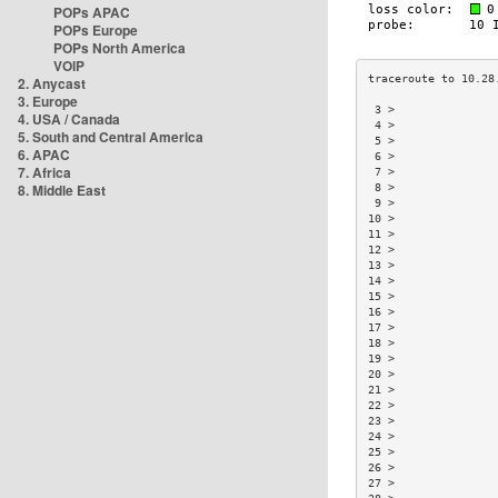
POPs APAC
POPs Europe
POPs North America
VOIP
2. Anycast
3. Europe
 3 >               
4. USA / Canada
 4 >               
5. South and Central America
 5 >               
6. APAC
 6 >               
7. Africa
 7 >               
8. Middle East
 8 >               
 9 >               
10 >               
11 >               
12 >               
13 >               
14 >               
15 >               
16 >               
17 >               
18 >               
19 >               
20 >               
21 >               
22 >               
23 >               
24 >               
25 >               
26 >               
27 >               