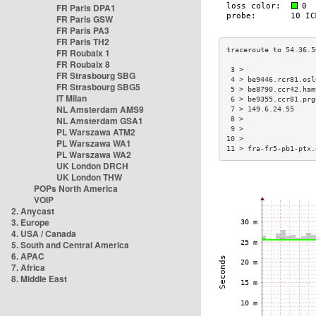
FR Paris DPA1
FR Paris GSW
FR Paris PA3
FR Paris TH2
FR Roubaix 1
FR Roubaix 8
 3 >                 
FR Strasbourg SBG
 4 > be9446.rcr81.osl
FR Strasbourg SBG5
 5 > be8790.ccr42.ham
IT Milan
 6 > be9355.ccr81.prg
NL Amsterdam AMS9
 7 > 149.6.24.55     
NL Amsterdam GSA1
 8 >                 
 9 >                 
PL Warszawa ATM2
10 >                 
PL Warszawa WA1
11 > fra-fr5-pb1-ptx.
PL Warszawa WA2
UK London DRCH
UK London THW
POPs North America
VOIP
2. Anycast
3. Europe
4. USA / Canada
5. South and Central America
6. APAC
7. Africa
8. Middle East