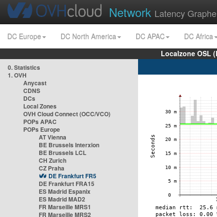
Network
Latency Graphe
DC Europe
DC North America
DC APAC
DC Africa
Localzone OSL (
0. Statistics
1. OVH
Anycast
CDNS
DCs
Local Zones
OVH Cloud Connect (OCC/VCO)
POPs APAC
POPs Europe
AT Vienna
BE Brussels Interxion
BE Brussels LCL
CH Zurich
CZ Praha
DE Frankfurt FR5
DE Frankfurt FRA15
ES Madrid Espanix
ES Madrid MAD2
FR Marseille MRS1
FR Marseille MRS2