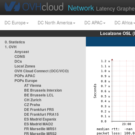
Network
Latency Graphe
DC Europe
DC North America
DC APAC
DC Africa
Localzone OSL (
0. Statistics
1. OVH
Anycast
CDNS
DCs
Local Zones
OVH Cloud Connect (OCC/VCO)
POPs APAC
POPs Europe
AT Vienna
BE Brussels Interxion
BE Brussels LCL
CH Zurich
CZ Praha
DE Frankfurt FR5
DE Frankfurt FRA15
ES Madrid Espanix
ES Madrid MAD2
FR Marseille MRS1
FR Marseille MRS2