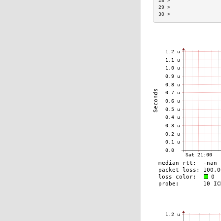
28 >                 
29 >                 
30 >                 