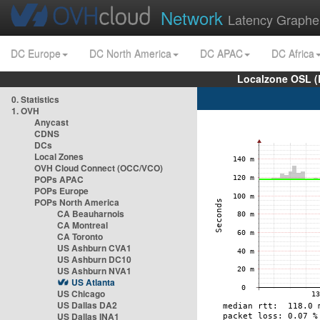
Network
Latency Graphe
DC Europe
DC North America
DC APAC
DC Africa
Localzone OSL (
0. Statistics
1. OVH
Anycast
CDNS
DCs
Local Zones
OVH Cloud Connect (OCC/VCO)
POPs APAC
POPs Europe
POPs North America
CA Beauharnois
CA Montreal
CA Toronto
US Ashburn CVA1
US Ashburn DC10
US Ashburn NVA1
US Atlanta
US Chicago
US Dallas DA2
US Dallas INA1