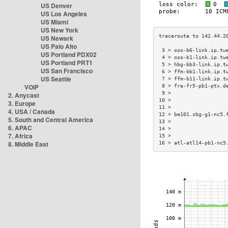
US Denver
US Los Angeles
US Miami
US New York
US Newark
US Palo Alto
 3 > oso-b6-link.ip.tw
US Portland PDX02
 4 > oso-b1-link.ip.tw
US Portland PRT1
 5 > hbg-bb3-link.ip.t
US San Francisco
 6 > ffm-bb1-link.ip.t
US Seattle
 7 > ffm-b11-link.ip.t
VOIP
 8 > fra-fr5-pb1-ptx.d
 9 >                  
2. Anycast
10 >                  
3. Europe
11 >                  
4. USA / Canada
12 > be101.sbg-g1-nc5.
5. South and Central America
13 >                  
6. APAC
14 >                  
7. Africa
15 >                  
8. Middle East
16 > atl-atl14-pb1-nc5