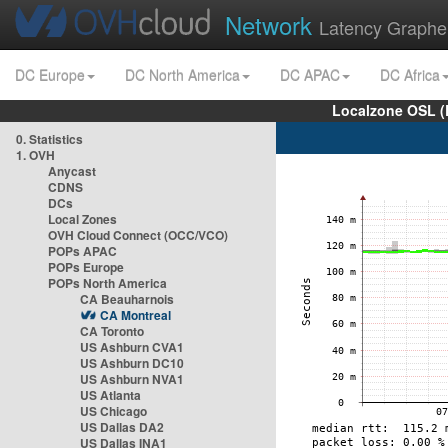
Network
Latency Graphe
DC Europe
DC North America
DC APAC
DC Africa
Localzone OSL (
0. Statistics
1. OVH
Anycast
CDNS
DCs
Local Zones
OVH Cloud Connect (OCC/VCO)
POPs APAC
POPs Europe
POPs North America
CA Beauharnois
CA Montreal
CA Toronto
US Ashburn CVA1
US Ashburn DC10
US Ashburn NVA1
US Atlanta
US Chicago
US Dallas DA2
US Dallas INA1