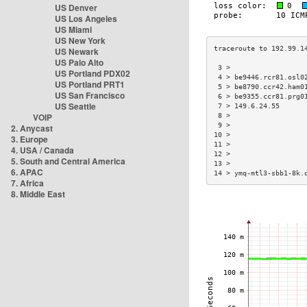
US Denver
US Los Angeles
US Miami
US New York
US Newark
US Palo Alto
 3 >                  
US Portland PDX02
 4 > be9446.rcr81.osl0
US Portland PRT1
 5 > be8790.ccr42.ham0
US San Francisco
 6 > be9355.ccr81.prg0
US Seattle
 7 > 149.6.24.55      
VOIP
 8 >                  
 9 >                  
2. Anycast
10 >                  
3. Europe
11 >                  
4. USA / Canada
12 >                  
5. South and Central America
13 >                  
6. APAC
14 > ymq-mtl3-sbb1-8k.
7. Africa
8. Middle East