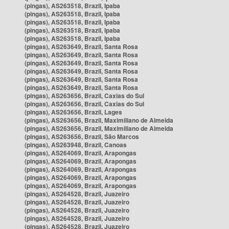
(pingas), AS263518, Brazil, Ipaba
(pingas), AS263518, Brazil, Ipaba
(pingas), AS263518, Brazil, Ipaba
(pingas), AS263518, Brazil, Ipaba
(pingas), AS263518, Brazil, Ipaba
(pingas), AS263649, Brazil, Santa Rosa
(pingas), AS263649, Brazil, Santa Rosa
(pingas), AS263649, Brazil, Santa Rosa
(pingas), AS263649, Brazil, Santa Rosa
(pingas), AS263649, Brazil, Santa Rosa
(pingas), AS263649, Brazil, Santa Rosa
(pingas), AS263656, Brazil, Caxias do Sul
(pingas), AS263656, Brazil, Caxias do Sul
(pingas), AS263656, Brazil, Lages
(pingas), AS263656, Brazil, Maximiliano de Almeida
(pingas), AS263656, Brazil, Maximiliano de Almeida
(pingas), AS263656, Brazil, São Marcos
(pingas), AS263948, Brazil, Canoas
(pingas), AS264069, Brazil, Arapongas
(pingas), AS264069, Brazil, Arapongas
(pingas), AS264069, Brazil, Arapongas
(pingas), AS264069, Brazil, Arapongas
(pingas), AS264069, Brazil, Arapongas
(pingas), AS264528, Brazil, Juazeiro
(pingas), AS264528, Brazil, Juazeiro
(pingas), AS264528, Brazil, Juazeiro
(pingas), AS264528, Brazil, Juazeiro
(pingas), AS264528, Brazil, Juazeiro