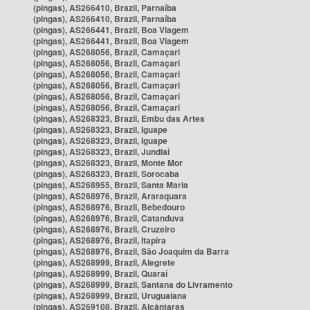
(pingas), AS266410, Brazil, Parnaíba
(pingas), AS266410, Brazil, Parnaíba
(pingas), AS266441, Brazil, Boa Viagem
(pingas), AS266441, Brazil, Boa Viagem
(pingas), AS268056, Brazil, Camaçari
(pingas), AS268056, Brazil, Camaçari
(pingas), AS268056, Brazil, Camaçari
(pingas), AS268056, Brazil, Camaçari
(pingas), AS268056, Brazil, Camaçari
(pingas), AS268056, Brazil, Camaçari
(pingas), AS268323, Brazil, Embu das Artes
(pingas), AS268323, Brazil, Iguape
(pingas), AS268323, Brazil, Iguape
(pingas), AS268323, Brazil, Jundiaí
(pingas), AS268323, Brazil, Monte Mor
(pingas), AS268323, Brazil, Sorocaba
(pingas), AS268955, Brazil, Santa Maria
(pingas), AS268976, Brazil, Araraquara
(pingas), AS268976, Brazil, Bebedouro
(pingas), AS268976, Brazil, Catanduva
(pingas), AS268976, Brazil, Cruzeiro
(pingas), AS268976, Brazil, Itapira
(pingas), AS268976, Brazil, São Joaquim da Barra
(pingas), AS268999, Brazil, Alegrete
(pingas), AS268999, Brazil, Quaraí
(pingas), AS268999, Brazil, Santana do Livramento
(pingas), AS268999, Brazil, Uruguaiana
(pingas), AS269108, Brazil, Alcântaras