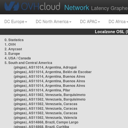
Network
Latency Graphe
DC Europe
DC North America
DC APAC
DC Africa
Localzone OSL (
0. Statistics
1. OVH
2. Anycast
3. Europe
4. USA / Canada
5. South and Central America
(pingas), AS11014, Argentina, Adrogué
(pingas), AS11014, Argentina, Belén de Escobar
(pingas), AS11014, Argentina, Buenos Aires
(pingas), AS11014, Argentina, Buenos Aires
(pingas), AS11014, Argentina, Buenos Aires
(pingas), AS11014, Argentina, Pilar
(pingas), AS11562, Venezuela, Barquisimeto
(pingas), AS11562, Venezuela, Barquisimeto
(pingas), AS11562, Venezuela, Caracas
(pingas), AS11562, Venezuela, Caracas
(pingas), AS11562, Venezuela, Caracas
(pingas), AS11562, Venezuela, Valencia
(pingas), AS14868, Brazil, Campo Largo
(pingas), AS14868, Brazil, Curitiba