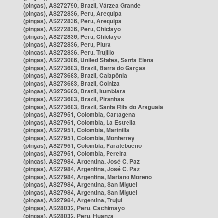
(pingas), AS272790, Brazil, Várzea Grande
(pingas), AS272836, Peru, Arequipa
(pingas), AS272836, Peru, Arequipa
(pingas), AS272836, Peru, Chiclayo
(pingas), AS272836, Peru, Chiclayo
(pingas), AS272836, Peru, Piura
(pingas), AS272836, Peru, Trujillo
(pingas), AS273086, United States, Santa Elena
(pingas), AS273683, Brazil, Barra do Garças
(pingas), AS273683, Brazil, Caiapônia
(pingas), AS273683, Brazil, Colniza
(pingas), AS273683, Brazil, Itumbiara
(pingas), AS273683, Brazil, Piranhas
(pingas), AS273683, Brazil, Santa Rita do Araguaia
(pingas), AS27951, Colombia, Cartagena
(pingas), AS27951, Colombia, La Estrella
(pingas), AS27951, Colombia, Marinilla
(pingas), AS27951, Colombia, Monterrey
(pingas), AS27951, Colombia, Paratebueno
(pingas), AS27951, Colombia, Pereira
(pingas), AS27984, Argentina, José C. Paz
(pingas), AS27984, Argentina, José C. Paz
(pingas), AS27984, Argentina, Mariano Moreno
(pingas), AS27984, Argentina, San Miguel
(pingas), AS27984, Argentina, San Miguel
(pingas), AS27984, Argentina, Trujui
(pingas), AS28032, Peru, Cachimayo
(pingas), AS28032, Peru, Huanza