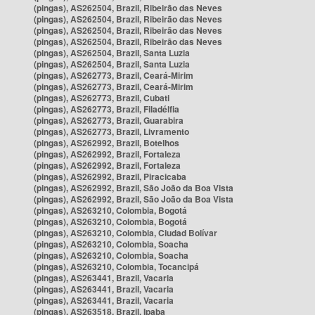
(pingas), AS262504, Brazil, Ribeirão das Neves
(pingas), AS262504, Brazil, Ribeirão das Neves
(pingas), AS262504, Brazil, Ribeirão das Neves
(pingas), AS262504, Brazil, Ribeirão das Neves
(pingas), AS262504, Brazil, Santa Luzia
(pingas), AS262504, Brazil, Santa Luzia
(pingas), AS262773, Brazil, Ceará-Mirim
(pingas), AS262773, Brazil, Ceará-Mirim
(pingas), AS262773, Brazil, Cubati
(pingas), AS262773, Brazil, Filadélfia
(pingas), AS262773, Brazil, Guarabira
(pingas), AS262773, Brazil, Livramento
(pingas), AS262992, Brazil, Botelhos
(pingas), AS262992, Brazil, Fortaleza
(pingas), AS262992, Brazil, Fortaleza
(pingas), AS262992, Brazil, Piracicaba
(pingas), AS262992, Brazil, São João da Boa Vista
(pingas), AS262992, Brazil, São João da Boa Vista
(pingas), AS263210, Colombia, Bogotá
(pingas), AS263210, Colombia, Bogotá
(pingas), AS263210, Colombia, Ciudad Bolívar
(pingas), AS263210, Colombia, Soacha
(pingas), AS263210, Colombia, Soacha
(pingas), AS263210, Colombia, Tocancipá
(pingas), AS263441, Brazil, Vacaria
(pingas), AS263441, Brazil, Vacaria
(pingas), AS263441, Brazil, Vacaria
(pingas), AS263518, Brazil, Ipaba