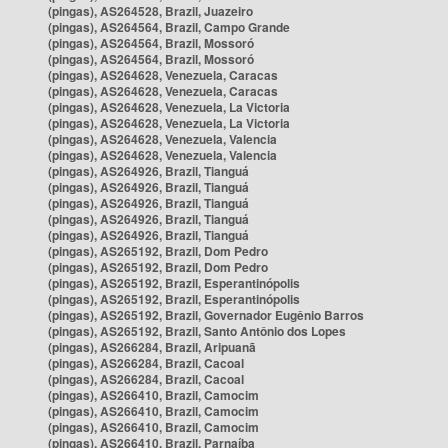
(pingas), AS264528, Brazil, Juazeiro
(pingas), AS264564, Brazil, Campo Grande
(pingas), AS264564, Brazil, Mossoró
(pingas), AS264564, Brazil, Mossoró
(pingas), AS264628, Venezuela, Caracas
(pingas), AS264628, Venezuela, Caracas
(pingas), AS264628, Venezuela, La Victoria
(pingas), AS264628, Venezuela, La Victoria
(pingas), AS264628, Venezuela, Valencia
(pingas), AS264628, Venezuela, Valencia
(pingas), AS264926, Brazil, Tianguá
(pingas), AS264926, Brazil, Tianguá
(pingas), AS264926, Brazil, Tianguá
(pingas), AS264926, Brazil, Tianguá
(pingas), AS264926, Brazil, Tianguá
(pingas), AS265192, Brazil, Dom Pedro
(pingas), AS265192, Brazil, Dom Pedro
(pingas), AS265192, Brazil, Esperantinópolis
(pingas), AS265192, Brazil, Esperantinópolis
(pingas), AS265192, Brazil, Governador Eugênio Barros
(pingas), AS265192, Brazil, Santo Antônio dos Lopes
(pingas), AS266284, Brazil, Aripuanã
(pingas), AS266284, Brazil, Cacoal
(pingas), AS266284, Brazil, Cacoal
(pingas), AS266410, Brazil, Camocim
(pingas), AS266410, Brazil, Camocim
(pingas), AS266410, Brazil, Camocim
(pingas), AS266410, Brazil, Parnaíba