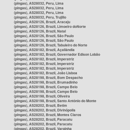
(pingas), AS28032, Peru, Lima
(pingas), AS28032, Peru, Lima
(pingas), AS28032, Peru, Lima
(pingas), AS28032, Peru, Trujillo
(pingas), AS28126, Brazil, Aracaju
(pingas), AS28126, Brazil, Limoeiro doNorte
(pingas), AS28126, Brazil, Natal
(pingas), AS28126, Brazil, São Paulo
(pingas), AS28126, Brazil, São Paulo
(pingas), AS28126, Brazil, Tabuleiro do Norte
(pingas), AS28182, Brazil, Açailândia
(pingas), AS28182, Brazil, Governador Edison Lobão
(pingas), AS28182, Brazil, Imperatriz
(pingas), AS28182, Brazil, Imperatriz
(pingas), AS28182, Brazil, Imperatriz
(pingas), AS28182, Brazil, João Lisboa
(pingas), AS28198, Brazil, Bom Despacho
(pingas), AS28198, Brazil, Brumadinho
(pingas), AS28198, Brazil, Campo Belo
(pingas), AS28198, Brazil, Campo Belo
(pingas), AS28198, Brazil, Oliveira
(pingas), AS28198, Brazil, Santo Antônio do Monte
(pingas), AS28202, Brazil, Betim
(pingas), AS28202, Brazil, Divinópolis
(pingas), AS28202, Brazil, Montes Claros
(pingas), AS28202, Brazil, Paracatu
(pingas), AS28202, Brazil, Paracatu
(pingas), AS28202, Brazil, Varginha