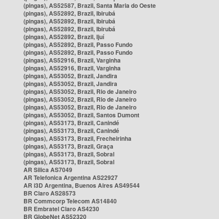
(pingas), AS52587, Brazil, Santa Maria do Oeste
(pingas), AS52892, Brazil, Ibirubá
(pingas), AS52892, Brazil, Ibirubá
(pingas), AS52892, Brazil, Ibirubá
(pingas), AS52892, Brazil, Ijuí
(pingas), AS52892, Brazil, Passo Fundo
(pingas), AS52892, Brazil, Passo Fundo
(pingas), AS52916, Brazil, Varginha
(pingas), AS52916, Brazil, Varginha
(pingas), AS53052, Brazil, Jandira
(pingas), AS53052, Brazil, Jandira
(pingas), AS53052, Brazil, Rio de Janeiro
(pingas), AS53052, Brazil, Rio de Janeiro
(pingas), AS53052, Brazil, Rio de Janeiro
(pingas), AS53052, Brazil, Santos Dumont
(pingas), AS53173, Brazil, Canindé
(pingas), AS53173, Brazil, Canindé
(pingas), AS53173, Brazil, Frecheirinha
(pingas), AS53173, Brazil, Graça
(pingas), AS53173, Brazil, Sobral
(pingas), AS53173, Brazil, Sobral
AR Silica AS7049
AR Telefonica Argentina AS22927
AR i3D Argentina, Buenos Aires AS49544
BR Claro AS28573
BR Commcorp Telecom AS14840
BR Embratel Claro AS4230
BR GlobeNet AS52320