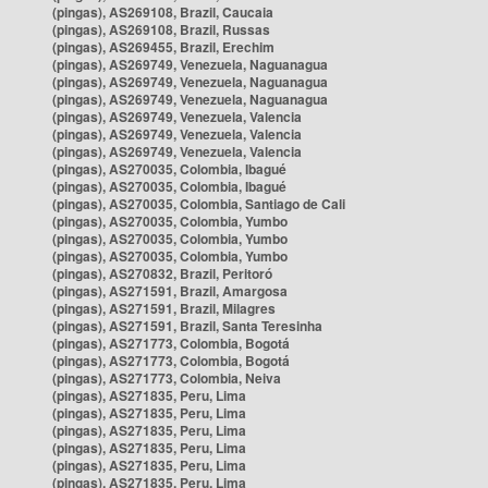
(pingas), AS269108, Brazil, Caucaia
(pingas), AS269108, Brazil, Russas
(pingas), AS269455, Brazil, Erechim
(pingas), AS269749, Venezuela, Naguanagua
(pingas), AS269749, Venezuela, Naguanagua
(pingas), AS269749, Venezuela, Naguanagua
(pingas), AS269749, Venezuela, Valencia
(pingas), AS269749, Venezuela, Valencia
(pingas), AS269749, Venezuela, Valencia
(pingas), AS270035, Colombia, Ibagué
(pingas), AS270035, Colombia, Ibagué
(pingas), AS270035, Colombia, Santiago de Cali
(pingas), AS270035, Colombia, Yumbo
(pingas), AS270035, Colombia, Yumbo
(pingas), AS270035, Colombia, Yumbo
(pingas), AS270832, Brazil, Peritoró
(pingas), AS271591, Brazil, Amargosa
(pingas), AS271591, Brazil, Milagres
(pingas), AS271591, Brazil, Santa Teresinha
(pingas), AS271773, Colombia, Bogotá
(pingas), AS271773, Colombia, Bogotá
(pingas), AS271773, Colombia, Neiva
(pingas), AS271835, Peru, Lima
(pingas), AS271835, Peru, Lima
(pingas), AS271835, Peru, Lima
(pingas), AS271835, Peru, Lima
(pingas), AS271835, Peru, Lima
(pingas), AS271835, Peru, Lima