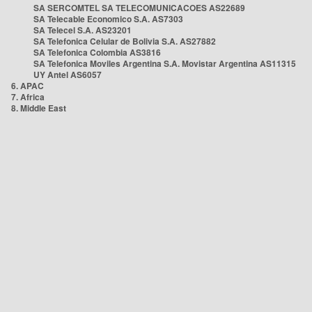
SA SERCOMTEL SA TELECOMUNICACOES AS22689
SA Telecable Economico S.A. AS7303
SA Telecel S.A. AS23201
SA Telefonica Celular de Bolivia S.A. AS27882
SA Telefonica Colombia AS3816
SA Telefonica Moviles Argentina S.A. Movistar Argentina AS11315
UY Antel AS6057
6. APAC
7. Africa
8. Middle East