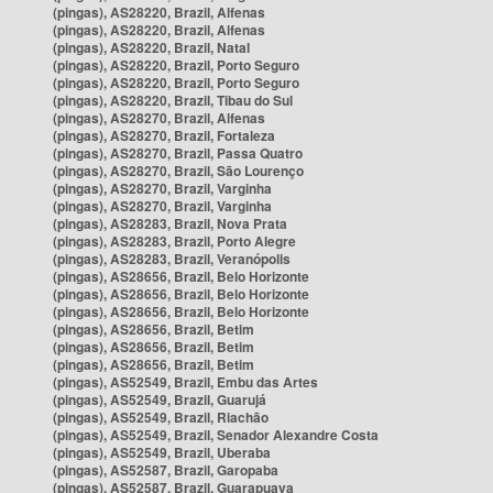
(pingas), AS28220, Brazil, Alfenas
(pingas), AS28220, Brazil, Alfenas
(pingas), AS28220, Brazil, Natal
(pingas), AS28220, Brazil, Porto Seguro
(pingas), AS28220, Brazil, Porto Seguro
(pingas), AS28220, Brazil, Tibau do Sul
(pingas), AS28270, Brazil, Alfenas
(pingas), AS28270, Brazil, Fortaleza
(pingas), AS28270, Brazil, Passa Quatro
(pingas), AS28270, Brazil, São Lourenço
(pingas), AS28270, Brazil, Varginha
(pingas), AS28270, Brazil, Varginha
(pingas), AS28283, Brazil, Nova Prata
(pingas), AS28283, Brazil, Porto Alegre
(pingas), AS28283, Brazil, Veranópolis
(pingas), AS28656, Brazil, Belo Horizonte
(pingas), AS28656, Brazil, Belo Horizonte
(pingas), AS28656, Brazil, Belo Horizonte
(pingas), AS28656, Brazil, Betim
(pingas), AS28656, Brazil, Betim
(pingas), AS28656, Brazil, Betim
(pingas), AS52549, Brazil, Embu das Artes
(pingas), AS52549, Brazil, Guarujá
(pingas), AS52549, Brazil, Riachão
(pingas), AS52549, Brazil, Senador Alexandre Costa
(pingas), AS52549, Brazil, Uberaba
(pingas), AS52587, Brazil, Garopaba
(pingas), AS52587, Brazil, Guarapuava