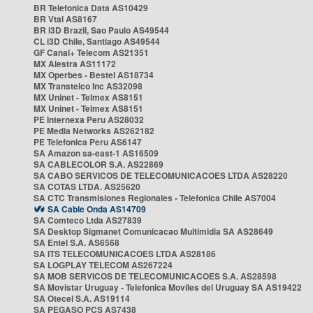
BR Telefonica Data AS10429
BR Vtal AS8167
BR i3D Brazil, Sao Paulo AS49544
CL i3D Chile, Santiago AS49544
GF Canal+ Telecom AS21351
MX Alestra AS11172
MX Operbes - Bestel AS18734
MX Transtelco Inc AS32098
MX Uninet - Telmex AS8151
MX Uninet - Telmex AS8151
PE Internexa Peru AS28032
PE Media Networks AS262182
PE Telefonica Peru AS6147
SA Amazon sa-east-1 AS16509
SA CABLECOLOR S.A. AS22869
SA CABO SERVICOS DE TELECOMUNICACOES LTDA AS28220
SA COTAS LTDA. AS25620
SA CTC Transmisiones Regionales - Telefonica Chile AS7004
SA Cable Onda AS14709
SA Comteco Ltda AS27839
SA Desktop Sigmanet Comunicacao Multimidia SA AS28649
SA Entel S.A. AS6568
SA ITS TELECOMUNICACOES LTDA AS28186
SA LOGPLAY TELECOM AS267224
SA MOB SERVICOS DE TELECOMUNICACOES S.A. AS28598
SA Movistar Uruguay - Telefonica Moviles del Uruguay SA AS19422
SA Otecel S.A. AS19114
SA PEGASO PCS AS7438