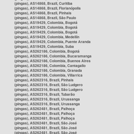
(pingas), AS14868, Brazil, Curitiba
(pingas), AS14868, Brazil, Florianópolis
(pingas), AS14868, Brazil, Pinhais
(pingas), AS14868, Brazil, São Paulo
(pingas), AS19429, Colombia, Bogotá
(pingas), AS19429, Colombia, Bogotá
(pingas), AS19429, Colombia, Bogotá
(pingas), AS19429, Colombia, Medellín
(pingas), AS19429, Colombia, Puente Aranda
(pingas), AS19429, Colombia, Suba
(pingas), AS262186, Colombia, Bogotá
(pingas), AS262186, Colombia, Bucaramanga
(pingas), AS262186, Colombia, Buenos Aires
(pingas), AS262186, Colombia, Cantagallo
(pingas), AS262186, Colombia, Granada
(pingas), AS262186, Colombia, Villarrica
(pingas), AS262316, Brazil, Pinhais
(pingas), AS262316, Brazil, São Ludgero
(pingas), AS262316, Brazil, São Ludgero
(pingas), AS262316, Brazil, Tubarão
(pingas), AS262316, Brazil, Urussanga
(pingas), AS262316, Brazil, Urussanga
(pingas), AS262481, Brazil, Palhoça
(pingas), AS262481, Brazil, Palhoça
(pingas), AS262481, Brazil, Palhoça
(pingas), AS262481, Brazil, São José
(pingas), AS262481, Brazil, São José
(pingas), AS262481, Brazil, São José