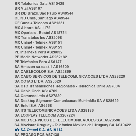
BR Telefonica Data AS10429
BR Vtal AS8167
BR i3D Brazil, Sao Paulo AS49544
CL i3D Chile, Santiago AS49544
GF Canal+ Telecom AS21351
MX Alestra AS11172
MX Operbes - Bestel AS18734
MX Transtelco Inc AS32098
MX Uninet - Telmex AS8151
MX Uninet - Telmex AS8151
PE Internexa Peru AS28032
PE Media Networks AS262182
PE Telefonica Peru AS6147
SA Amazon sa-east-1 AS16509
SA CABLECOLOR S.A. AS22869
SA CABO SERVICOS DE TELECOMUNICACOES LTDA AS28220
SA COTAS LTDA. AS25620
SA CTC Transmisiones Regionales - Telefonica Chile AS7004
SA Cable Onda AS14709
SA Comteco Ltda AS27839
SA Desktop Sigmanet Comunicacao Multimidia SA AS28649
SA Entel S.A. AS6568
SA ITS TELECOMUNICACOES LTDA AS28186
SA LOGPLAY TELECOM AS267224
SA MOB SERVICOS DE TELECOMUNICACOES S.A. AS28598
SA Movistar Uruguay - Telefonica Moviles del Uruguay SA AS19422
SA Otecel S.A. AS19114
SA PEGASO PCS AS7438