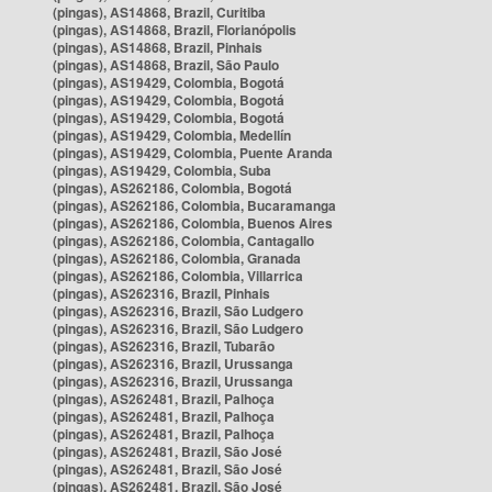
(pingas), AS14868, Brazil, Curitiba
(pingas), AS14868, Brazil, Florianópolis
(pingas), AS14868, Brazil, Pinhais
(pingas), AS14868, Brazil, São Paulo
(pingas), AS19429, Colombia, Bogotá
(pingas), AS19429, Colombia, Bogotá
(pingas), AS19429, Colombia, Bogotá
(pingas), AS19429, Colombia, Medellín
(pingas), AS19429, Colombia, Puente Aranda
(pingas), AS19429, Colombia, Suba
(pingas), AS262186, Colombia, Bogotá
(pingas), AS262186, Colombia, Bucaramanga
(pingas), AS262186, Colombia, Buenos Aires
(pingas), AS262186, Colombia, Cantagallo
(pingas), AS262186, Colombia, Granada
(pingas), AS262186, Colombia, Villarrica
(pingas), AS262316, Brazil, Pinhais
(pingas), AS262316, Brazil, São Ludgero
(pingas), AS262316, Brazil, São Ludgero
(pingas), AS262316, Brazil, Tubarão
(pingas), AS262316, Brazil, Urussanga
(pingas), AS262316, Brazil, Urussanga
(pingas), AS262481, Brazil, Palhoça
(pingas), AS262481, Brazil, Palhoça
(pingas), AS262481, Brazil, Palhoça
(pingas), AS262481, Brazil, São José
(pingas), AS262481, Brazil, São José
(pingas), AS262481, Brazil, São José