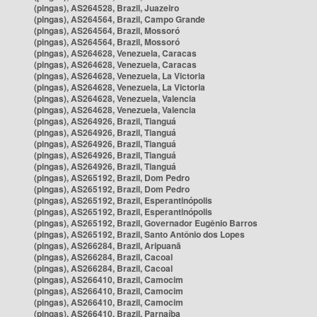
(pingas), AS264528, Brazil, Juazeiro
(pingas), AS264564, Brazil, Campo Grande
(pingas), AS264564, Brazil, Mossoró
(pingas), AS264564, Brazil, Mossoró
(pingas), AS264628, Venezuela, Caracas
(pingas), AS264628, Venezuela, Caracas
(pingas), AS264628, Venezuela, La Victoria
(pingas), AS264628, Venezuela, La Victoria
(pingas), AS264628, Venezuela, Valencia
(pingas), AS264628, Venezuela, Valencia
(pingas), AS264926, Brazil, Tianguá
(pingas), AS264926, Brazil, Tianguá
(pingas), AS264926, Brazil, Tianguá
(pingas), AS264926, Brazil, Tianguá
(pingas), AS264926, Brazil, Tianguá
(pingas), AS265192, Brazil, Dom Pedro
(pingas), AS265192, Brazil, Dom Pedro
(pingas), AS265192, Brazil, Esperantinópolis
(pingas), AS265192, Brazil, Esperantinópolis
(pingas), AS265192, Brazil, Governador Eugênio Barros
(pingas), AS265192, Brazil, Santo Antônio dos Lopes
(pingas), AS266284, Brazil, Aripuanã
(pingas), AS266284, Brazil, Cacoal
(pingas), AS266284, Brazil, Cacoal
(pingas), AS266410, Brazil, Camocim
(pingas), AS266410, Brazil, Camocim
(pingas), AS266410, Brazil, Camocim
(pingas), AS266410, Brazil, Parnaíba