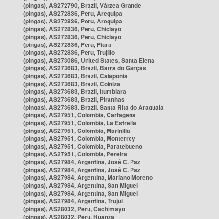
(pingas), AS272790, Brazil, Várzea Grande
(pingas), AS272836, Peru, Arequipa
(pingas), AS272836, Peru, Arequipa
(pingas), AS272836, Peru, Chiclayo
(pingas), AS272836, Peru, Chiclayo
(pingas), AS272836, Peru, Piura
(pingas), AS272836, Peru, Trujillo
(pingas), AS273086, United States, Santa Elena
(pingas), AS273683, Brazil, Barra do Garças
(pingas), AS273683, Brazil, Caiapônia
(pingas), AS273683, Brazil, Colniza
(pingas), AS273683, Brazil, Itumbiara
(pingas), AS273683, Brazil, Piranhas
(pingas), AS273683, Brazil, Santa Rita do Araguaia
(pingas), AS27951, Colombia, Cartagena
(pingas), AS27951, Colombia, La Estrella
(pingas), AS27951, Colombia, Marinilla
(pingas), AS27951, Colombia, Monterrey
(pingas), AS27951, Colombia, Paratebueno
(pingas), AS27951, Colombia, Pereira
(pingas), AS27984, Argentina, José C. Paz
(pingas), AS27984, Argentina, José C. Paz
(pingas), AS27984, Argentina, Mariano Moreno
(pingas), AS27984, Argentina, San Miguel
(pingas), AS27984, Argentina, San Miguel
(pingas), AS27984, Argentina, Trujui
(pingas), AS28032, Peru, Cachimayo
(pingas), AS28032, Peru, Huanza