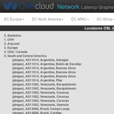
Network
Latency Graphe
DC Europe
DC North America
DC APAC
DC Africa
Localzone OSL (
0. Statistics
1. OVH
2. Anycast
3. Europe
4. USA / Canada
5. South and Central America
(pingas), AS11014, Argentina, Adrogué
(pingas), AS11014, Argentina, Belén de Escobar
(pingas), AS11014, Argentina, Buenos Aires
(pingas), AS11014, Argentina, Buenos Aires
(pingas), AS11014, Argentina, Buenos Aires
(pingas), AS11014, Argentina, Pilar
(pingas), AS11562, Venezuela, Barquisimeto
(pingas), AS11562, Venezuela, Barquisimeto
(pingas), AS11562, Venezuela, Caracas
(pingas), AS11562, Venezuela, Caracas
(pingas), AS11562, Venezuela, Caracas
(pingas), AS11562, Venezuela, Valencia
(pingas), AS14868, Brazil, Campo Largo
(pingas), AS14868, Brazil, Curitiba