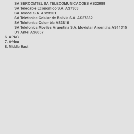
SA SERCOMTEL SA TELECOMUNICACOES AS22689
SA Telecable Economico S.A. AS7303
SA Telecel S.A. AS23201
SA Telefonica Celular de Bolivia S.A. AS27882
SA Telefonica Colombia AS3816
SA Telefonica Moviles Argentina S.A. Movistar Argentina AS11315
UY Antel AS6057
6. APAC
7. Africa
8. Middle East