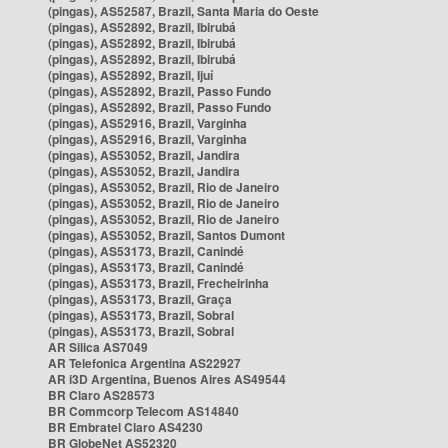
(pingas), AS52587, Brazil, Santa Maria do Oeste
(pingas), AS52892, Brazil, Ibirubá
(pingas), AS52892, Brazil, Ibirubá
(pingas), AS52892, Brazil, Ibirubá
(pingas), AS52892, Brazil, Ijuí
(pingas), AS52892, Brazil, Passo Fundo
(pingas), AS52892, Brazil, Passo Fundo
(pingas), AS52916, Brazil, Varginha
(pingas), AS52916, Brazil, Varginha
(pingas), AS53052, Brazil, Jandira
(pingas), AS53052, Brazil, Jandira
(pingas), AS53052, Brazil, Rio de Janeiro
(pingas), AS53052, Brazil, Rio de Janeiro
(pingas), AS53052, Brazil, Rio de Janeiro
(pingas), AS53052, Brazil, Santos Dumont
(pingas), AS53173, Brazil, Canindé
(pingas), AS53173, Brazil, Canindé
(pingas), AS53173, Brazil, Frecheirinha
(pingas), AS53173, Brazil, Graça
(pingas), AS53173, Brazil, Sobral
(pingas), AS53173, Brazil, Sobral
AR Silica AS7049
AR Telefonica Argentina AS22927
AR i3D Argentina, Buenos Aires AS49544
BR Claro AS28573
BR Commcorp Telecom AS14840
BR Embratel Claro AS4230
BR GlobeNet AS52320