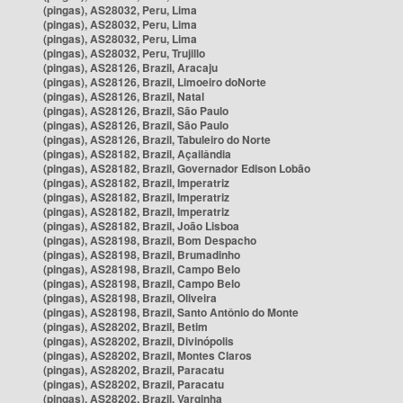
(pingas), AS28032, Peru, Lima
(pingas), AS28032, Peru, Lima
(pingas), AS28032, Peru, Lima
(pingas), AS28032, Peru, Trujillo
(pingas), AS28126, Brazil, Aracaju
(pingas), AS28126, Brazil, Limoeiro doNorte
(pingas), AS28126, Brazil, Natal
(pingas), AS28126, Brazil, São Paulo
(pingas), AS28126, Brazil, São Paulo
(pingas), AS28126, Brazil, Tabuleiro do Norte
(pingas), AS28182, Brazil, Açailândia
(pingas), AS28182, Brazil, Governador Edison Lobão
(pingas), AS28182, Brazil, Imperatriz
(pingas), AS28182, Brazil, Imperatriz
(pingas), AS28182, Brazil, Imperatriz
(pingas), AS28182, Brazil, João Lisboa
(pingas), AS28198, Brazil, Bom Despacho
(pingas), AS28198, Brazil, Brumadinho
(pingas), AS28198, Brazil, Campo Belo
(pingas), AS28198, Brazil, Campo Belo
(pingas), AS28198, Brazil, Oliveira
(pingas), AS28198, Brazil, Santo Antônio do Monte
(pingas), AS28202, Brazil, Betim
(pingas), AS28202, Brazil, Divinópolis
(pingas), AS28202, Brazil, Montes Claros
(pingas), AS28202, Brazil, Paracatu
(pingas), AS28202, Brazil, Paracatu
(pingas), AS28202, Brazil, Varginha