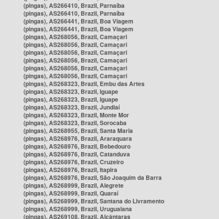
(pingas), AS266410, Brazil, Parnaíba
(pingas), AS266410, Brazil, Parnaíba
(pingas), AS266441, Brazil, Boa Viagem
(pingas), AS266441, Brazil, Boa Viagem
(pingas), AS268056, Brazil, Camaçari
(pingas), AS268056, Brazil, Camaçari
(pingas), AS268056, Brazil, Camaçari
(pingas), AS268056, Brazil, Camaçari
(pingas), AS268056, Brazil, Camaçari
(pingas), AS268056, Brazil, Camaçari
(pingas), AS268323, Brazil, Embu das Artes
(pingas), AS268323, Brazil, Iguape
(pingas), AS268323, Brazil, Iguape
(pingas), AS268323, Brazil, Jundiaí
(pingas), AS268323, Brazil, Monte Mor
(pingas), AS268323, Brazil, Sorocaba
(pingas), AS268955, Brazil, Santa Maria
(pingas), AS268976, Brazil, Araraquara
(pingas), AS268976, Brazil, Bebedouro
(pingas), AS268976, Brazil, Catanduva
(pingas), AS268976, Brazil, Cruzeiro
(pingas), AS268976, Brazil, Itapira
(pingas), AS268976, Brazil, São Joaquim da Barra
(pingas), AS268999, Brazil, Alegrete
(pingas), AS268999, Brazil, Quaraí
(pingas), AS268999, Brazil, Santana do Livramento
(pingas), AS268999, Brazil, Uruguaiana
(pingas), AS269108, Brazil, Alcântaras