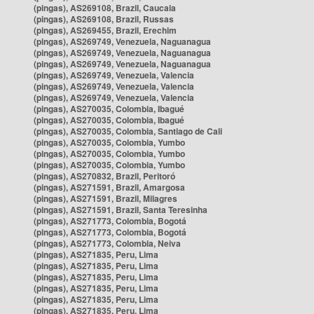
(pingas), AS269108, Brazil, Caucaia
(pingas), AS269108, Brazil, Russas
(pingas), AS269455, Brazil, Erechim
(pingas), AS269749, Venezuela, Naguanagua
(pingas), AS269749, Venezuela, Naguanagua
(pingas), AS269749, Venezuela, Naguanagua
(pingas), AS269749, Venezuela, Valencia
(pingas), AS269749, Venezuela, Valencia
(pingas), AS269749, Venezuela, Valencia
(pingas), AS270035, Colombia, Ibagué
(pingas), AS270035, Colombia, Ibagué
(pingas), AS270035, Colombia, Santiago de Cali
(pingas), AS270035, Colombia, Yumbo
(pingas), AS270035, Colombia, Yumbo
(pingas), AS270035, Colombia, Yumbo
(pingas), AS270832, Brazil, Peritoró
(pingas), AS271591, Brazil, Amargosa
(pingas), AS271591, Brazil, Milagres
(pingas), AS271591, Brazil, Santa Teresinha
(pingas), AS271773, Colombia, Bogotá
(pingas), AS271773, Colombia, Bogotá
(pingas), AS271773, Colombia, Neiva
(pingas), AS271835, Peru, Lima
(pingas), AS271835, Peru, Lima
(pingas), AS271835, Peru, Lima
(pingas), AS271835, Peru, Lima
(pingas), AS271835, Peru, Lima
(pingas), AS271835, Peru, Lima