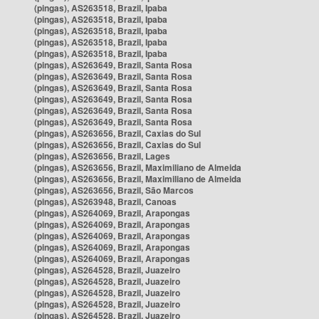
(pingas), AS263518, Brazil, Ipaba
(pingas), AS263518, Brazil, Ipaba
(pingas), AS263518, Brazil, Ipaba
(pingas), AS263518, Brazil, Ipaba
(pingas), AS263518, Brazil, Ipaba
(pingas), AS263649, Brazil, Santa Rosa
(pingas), AS263649, Brazil, Santa Rosa
(pingas), AS263649, Brazil, Santa Rosa
(pingas), AS263649, Brazil, Santa Rosa
(pingas), AS263649, Brazil, Santa Rosa
(pingas), AS263649, Brazil, Santa Rosa
(pingas), AS263656, Brazil, Caxias do Sul
(pingas), AS263656, Brazil, Caxias do Sul
(pingas), AS263656, Brazil, Lages
(pingas), AS263656, Brazil, Maximiliano de Almeida
(pingas), AS263656, Brazil, Maximiliano de Almeida
(pingas), AS263656, Brazil, São Marcos
(pingas), AS263948, Brazil, Canoas
(pingas), AS264069, Brazil, Arapongas
(pingas), AS264069, Brazil, Arapongas
(pingas), AS264069, Brazil, Arapongas
(pingas), AS264069, Brazil, Arapongas
(pingas), AS264069, Brazil, Arapongas
(pingas), AS264528, Brazil, Juazeiro
(pingas), AS264528, Brazil, Juazeiro
(pingas), AS264528, Brazil, Juazeiro
(pingas), AS264528, Brazil, Juazeiro
(pingas), AS264528, Brazil, Juazeiro