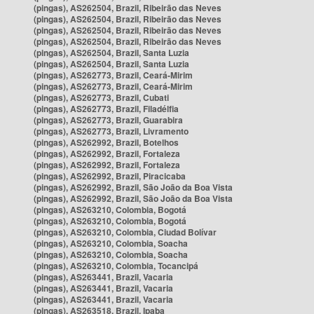
(pingas), AS262504, Brazil, Ribeirão das Neves
(pingas), AS262504, Brazil, Ribeirão das Neves
(pingas), AS262504, Brazil, Ribeirão das Neves
(pingas), AS262504, Brazil, Ribeirão das Neves
(pingas), AS262504, Brazil, Santa Luzia
(pingas), AS262504, Brazil, Santa Luzia
(pingas), AS262773, Brazil, Ceará-Mirim
(pingas), AS262773, Brazil, Ceará-Mirim
(pingas), AS262773, Brazil, Cubati
(pingas), AS262773, Brazil, Filadélfia
(pingas), AS262773, Brazil, Guarabira
(pingas), AS262773, Brazil, Livramento
(pingas), AS262992, Brazil, Botelhos
(pingas), AS262992, Brazil, Fortaleza
(pingas), AS262992, Brazil, Fortaleza
(pingas), AS262992, Brazil, Piracicaba
(pingas), AS262992, Brazil, São João da Boa Vista
(pingas), AS262992, Brazil, São João da Boa Vista
(pingas), AS263210, Colombia, Bogotá
(pingas), AS263210, Colombia, Bogotá
(pingas), AS263210, Colombia, Ciudad Bolívar
(pingas), AS263210, Colombia, Soacha
(pingas), AS263210, Colombia, Soacha
(pingas), AS263210, Colombia, Tocancipá
(pingas), AS263441, Brazil, Vacaria
(pingas), AS263441, Brazil, Vacaria
(pingas), AS263441, Brazil, Vacaria
(pingas), AS263518, Brazil, Ipaba