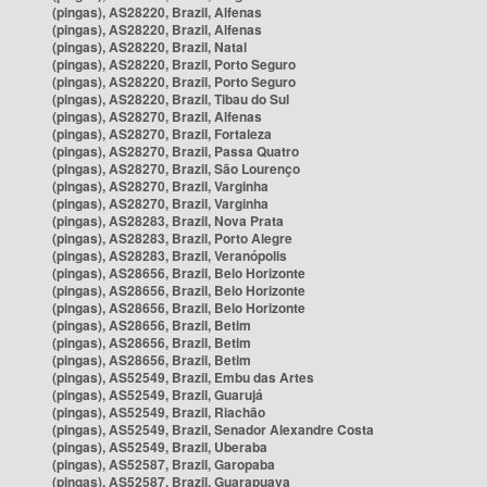
(pingas), AS28220, Brazil, Alfenas
(pingas), AS28220, Brazil, Alfenas
(pingas), AS28220, Brazil, Natal
(pingas), AS28220, Brazil, Porto Seguro
(pingas), AS28220, Brazil, Porto Seguro
(pingas), AS28220, Brazil, Tibau do Sul
(pingas), AS28270, Brazil, Alfenas
(pingas), AS28270, Brazil, Fortaleza
(pingas), AS28270, Brazil, Passa Quatro
(pingas), AS28270, Brazil, São Lourenço
(pingas), AS28270, Brazil, Varginha
(pingas), AS28270, Brazil, Varginha
(pingas), AS28283, Brazil, Nova Prata
(pingas), AS28283, Brazil, Porto Alegre
(pingas), AS28283, Brazil, Veranópolis
(pingas), AS28656, Brazil, Belo Horizonte
(pingas), AS28656, Brazil, Belo Horizonte
(pingas), AS28656, Brazil, Belo Horizonte
(pingas), AS28656, Brazil, Betim
(pingas), AS28656, Brazil, Betim
(pingas), AS28656, Brazil, Betim
(pingas), AS52549, Brazil, Embu das Artes
(pingas), AS52549, Brazil, Guarujá
(pingas), AS52549, Brazil, Riachão
(pingas), AS52549, Brazil, Senador Alexandre Costa
(pingas), AS52549, Brazil, Uberaba
(pingas), AS52587, Brazil, Garopaba
(pingas), AS52587, Brazil, Guarapuava