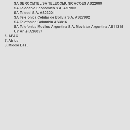
SA SERCOMTEL SA TELECOMUNICACOES AS22689
SA Telecable Economico S.A. AS7303
SA Telecel S.A. AS23201
SA Telefonica Celular de Bolivia S.A. AS27882
SA Telefonica Colombia AS3816
SA Telefonica Moviles Argentina S.A. Movistar Argentina AS11315
UY Antel AS6057
6. APAC
7. Africa
8. Middle East