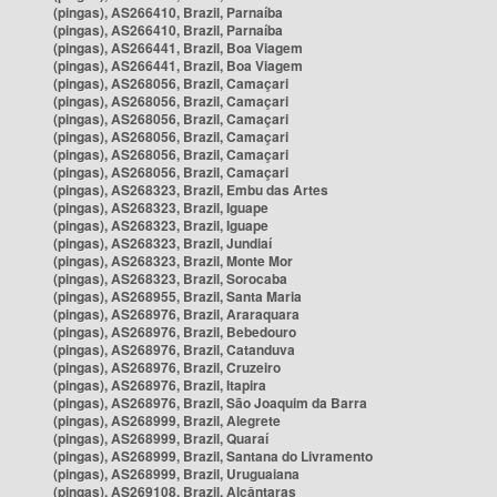
(pingas), AS266410, Brazil, Parnaíba
(pingas), AS266410, Brazil, Parnaíba
(pingas), AS266441, Brazil, Boa Viagem
(pingas), AS266441, Brazil, Boa Viagem
(pingas), AS268056, Brazil, Camaçari
(pingas), AS268056, Brazil, Camaçari
(pingas), AS268056, Brazil, Camaçari
(pingas), AS268056, Brazil, Camaçari
(pingas), AS268056, Brazil, Camaçari
(pingas), AS268056, Brazil, Camaçari
(pingas), AS268323, Brazil, Embu das Artes
(pingas), AS268323, Brazil, Iguape
(pingas), AS268323, Brazil, Iguape
(pingas), AS268323, Brazil, Jundiaí
(pingas), AS268323, Brazil, Monte Mor
(pingas), AS268323, Brazil, Sorocaba
(pingas), AS268955, Brazil, Santa Maria
(pingas), AS268976, Brazil, Araraquara
(pingas), AS268976, Brazil, Bebedouro
(pingas), AS268976, Brazil, Catanduva
(pingas), AS268976, Brazil, Cruzeiro
(pingas), AS268976, Brazil, Itapira
(pingas), AS268976, Brazil, São Joaquim da Barra
(pingas), AS268999, Brazil, Alegrete
(pingas), AS268999, Brazil, Quaraí
(pingas), AS268999, Brazil, Santana do Livramento
(pingas), AS268999, Brazil, Uruguaiana
(pingas), AS269108, Brazil, Alcântaras