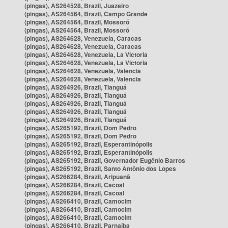
(pingas), AS264528, Brazil, Juazeiro
(pingas), AS264564, Brazil, Campo Grande
(pingas), AS264564, Brazil, Mossoró
(pingas), AS264564, Brazil, Mossoró
(pingas), AS264628, Venezuela, Caracas
(pingas), AS264628, Venezuela, Caracas
(pingas), AS264628, Venezuela, La Victoria
(pingas), AS264628, Venezuela, La Victoria
(pingas), AS264628, Venezuela, Valencia
(pingas), AS264628, Venezuela, Valencia
(pingas), AS264926, Brazil, Tianguá
(pingas), AS264926, Brazil, Tianguá
(pingas), AS264926, Brazil, Tianguá
(pingas), AS264926, Brazil, Tianguá
(pingas), AS264926, Brazil, Tianguá
(pingas), AS265192, Brazil, Dom Pedro
(pingas), AS265192, Brazil, Dom Pedro
(pingas), AS265192, Brazil, Esperantinópolis
(pingas), AS265192, Brazil, Esperantinópolis
(pingas), AS265192, Brazil, Governador Eugênio Barros
(pingas), AS265192, Brazil, Santo Antônio dos Lopes
(pingas), AS266284, Brazil, Aripuanã
(pingas), AS266284, Brazil, Cacoal
(pingas), AS266284, Brazil, Cacoal
(pingas), AS266410, Brazil, Camocim
(pingas), AS266410, Brazil, Camocim
(pingas), AS266410, Brazil, Camocim
(pingas), AS266410, Brazil, Parnaíba