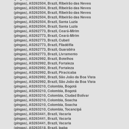
(pingas), AS262504, Brazil, Ribeirão das Neves
(pingas), AS262504, Brazil, Ribeirão das Neves
(pingas), AS262504, Brazil, Ribeirão das Neves
(pingas), AS262504, Brazil, Ribeirão das Neves
(pingas), AS262504, Brazil, Santa Luzia
(pingas), AS262504, Brazil, Santa Luzia
(pingas), AS262773, Brazil, Ceará-Mirim
(pingas), AS262773, Brazil, Ceará-Mirim
(pingas), AS262773, Brazil, Cubati
(pingas), AS262773, Brazil, Filadélfia
(pingas), AS262773, Brazil, Guarabira
(pingas), AS262773, Brazil, Livramento
(pingas), AS262992, Brazil, Botelhos
(pingas), AS262992, Brazil, Fortaleza
(pingas), AS262992, Brazil, Fortaleza
(pingas), AS262992, Brazil, Piracicaba
(pingas), AS262992, Brazil, São João da Boa Vista
(pingas), AS262992, Brazil, São João da Boa Vista
(pingas), AS263210, Colombia, Bogotá
(pingas), AS263210, Colombia, Bogotá
(pingas), AS263210, Colombia, Ciudad Bolívar
(pingas), AS263210, Colombia, Soacha
(pingas), AS263210, Colombia, Soacha
(pingas), AS263210, Colombia, Tocancipá
(pingas), AS263441, Brazil, Vacaria
(pingas), AS263441, Brazil, Vacaria
(pingas), AS263441, Brazil, Vacaria
(pingas), AS263518, Brazil, Ipaba