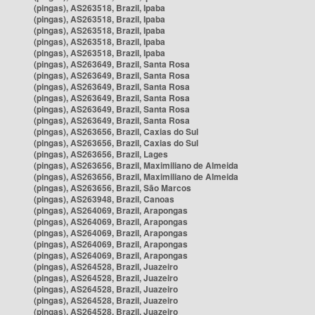
(pingas), AS263518, Brazil, Ipaba
(pingas), AS263518, Brazil, Ipaba
(pingas), AS263518, Brazil, Ipaba
(pingas), AS263518, Brazil, Ipaba
(pingas), AS263518, Brazil, Ipaba
(pingas), AS263649, Brazil, Santa Rosa
(pingas), AS263649, Brazil, Santa Rosa
(pingas), AS263649, Brazil, Santa Rosa
(pingas), AS263649, Brazil, Santa Rosa
(pingas), AS263649, Brazil, Santa Rosa
(pingas), AS263649, Brazil, Santa Rosa
(pingas), AS263656, Brazil, Caxias do Sul
(pingas), AS263656, Brazil, Caxias do Sul
(pingas), AS263656, Brazil, Lages
(pingas), AS263656, Brazil, Maximiliano de Almeida
(pingas), AS263656, Brazil, Maximiliano de Almeida
(pingas), AS263656, Brazil, São Marcos
(pingas), AS263948, Brazil, Canoas
(pingas), AS264069, Brazil, Arapongas
(pingas), AS264069, Brazil, Arapongas
(pingas), AS264069, Brazil, Arapongas
(pingas), AS264069, Brazil, Arapongas
(pingas), AS264069, Brazil, Arapongas
(pingas), AS264528, Brazil, Juazeiro
(pingas), AS264528, Brazil, Juazeiro
(pingas), AS264528, Brazil, Juazeiro
(pingas), AS264528, Brazil, Juazeiro
(pingas), AS264528, Brazil, Juazeiro