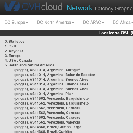
Network
Latency Graphe
DC Europe
DC North America
DC APAC
DC Africa
Localzone OSL (
0. Statistics
1. OVH
2. Anycast
3. Europe
4. USA / Canada
5. South and Central America
(pingas), AS11014, Argentina, Adrogué
(pingas), AS11014, Argentina, Belén de Escobar
(pingas), AS11014, Argentina, Buenos Aires
(pingas), AS11014, Argentina, Buenos Aires
(pingas), AS11014, Argentina, Buenos Aires
(pingas), AS11014, Argentina, Pilar
(pingas), AS11562, Venezuela, Barquisimeto
(pingas), AS11562, Venezuela, Barquisimeto
(pingas), AS11562, Venezuela, Caracas
(pingas), AS11562, Venezuela, Caracas
(pingas), AS11562, Venezuela, Caracas
(pingas), AS11562, Venezuela, Valencia
(pingas), AS14868, Brazil, Campo Largo
(pingas), AS14868, Brazil, Curitiba