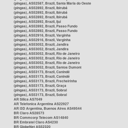
(pingas), AS52587, Brazil, Santa Maria do Oeste
(pingas), AS52892, Brazil, Ibirubá
(pingas), AS52892, Brazil, Ibirubá
(pingas), AS52892, Brazil, Ibirubá
(pingas), AS52892, Brazil, Ijuí
(pingas), AS52892, Brazil, Passo Fundo
(pingas), AS52892, Brazil, Passo Fundo
(pingas), AS52916, Brazil, Varginha
(pingas), AS52916, Brazil, Varginha
(pingas), AS53052, Brazil, Jandira
(pingas), AS53052, Brazil, Jandira
(pingas), AS53052, Brazil, Rio de Janeiro
(pingas), AS53052, Brazil, Rio de Janeiro
(pingas), AS53052, Brazil, Rio de Janeiro
(pingas), AS53052, Brazil, Santos Dumont
(pingas), AS53173, Brazil, Canindé
(pingas), AS53173, Brazil, Canindé
(pingas), AS53173, Brazil, Frecheirinha
(pingas), AS53173, Brazil, Graça
(pingas), AS53173, Brazil, Sobral
(pingas), AS53173, Brazil, Sobral
AR Silica AS7049
AR Telefonica Argentina AS22927
AR i3D Argentina, Buenos Aires AS49544
BR Claro AS28573
BR Commcorp Telecom AS14840
BR Embratel Claro AS4230
BR GlobeNet AS52320