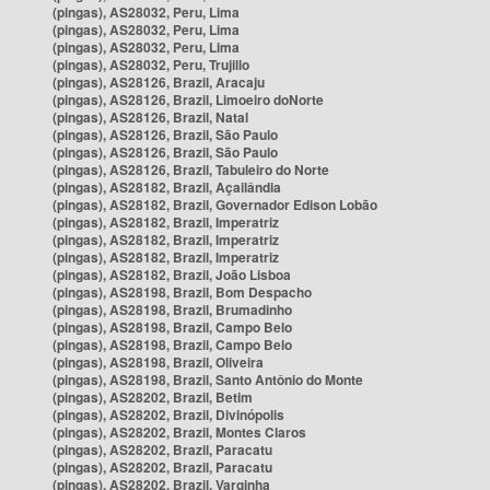
(pingas), AS28032, Peru, Lima
(pingas), AS28032, Peru, Lima
(pingas), AS28032, Peru, Lima
(pingas), AS28032, Peru, Trujillo
(pingas), AS28126, Brazil, Aracaju
(pingas), AS28126, Brazil, Limoeiro doNorte
(pingas), AS28126, Brazil, Natal
(pingas), AS28126, Brazil, São Paulo
(pingas), AS28126, Brazil, São Paulo
(pingas), AS28126, Brazil, Tabuleiro do Norte
(pingas), AS28182, Brazil, Açailândia
(pingas), AS28182, Brazil, Governador Edison Lobão
(pingas), AS28182, Brazil, Imperatriz
(pingas), AS28182, Brazil, Imperatriz
(pingas), AS28182, Brazil, Imperatriz
(pingas), AS28182, Brazil, João Lisboa
(pingas), AS28198, Brazil, Bom Despacho
(pingas), AS28198, Brazil, Brumadinho
(pingas), AS28198, Brazil, Campo Belo
(pingas), AS28198, Brazil, Campo Belo
(pingas), AS28198, Brazil, Oliveira
(pingas), AS28198, Brazil, Santo Antônio do Monte
(pingas), AS28202, Brazil, Betim
(pingas), AS28202, Brazil, Divinópolis
(pingas), AS28202, Brazil, Montes Claros
(pingas), AS28202, Brazil, Paracatu
(pingas), AS28202, Brazil, Paracatu
(pingas), AS28202, Brazil, Varginha