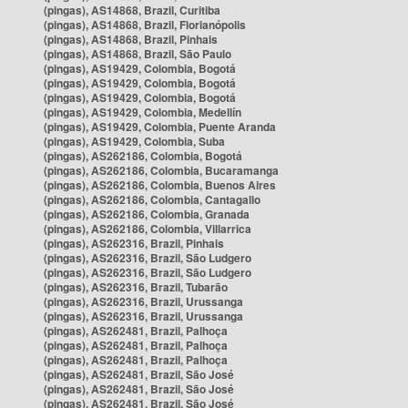
(pingas), AS14868, Brazil, Curitiba
(pingas), AS14868, Brazil, Florianópolis
(pingas), AS14868, Brazil, Pinhais
(pingas), AS14868, Brazil, São Paulo
(pingas), AS19429, Colombia, Bogotá
(pingas), AS19429, Colombia, Bogotá
(pingas), AS19429, Colombia, Bogotá
(pingas), AS19429, Colombia, Medellín
(pingas), AS19429, Colombia, Puente Aranda
(pingas), AS19429, Colombia, Suba
(pingas), AS262186, Colombia, Bogotá
(pingas), AS262186, Colombia, Bucaramanga
(pingas), AS262186, Colombia, Buenos Aires
(pingas), AS262186, Colombia, Cantagallo
(pingas), AS262186, Colombia, Granada
(pingas), AS262186, Colombia, Villarrica
(pingas), AS262316, Brazil, Pinhais
(pingas), AS262316, Brazil, São Ludgero
(pingas), AS262316, Brazil, São Ludgero
(pingas), AS262316, Brazil, Tubarão
(pingas), AS262316, Brazil, Urussanga
(pingas), AS262316, Brazil, Urussanga
(pingas), AS262481, Brazil, Palhoça
(pingas), AS262481, Brazil, Palhoça
(pingas), AS262481, Brazil, Palhoça
(pingas), AS262481, Brazil, São José
(pingas), AS262481, Brazil, São José
(pingas), AS262481, Brazil, São José