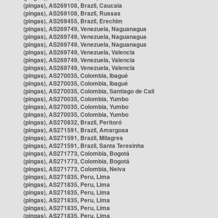
(pingas), AS269108, Brazil, Caucaia
(pingas), AS269108, Brazil, Russas
(pingas), AS269455, Brazil, Erechim
(pingas), AS269749, Venezuela, Naguanagua
(pingas), AS269749, Venezuela, Naguanagua
(pingas), AS269749, Venezuela, Naguanagua
(pingas), AS269749, Venezuela, Valencia
(pingas), AS269749, Venezuela, Valencia
(pingas), AS269749, Venezuela, Valencia
(pingas), AS270035, Colombia, Ibagué
(pingas), AS270035, Colombia, Ibagué
(pingas), AS270035, Colombia, Santiago de Cali
(pingas), AS270035, Colombia, Yumbo
(pingas), AS270035, Colombia, Yumbo
(pingas), AS270035, Colombia, Yumbo
(pingas), AS270832, Brazil, Peritoró
(pingas), AS271591, Brazil, Amargosa
(pingas), AS271591, Brazil, Milagres
(pingas), AS271591, Brazil, Santa Teresinha
(pingas), AS271773, Colombia, Bogotá
(pingas), AS271773, Colombia, Bogotá
(pingas), AS271773, Colombia, Neiva
(pingas), AS271835, Peru, Lima
(pingas), AS271835, Peru, Lima
(pingas), AS271835, Peru, Lima
(pingas), AS271835, Peru, Lima
(pingas), AS271835, Peru, Lima
(pingas), AS271835, Peru, Lima