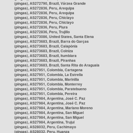
(pingas), AS272790, Brazil, Várzea Grande
(pingas), AS272836, Peru, Arequipa
(pingas), AS272836, Peru, Arequipa
(pingas), AS272836, Peru, Chiclayo
(pingas), AS272836, Peru, Chiclayo
(pingas), AS272836, Peru, Piura
(pingas), AS272836, Peru, Trujillo
(pingas), AS273086, United States, Santa Elena
(pingas), AS273683, Brazil, Barra do Garças
(pingas), AS273683, Brazil, Caiapônia
(pingas), AS273683, Brazil, Colniza
(pingas), AS273683, Brazil, Itumbiara
(pingas), AS273683, Brazil, Piranhas
(pingas), AS273683, Brazil, Santa Rita do Araguaia
(pingas), AS27951, Colombia, Cartagena
(pingas), AS27951, Colombia, La Estrella
(pingas), AS27951, Colombia, Marinilla
(pingas), AS27951, Colombia, Monterrey
(pingas), AS27951, Colombia, Paratebueno
(pingas), AS27951, Colombia, Pereira
(pingas), AS27984, Argentina, José C. Paz
(pingas), AS27984, Argentina, José C. Paz
(pingas), AS27984, Argentina, Mariano Moreno
(pingas), AS27984, Argentina, San Miguel
(pingas), AS27984, Argentina, San Miguel
(pingas), AS27984, Argentina, Trujui
(pingas), AS28032, Peru, Cachimayo
(pingas), AS28032, Peru, Huanza