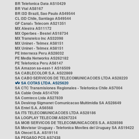
BR Telefonica Data AS10429
BR Vtal AS8167
BR i3D Brazil, Sao Paulo AS49544
CL i3D Chile, Santiago AS49544
GF Canal+ Telecom AS21351
MX Alestra AS11172
MX Operbes - Bestel AS18734
MX Transtelco Inc AS32098
MX Uninet - Telmex AS8151
MX Uninet - Telmex AS8151
PE Internexa Peru AS28032
PE Media Networks AS262182
PE Telefonica Peru AS6147
SA Amazon sa-east-1 AS16509
SA CABLECOLOR S.A. AS22869
SA CABO SERVICOS DE TELECOMUNICACOES LTDA AS28220
SA COTAS LTDA. AS25620
SA CTC Transmisiones Regionales - Telefonica Chile AS7004
SA Cable Onda AS14709
SA Comteco Ltda AS27839
SA Desktop Sigmanet Comunicacao Multimidia SA AS28649
SA Entel S.A. AS6568
SA ITS TELECOMUNICACOES LTDA AS28186
SA LOGPLAY TELECOM AS267224
SA MOB SERVICOS DE TELECOMUNICACOES S.A. AS28598
SA Movistar Uruguay - Telefonica Moviles del Uruguay SA AS19422
SA Otecel S.A. AS19114
SA PEGASO PCS AS7438