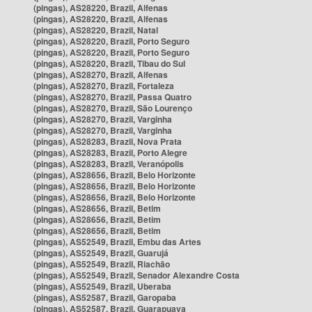
(pingas), AS28220, Brazil, Alfenas
(pingas), AS28220, Brazil, Alfenas
(pingas), AS28220, Brazil, Natal
(pingas), AS28220, Brazil, Porto Seguro
(pingas), AS28220, Brazil, Porto Seguro
(pingas), AS28220, Brazil, Tibau do Sul
(pingas), AS28270, Brazil, Alfenas
(pingas), AS28270, Brazil, Fortaleza
(pingas), AS28270, Brazil, Passa Quatro
(pingas), AS28270, Brazil, São Lourenço
(pingas), AS28270, Brazil, Varginha
(pingas), AS28270, Brazil, Varginha
(pingas), AS28283, Brazil, Nova Prata
(pingas), AS28283, Brazil, Porto Alegre
(pingas), AS28283, Brazil, Veranópolis
(pingas), AS28656, Brazil, Belo Horizonte
(pingas), AS28656, Brazil, Belo Horizonte
(pingas), AS28656, Brazil, Belo Horizonte
(pingas), AS28656, Brazil, Betim
(pingas), AS28656, Brazil, Betim
(pingas), AS28656, Brazil, Betim
(pingas), AS52549, Brazil, Embu das Artes
(pingas), AS52549, Brazil, Guarujá
(pingas), AS52549, Brazil, Riachão
(pingas), AS52549, Brazil, Senador Alexandre Costa
(pingas), AS52549, Brazil, Uberaba
(pingas), AS52587, Brazil, Garopaba
(pingas), AS52587, Brazil, Guarapuava