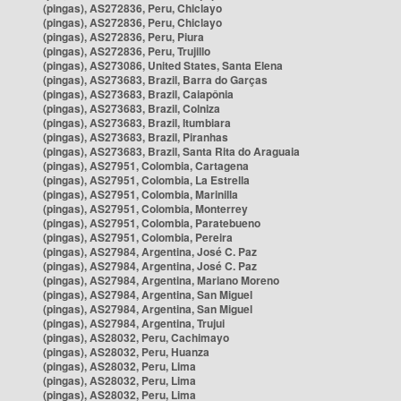
(pingas), AS272836, Peru, Chiclayo
(pingas), AS272836, Peru, Chiclayo
(pingas), AS272836, Peru, Piura
(pingas), AS272836, Peru, Trujillo
(pingas), AS273086, United States, Santa Elena
(pingas), AS273683, Brazil, Barra do Garças
(pingas), AS273683, Brazil, Caiapônia
(pingas), AS273683, Brazil, Colniza
(pingas), AS273683, Brazil, Itumbiara
(pingas), AS273683, Brazil, Piranhas
(pingas), AS273683, Brazil, Santa Rita do Araguaia
(pingas), AS27951, Colombia, Cartagena
(pingas), AS27951, Colombia, La Estrella
(pingas), AS27951, Colombia, Marinilla
(pingas), AS27951, Colombia, Monterrey
(pingas), AS27951, Colombia, Paratebueno
(pingas), AS27951, Colombia, Pereira
(pingas), AS27984, Argentina, José C. Paz
(pingas), AS27984, Argentina, José C. Paz
(pingas), AS27984, Argentina, Mariano Moreno
(pingas), AS27984, Argentina, San Miguel
(pingas), AS27984, Argentina, San Miguel
(pingas), AS27984, Argentina, Trujui
(pingas), AS28032, Peru, Cachimayo
(pingas), AS28032, Peru, Huanza
(pingas), AS28032, Peru, Lima
(pingas), AS28032, Peru, Lima
(pingas), AS28032, Peru, Lima