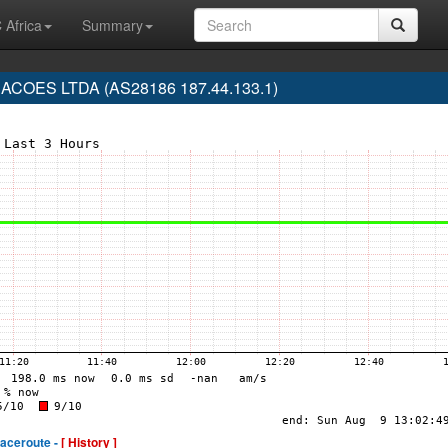
 Africa
Summary
COES LTDA (AS28186 187.44.133.1)
raceroute -
[ History ]