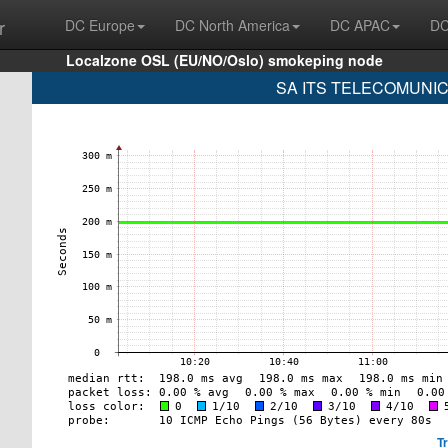
r
DC Europe
DC North America
DC APAC
DC
Localzone OSL (EU/NO/Oslo) smokeping node
SA ITS TELECOMUNICA
T