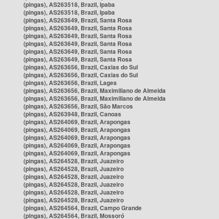
(pingas), AS263518, Brazil, Ipaba
(pingas), AS263518, Brazil, Ipaba
(pingas), AS263649, Brazil, Santa Rosa
(pingas), AS263649, Brazil, Santa Rosa
(pingas), AS263649, Brazil, Santa Rosa
(pingas), AS263649, Brazil, Santa Rosa
(pingas), AS263649, Brazil, Santa Rosa
(pingas), AS263649, Brazil, Santa Rosa
(pingas), AS263656, Brazil, Caxias do Sul
(pingas), AS263656, Brazil, Caxias do Sul
(pingas), AS263656, Brazil, Lages
(pingas), AS263656, Brazil, Maximiliano de Almeida
(pingas), AS263656, Brazil, Maximiliano de Almeida
(pingas), AS263656, Brazil, São Marcos
(pingas), AS263948, Brazil, Canoas
(pingas), AS264069, Brazil, Arapongas
(pingas), AS264069, Brazil, Arapongas
(pingas), AS264069, Brazil, Arapongas
(pingas), AS264069, Brazil, Arapongas
(pingas), AS264069, Brazil, Arapongas
(pingas), AS264528, Brazil, Juazeiro
(pingas), AS264528, Brazil, Juazeiro
(pingas), AS264528, Brazil, Juazeiro
(pingas), AS264528, Brazil, Juazeiro
(pingas), AS264528, Brazil, Juazeiro
(pingas), AS264528, Brazil, Juazeiro
(pingas), AS264564, Brazil, Campo Grande
(pingas), AS264564, Brazil, Mossoró