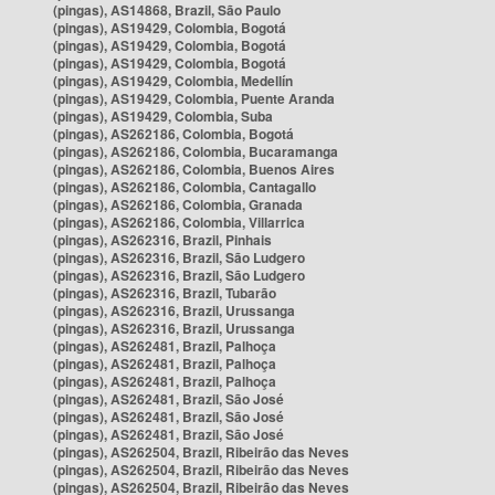
(pingas), AS14868, Brazil, São Paulo
(pingas), AS19429, Colombia, Bogotá
(pingas), AS19429, Colombia, Bogotá
(pingas), AS19429, Colombia, Bogotá
(pingas), AS19429, Colombia, Medellín
(pingas), AS19429, Colombia, Puente Aranda
(pingas), AS19429, Colombia, Suba
(pingas), AS262186, Colombia, Bogotá
(pingas), AS262186, Colombia, Bucaramanga
(pingas), AS262186, Colombia, Buenos Aires
(pingas), AS262186, Colombia, Cantagallo
(pingas), AS262186, Colombia, Granada
(pingas), AS262186, Colombia, Villarrica
(pingas), AS262316, Brazil, Pinhais
(pingas), AS262316, Brazil, São Ludgero
(pingas), AS262316, Brazil, São Ludgero
(pingas), AS262316, Brazil, Tubarão
(pingas), AS262316, Brazil, Urussanga
(pingas), AS262316, Brazil, Urussanga
(pingas), AS262481, Brazil, Palhoça
(pingas), AS262481, Brazil, Palhoça
(pingas), AS262481, Brazil, Palhoça
(pingas), AS262481, Brazil, São José
(pingas), AS262481, Brazil, São José
(pingas), AS262481, Brazil, São José
(pingas), AS262504, Brazil, Ribeirão das Neves
(pingas), AS262504, Brazil, Ribeirão das Neves
(pingas), AS262504, Brazil, Ribeirão das Neves