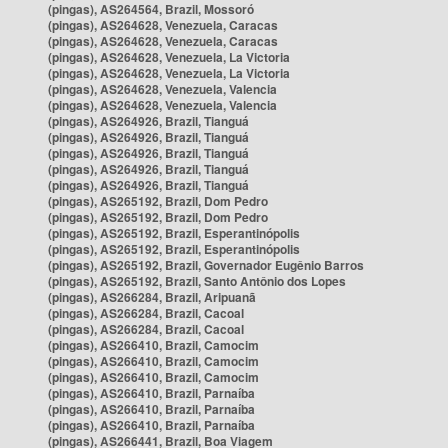
(pingas), AS264564, Brazil, Mossoró
(pingas), AS264628, Venezuela, Caracas
(pingas), AS264628, Venezuela, Caracas
(pingas), AS264628, Venezuela, La Victoria
(pingas), AS264628, Venezuela, La Victoria
(pingas), AS264628, Venezuela, Valencia
(pingas), AS264628, Venezuela, Valencia
(pingas), AS264926, Brazil, Tianguá
(pingas), AS264926, Brazil, Tianguá
(pingas), AS264926, Brazil, Tianguá
(pingas), AS264926, Brazil, Tianguá
(pingas), AS264926, Brazil, Tianguá
(pingas), AS265192, Brazil, Dom Pedro
(pingas), AS265192, Brazil, Dom Pedro
(pingas), AS265192, Brazil, Esperantinópolis
(pingas), AS265192, Brazil, Esperantinópolis
(pingas), AS265192, Brazil, Governador Eugênio Barros
(pingas), AS265192, Brazil, Santo Antônio dos Lopes
(pingas), AS266284, Brazil, Aripuanã
(pingas), AS266284, Brazil, Cacoal
(pingas), AS266284, Brazil, Cacoal
(pingas), AS266410, Brazil, Camocim
(pingas), AS266410, Brazil, Camocim
(pingas), AS266410, Brazil, Camocim
(pingas), AS266410, Brazil, Parnaíba
(pingas), AS266410, Brazil, Parnaíba
(pingas), AS266410, Brazil, Parnaíba
(pingas), AS266441, Brazil, Boa Viagem