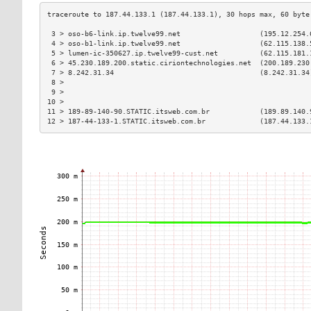
 3 > oso-b6-link.ip.twelve99.net                   (195.12.254.
 4 > oso-b1-link.ip.twelve99.net                   (62.115.138.
 5 > lumen-ic-350627.ip.twelve99-cust.net          (62.115.181.
 6 > 45.230.189.200.static.ciriontechnologies.net  (200.189.230
 7 > 8.242.31.34                                   (8.242.31.34
 8 >                                                           
 9 >                                                           
10 >                                                           
11 > 189-89-140-90.STATIC.itsweb.com.br            (189.89.140.
12 > 187-44-133-1.STATIC.itsweb.com.br             (187.44.133.