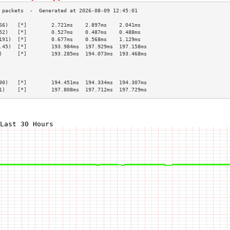
66)   [*]        2.721ms    2.897ms    2.041ms   
52)   [*]        0.527ms    0.487ms    0.488ms   
191)  [*]        0.677ms    0.568ms    1.129ms   
.45)  [*]        193.984ms  197.929ms  197.158ms 
)     [*]        193.285ms  194.073ms  193.468ms 
                                                 
                                                 
                                                 
90)   [*]        194.451ms  194.334ms  194.307ms 
1)    [*]        197.808ms  197.712ms  197.729ms 