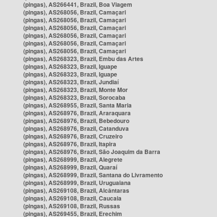
(pingas), AS266441, Brazil, Boa Viagem
(pingas), AS268056, Brazil, Camaçari
(pingas), AS268056, Brazil, Camaçari
(pingas), AS268056, Brazil, Camaçari
(pingas), AS268056, Brazil, Camaçari
(pingas), AS268056, Brazil, Camaçari
(pingas), AS268056, Brazil, Camaçari
(pingas), AS268323, Brazil, Embu das Artes
(pingas), AS268323, Brazil, Iguape
(pingas), AS268323, Brazil, Iguape
(pingas), AS268323, Brazil, Jundiaí
(pingas), AS268323, Brazil, Monte Mor
(pingas), AS268323, Brazil, Sorocaba
(pingas), AS268955, Brazil, Santa Maria
(pingas), AS268976, Brazil, Araraquara
(pingas), AS268976, Brazil, Bebedouro
(pingas), AS268976, Brazil, Catanduva
(pingas), AS268976, Brazil, Cruzeiro
(pingas), AS268976, Brazil, Itapira
(pingas), AS268976, Brazil, São Joaquim da Barra
(pingas), AS268999, Brazil, Alegrete
(pingas), AS268999, Brazil, Quaraí
(pingas), AS268999, Brazil, Santana do Livramento
(pingas), AS268999, Brazil, Uruguaiana
(pingas), AS269108, Brazil, Alcântaras
(pingas), AS269108, Brazil, Caucaia
(pingas), AS269108, Brazil, Russas
(pingas), AS269455, Brazil, Erechim