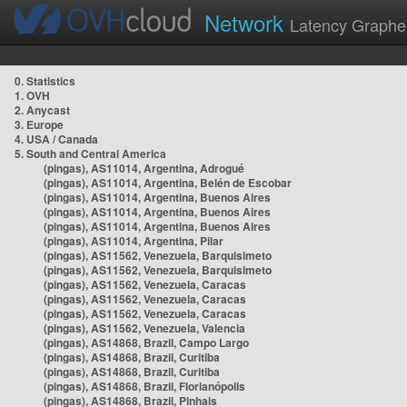
Network
Latency Graphe
0. Statistics
1. OVH
2. Anycast
3. Europe
4. USA / Canada
5. South and Central America
(pingas), AS11014, Argentina, Adrogué
(pingas), AS11014, Argentina, Belén de Escobar
(pingas), AS11014, Argentina, Buenos Aires
(pingas), AS11014, Argentina, Buenos Aires
(pingas), AS11014, Argentina, Buenos Aires
(pingas), AS11014, Argentina, Pilar
(pingas), AS11562, Venezuela, Barquisimeto
(pingas), AS11562, Venezuela, Barquisimeto
(pingas), AS11562, Venezuela, Caracas
(pingas), AS11562, Venezuela, Caracas
(pingas), AS11562, Venezuela, Caracas
(pingas), AS11562, Venezuela, Valencia
(pingas), AS14868, Brazil, Campo Largo
(pingas), AS14868, Brazil, Curitiba
(pingas), AS14868, Brazil, Curitiba
(pingas), AS14868, Brazil, Florianópolis
(pingas), AS14868, Brazil, Pinhais