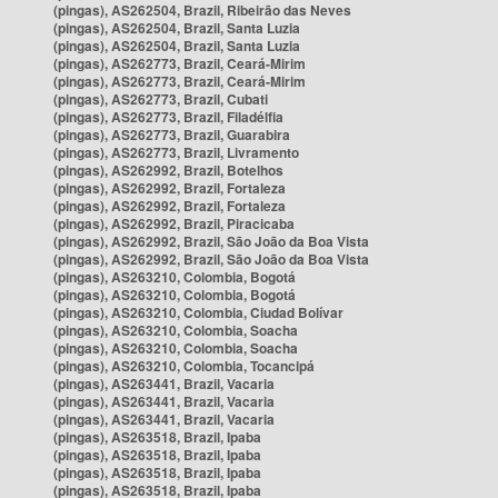
(pingas), AS262504, Brazil, Ribeirão das Neves
(pingas), AS262504, Brazil, Santa Luzia
(pingas), AS262504, Brazil, Santa Luzia
(pingas), AS262773, Brazil, Ceará-Mirim
(pingas), AS262773, Brazil, Ceará-Mirim
(pingas), AS262773, Brazil, Cubati
(pingas), AS262773, Brazil, Filadélfia
(pingas), AS262773, Brazil, Guarabira
(pingas), AS262773, Brazil, Livramento
(pingas), AS262992, Brazil, Botelhos
(pingas), AS262992, Brazil, Fortaleza
(pingas), AS262992, Brazil, Fortaleza
(pingas), AS262992, Brazil, Piracicaba
(pingas), AS262992, Brazil, São João da Boa Vista
(pingas), AS262992, Brazil, São João da Boa Vista
(pingas), AS263210, Colombia, Bogotá
(pingas), AS263210, Colombia, Bogotá
(pingas), AS263210, Colombia, Ciudad Bolívar
(pingas), AS263210, Colombia, Soacha
(pingas), AS263210, Colombia, Soacha
(pingas), AS263210, Colombia, Tocancipá
(pingas), AS263441, Brazil, Vacaria
(pingas), AS263441, Brazil, Vacaria
(pingas), AS263441, Brazil, Vacaria
(pingas), AS263518, Brazil, Ipaba
(pingas), AS263518, Brazil, Ipaba
(pingas), AS263518, Brazil, Ipaba
(pingas), AS263518, Brazil, Ipaba