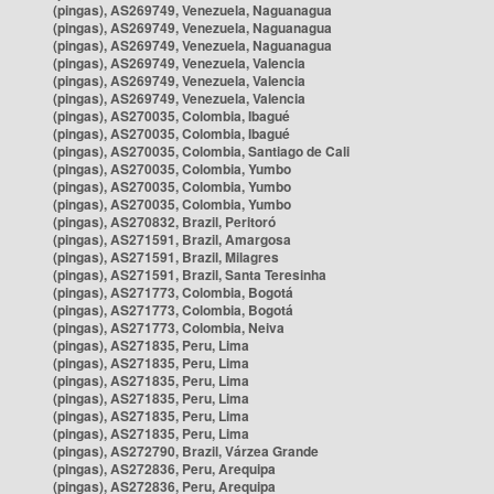
(pingas), AS269749, Venezuela, Naguanagua
(pingas), AS269749, Venezuela, Naguanagua
(pingas), AS269749, Venezuela, Naguanagua
(pingas), AS269749, Venezuela, Valencia
(pingas), AS269749, Venezuela, Valencia
(pingas), AS269749, Venezuela, Valencia
(pingas), AS270035, Colombia, Ibagué
(pingas), AS270035, Colombia, Ibagué
(pingas), AS270035, Colombia, Santiago de Cali
(pingas), AS270035, Colombia, Yumbo
(pingas), AS270035, Colombia, Yumbo
(pingas), AS270035, Colombia, Yumbo
(pingas), AS270832, Brazil, Peritoró
(pingas), AS271591, Brazil, Amargosa
(pingas), AS271591, Brazil, Milagres
(pingas), AS271591, Brazil, Santa Teresinha
(pingas), AS271773, Colombia, Bogotá
(pingas), AS271773, Colombia, Bogotá
(pingas), AS271773, Colombia, Neiva
(pingas), AS271835, Peru, Lima
(pingas), AS271835, Peru, Lima
(pingas), AS271835, Peru, Lima
(pingas), AS271835, Peru, Lima
(pingas), AS271835, Peru, Lima
(pingas), AS271835, Peru, Lima
(pingas), AS272790, Brazil, Várzea Grande
(pingas), AS272836, Peru, Arequipa
(pingas), AS272836, Peru, Arequipa