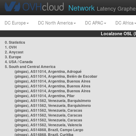
Network
Latency Graphe
DC Europe
DC North America
DC APAC
DC Africa
Localzone OSL (
0. Statistics
1. OVH
2. Anycast
3. Europe
4. USA / Canada
5. South and Central America
(pingas), AS11014, Argentina, Adrogué
(pingas), AS11014, Argentina, Belén de Escobar
(pingas), AS11014, Argentina, Buenos Aires
(pingas), AS11014, Argentina, Buenos Aires
(pingas), AS11014, Argentina, Buenos Aires
(pingas), AS11014, Argentina, Pilar
(pingas), AS11562, Venezuela, Barquisimeto
(pingas), AS11562, Venezuela, Barquisimeto
(pingas), AS11562, Venezuela, Caracas
(pingas), AS11562, Venezuela, Caracas
(pingas), AS11562, Venezuela, Caracas
(pingas), AS11562, Venezuela, Valencia
(pingas), AS14868, Brazil, Campo Largo
(pingas), AS14868, Brazil, Curitiba