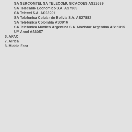
SA SERCOMTEL SA TELECOMUNICACOES AS22689
SA Telecable Economico S.A. AS7303
SA Telecel S.A. AS23201
SA Telefonica Celular de Bolivia S.A. AS27882
SA Telefonica Colombia AS3816
SA Telefonica Moviles Argentina S.A. Movistar Argentina AS11315
UY Antel AS6057
6. APAC
7. Africa
8. Middle East