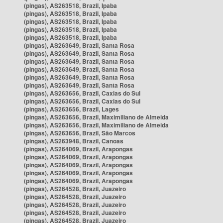
(pingas), AS263518, Brazil, Ipaba
(pingas), AS263518, Brazil, Ipaba
(pingas), AS263518, Brazil, Ipaba
(pingas), AS263518, Brazil, Ipaba
(pingas), AS263518, Brazil, Ipaba
(pingas), AS263649, Brazil, Santa Rosa
(pingas), AS263649, Brazil, Santa Rosa
(pingas), AS263649, Brazil, Santa Rosa
(pingas), AS263649, Brazil, Santa Rosa
(pingas), AS263649, Brazil, Santa Rosa
(pingas), AS263649, Brazil, Santa Rosa
(pingas), AS263656, Brazil, Caxias do Sul
(pingas), AS263656, Brazil, Caxias do Sul
(pingas), AS263656, Brazil, Lages
(pingas), AS263656, Brazil, Maximiliano de Almeida
(pingas), AS263656, Brazil, Maximiliano de Almeida
(pingas), AS263656, Brazil, São Marcos
(pingas), AS263948, Brazil, Canoas
(pingas), AS264069, Brazil, Arapongas
(pingas), AS264069, Brazil, Arapongas
(pingas), AS264069, Brazil, Arapongas
(pingas), AS264069, Brazil, Arapongas
(pingas), AS264069, Brazil, Arapongas
(pingas), AS264528, Brazil, Juazeiro
(pingas), AS264528, Brazil, Juazeiro
(pingas), AS264528, Brazil, Juazeiro
(pingas), AS264528, Brazil, Juazeiro
(pingas), AS264528, Brazil, Juazeiro