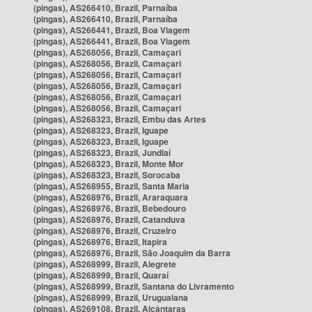
(pingas), AS266410, Brazil, Parnaíba
(pingas), AS266410, Brazil, Parnaíba
(pingas), AS266441, Brazil, Boa Viagem
(pingas), AS266441, Brazil, Boa Viagem
(pingas), AS268056, Brazil, Camaçari
(pingas), AS268056, Brazil, Camaçari
(pingas), AS268056, Brazil, Camaçari
(pingas), AS268056, Brazil, Camaçari
(pingas), AS268056, Brazil, Camaçari
(pingas), AS268056, Brazil, Camaçari
(pingas), AS268323, Brazil, Embu das Artes
(pingas), AS268323, Brazil, Iguape
(pingas), AS268323, Brazil, Iguape
(pingas), AS268323, Brazil, Jundiaí
(pingas), AS268323, Brazil, Monte Mor
(pingas), AS268323, Brazil, Sorocaba
(pingas), AS268955, Brazil, Santa Maria
(pingas), AS268976, Brazil, Araraquara
(pingas), AS268976, Brazil, Bebedouro
(pingas), AS268976, Brazil, Catanduva
(pingas), AS268976, Brazil, Cruzeiro
(pingas), AS268976, Brazil, Itapira
(pingas), AS268976, Brazil, São Joaquim da Barra
(pingas), AS268999, Brazil, Alegrete
(pingas), AS268999, Brazil, Quaraí
(pingas), AS268999, Brazil, Santana do Livramento
(pingas), AS268999, Brazil, Uruguaiana
(pingas), AS269108, Brazil, Alcântaras