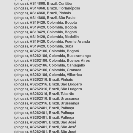
(pingas), AS14868, Brazil, Curitiba
(pingas), AS14868, Brazil, Florianópolis
(pingas), AS14868, Brazil, Pinhais
(pingas), AS14868, Brazil, São Paulo
(pingas), AS19429, Colombia, Bogotá
(pingas), AS19429, Colombia, Bogotá
(pingas), AS19429, Colombia, Bogotá
(pingas), AS19429, Colombia, Medellín
(pingas), AS19429, Colombia, Puente Aranda
(pingas), AS19429, Colombia, Suba
(pingas), AS262186, Colombia, Bogotá
(pingas), AS262186, Colombia, Bucaramanga
(pingas), AS262186, Colombia, Buenos Aires
(pingas), AS262186, Colombia, Cantagallo
(pingas), AS262186, Colombia, Granada
(pingas), AS262186, Colombia, Villarrica
(pingas), AS262316, Brazil, Pinhais
(pingas), AS262316, Brazil, São Ludgero
(pingas), AS262316, Brazil, São Ludgero
(pingas), AS262316, Brazil, Tubarão
(pingas), AS262316, Brazil, Urussanga
(pingas), AS262316, Brazil, Urussanga
(pingas), AS262481, Brazil, Palhoça
(pingas), AS262481, Brazil, Palhoça
(pingas), AS262481, Brazil, Palhoça
(pingas), AS262481, Brazil, São José
(pingas), AS262481, Brazil, São José
(pingas), AS262481, Brazil, São José