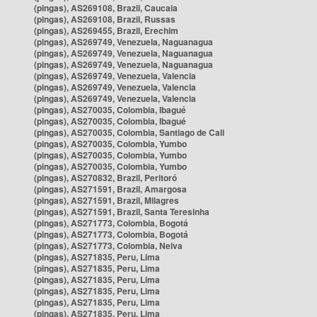
(pingas), AS269108, Brazil, Caucaia
(pingas), AS269108, Brazil, Russas
(pingas), AS269455, Brazil, Erechim
(pingas), AS269749, Venezuela, Naguanagua
(pingas), AS269749, Venezuela, Naguanagua
(pingas), AS269749, Venezuela, Naguanagua
(pingas), AS269749, Venezuela, Valencia
(pingas), AS269749, Venezuela, Valencia
(pingas), AS269749, Venezuela, Valencia
(pingas), AS270035, Colombia, Ibagué
(pingas), AS270035, Colombia, Ibagué
(pingas), AS270035, Colombia, Santiago de Cali
(pingas), AS270035, Colombia, Yumbo
(pingas), AS270035, Colombia, Yumbo
(pingas), AS270035, Colombia, Yumbo
(pingas), AS270832, Brazil, Peritoró
(pingas), AS271591, Brazil, Amargosa
(pingas), AS271591, Brazil, Milagres
(pingas), AS271591, Brazil, Santa Teresinha
(pingas), AS271773, Colombia, Bogotá
(pingas), AS271773, Colombia, Bogotá
(pingas), AS271773, Colombia, Neiva
(pingas), AS271835, Peru, Lima
(pingas), AS271835, Peru, Lima
(pingas), AS271835, Peru, Lima
(pingas), AS271835, Peru, Lima
(pingas), AS271835, Peru, Lima
(pingas), AS271835, Peru, Lima