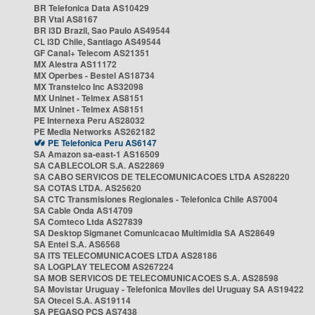
BR Telefonica Data AS10429
BR Vtal AS8167
BR i3D Brazil, Sao Paulo AS49544
CL i3D Chile, Santiago AS49544
GF Canal+ Telecom AS21351
MX Alestra AS11172
MX Operbes - Bestel AS18734
MX Transtelco Inc AS32098
MX Uninet - Telmex AS8151
MX Uninet - Telmex AS8151
PE Internexa Peru AS28032
PE Media Networks AS262182
PE Telefonica Peru AS6147
SA Amazon sa-east-1 AS16509
SA CABLECOLOR S.A. AS22869
SA CABO SERVICOS DE TELECOMUNICACOES LTDA AS28220
SA COTAS LTDA. AS25620
SA CTC Transmisiones Regionales - Telefonica Chile AS7004
SA Cable Onda AS14709
SA Comteco Ltda AS27839
SA Desktop Sigmanet Comunicacao Multimidia SA AS28649
SA Entel S.A. AS6568
SA ITS TELECOMUNICACOES LTDA AS28186
SA LOGPLAY TELECOM AS267224
SA MOB SERVICOS DE TELECOMUNICACOES S.A. AS28598
SA Movistar Uruguay - Telefonica Moviles del Uruguay SA AS19422
SA Otecel S.A. AS19114
SA PEGASO PCS AS7438