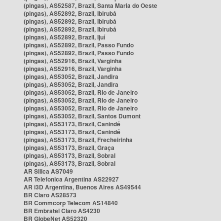
(pingas), AS52587, Brazil, Santa Maria do Oeste
(pingas), AS52892, Brazil, Ibirubá
(pingas), AS52892, Brazil, Ibirubá
(pingas), AS52892, Brazil, Ibirubá
(pingas), AS52892, Brazil, Ijuí
(pingas), AS52892, Brazil, Passo Fundo
(pingas), AS52892, Brazil, Passo Fundo
(pingas), AS52916, Brazil, Varginha
(pingas), AS52916, Brazil, Varginha
(pingas), AS53052, Brazil, Jandira
(pingas), AS53052, Brazil, Jandira
(pingas), AS53052, Brazil, Rio de Janeiro
(pingas), AS53052, Brazil, Rio de Janeiro
(pingas), AS53052, Brazil, Rio de Janeiro
(pingas), AS53052, Brazil, Santos Dumont
(pingas), AS53173, Brazil, Canindé
(pingas), AS53173, Brazil, Canindé
(pingas), AS53173, Brazil, Frecheirinha
(pingas), AS53173, Brazil, Graça
(pingas), AS53173, Brazil, Sobral
(pingas), AS53173, Brazil, Sobral
AR Silica AS7049
AR Telefonica Argentina AS22927
AR i3D Argentina, Buenos Aires AS49544
BR Claro AS28573
BR Commcorp Telecom AS14840
BR Embratel Claro AS4230
BR GlobeNet AS52320