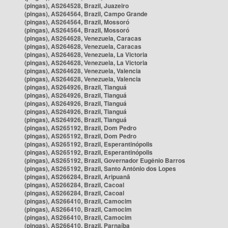
(pingas), AS264528, Brazil, Juazeiro
(pingas), AS264564, Brazil, Campo Grande
(pingas), AS264564, Brazil, Mossoró
(pingas), AS264564, Brazil, Mossoró
(pingas), AS264628, Venezuela, Caracas
(pingas), AS264628, Venezuela, Caracas
(pingas), AS264628, Venezuela, La Victoria
(pingas), AS264628, Venezuela, La Victoria
(pingas), AS264628, Venezuela, Valencia
(pingas), AS264628, Venezuela, Valencia
(pingas), AS264926, Brazil, Tianguá
(pingas), AS264926, Brazil, Tianguá
(pingas), AS264926, Brazil, Tianguá
(pingas), AS264926, Brazil, Tianguá
(pingas), AS264926, Brazil, Tianguá
(pingas), AS265192, Brazil, Dom Pedro
(pingas), AS265192, Brazil, Dom Pedro
(pingas), AS265192, Brazil, Esperantinópolis
(pingas), AS265192, Brazil, Esperantinópolis
(pingas), AS265192, Brazil, Governador Eugênio Barros
(pingas), AS265192, Brazil, Santo Antônio dos Lopes
(pingas), AS266284, Brazil, Aripuanã
(pingas), AS266284, Brazil, Cacoal
(pingas), AS266284, Brazil, Cacoal
(pingas), AS266410, Brazil, Camocim
(pingas), AS266410, Brazil, Camocim
(pingas), AS266410, Brazil, Camocim
(pingas), AS266410, Brazil, Parnaíba