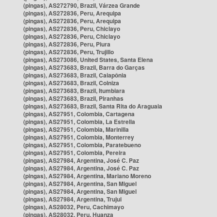
(pingas), AS272790, Brazil, Várzea Grande
(pingas), AS272836, Peru, Arequipa
(pingas), AS272836, Peru, Arequipa
(pingas), AS272836, Peru, Chiclayo
(pingas), AS272836, Peru, Chiclayo
(pingas), AS272836, Peru, Piura
(pingas), AS272836, Peru, Trujillo
(pingas), AS273086, United States, Santa Elena
(pingas), AS273683, Brazil, Barra do Garças
(pingas), AS273683, Brazil, Caiapônia
(pingas), AS273683, Brazil, Colniza
(pingas), AS273683, Brazil, Itumbiara
(pingas), AS273683, Brazil, Piranhas
(pingas), AS273683, Brazil, Santa Rita do Araguaia
(pingas), AS27951, Colombia, Cartagena
(pingas), AS27951, Colombia, La Estrella
(pingas), AS27951, Colombia, Marinilla
(pingas), AS27951, Colombia, Monterrey
(pingas), AS27951, Colombia, Paratebueno
(pingas), AS27951, Colombia, Pereira
(pingas), AS27984, Argentina, José C. Paz
(pingas), AS27984, Argentina, José C. Paz
(pingas), AS27984, Argentina, Mariano Moreno
(pingas), AS27984, Argentina, San Miguel
(pingas), AS27984, Argentina, San Miguel
(pingas), AS27984, Argentina, Trujui
(pingas), AS28032, Peru, Cachimayo
(pingas), AS28032, Peru, Huanza