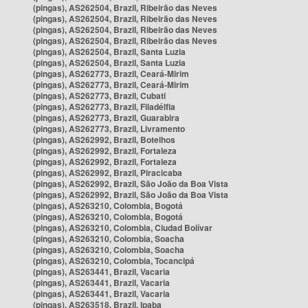
(pingas), AS262504, Brazil, Ribeirão das Neves
(pingas), AS262504, Brazil, Ribeirão das Neves
(pingas), AS262504, Brazil, Ribeirão das Neves
(pingas), AS262504, Brazil, Ribeirão das Neves
(pingas), AS262504, Brazil, Santa Luzia
(pingas), AS262504, Brazil, Santa Luzia
(pingas), AS262773, Brazil, Ceará-Mirim
(pingas), AS262773, Brazil, Ceará-Mirim
(pingas), AS262773, Brazil, Cubati
(pingas), AS262773, Brazil, Filadélfia
(pingas), AS262773, Brazil, Guarabira
(pingas), AS262773, Brazil, Livramento
(pingas), AS262992, Brazil, Botelhos
(pingas), AS262992, Brazil, Fortaleza
(pingas), AS262992, Brazil, Fortaleza
(pingas), AS262992, Brazil, Piracicaba
(pingas), AS262992, Brazil, São João da Boa Vista
(pingas), AS262992, Brazil, São João da Boa Vista
(pingas), AS263210, Colombia, Bogotá
(pingas), AS263210, Colombia, Bogotá
(pingas), AS263210, Colombia, Ciudad Bolívar
(pingas), AS263210, Colombia, Soacha
(pingas), AS263210, Colombia, Soacha
(pingas), AS263210, Colombia, Tocancipá
(pingas), AS263441, Brazil, Vacaria
(pingas), AS263441, Brazil, Vacaria
(pingas), AS263441, Brazil, Vacaria
(pingas), AS263518, Brazil, Ipaba