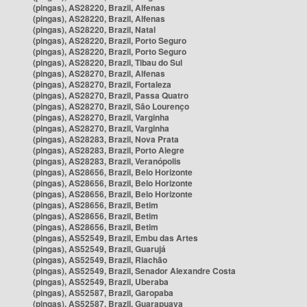
(pingas), AS28220, Brazil, Alfenas
(pingas), AS28220, Brazil, Alfenas
(pingas), AS28220, Brazil, Natal
(pingas), AS28220, Brazil, Porto Seguro
(pingas), AS28220, Brazil, Porto Seguro
(pingas), AS28220, Brazil, Tibau do Sul
(pingas), AS28270, Brazil, Alfenas
(pingas), AS28270, Brazil, Fortaleza
(pingas), AS28270, Brazil, Passa Quatro
(pingas), AS28270, Brazil, São Lourenço
(pingas), AS28270, Brazil, Varginha
(pingas), AS28270, Brazil, Varginha
(pingas), AS28283, Brazil, Nova Prata
(pingas), AS28283, Brazil, Porto Alegre
(pingas), AS28283, Brazil, Veranópolis
(pingas), AS28656, Brazil, Belo Horizonte
(pingas), AS28656, Brazil, Belo Horizonte
(pingas), AS28656, Brazil, Belo Horizonte
(pingas), AS28656, Brazil, Betim
(pingas), AS28656, Brazil, Betim
(pingas), AS28656, Brazil, Betim
(pingas), AS52549, Brazil, Embu das Artes
(pingas), AS52549, Brazil, Guarujá
(pingas), AS52549, Brazil, Riachão
(pingas), AS52549, Brazil, Senador Alexandre Costa
(pingas), AS52549, Brazil, Uberaba
(pingas), AS52587, Brazil, Garopaba
(pingas), AS52587, Brazil, Guarapuava