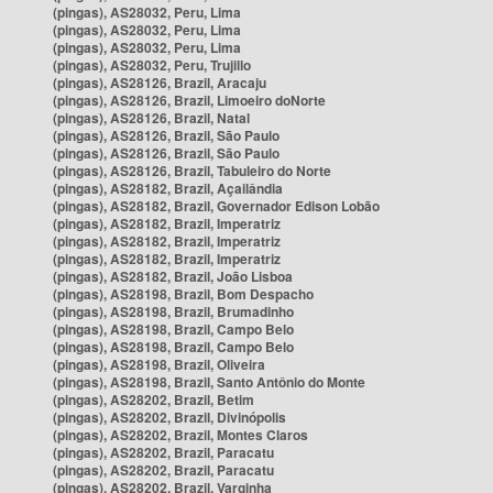
(pingas), AS28032, Peru, Lima
(pingas), AS28032, Peru, Lima
(pingas), AS28032, Peru, Lima
(pingas), AS28032, Peru, Trujillo
(pingas), AS28126, Brazil, Aracaju
(pingas), AS28126, Brazil, Limoeiro doNorte
(pingas), AS28126, Brazil, Natal
(pingas), AS28126, Brazil, São Paulo
(pingas), AS28126, Brazil, São Paulo
(pingas), AS28126, Brazil, Tabuleiro do Norte
(pingas), AS28182, Brazil, Açailândia
(pingas), AS28182, Brazil, Governador Edison Lobão
(pingas), AS28182, Brazil, Imperatriz
(pingas), AS28182, Brazil, Imperatriz
(pingas), AS28182, Brazil, Imperatriz
(pingas), AS28182, Brazil, João Lisboa
(pingas), AS28198, Brazil, Bom Despacho
(pingas), AS28198, Brazil, Brumadinho
(pingas), AS28198, Brazil, Campo Belo
(pingas), AS28198, Brazil, Campo Belo
(pingas), AS28198, Brazil, Oliveira
(pingas), AS28198, Brazil, Santo Antônio do Monte
(pingas), AS28202, Brazil, Betim
(pingas), AS28202, Brazil, Divinópolis
(pingas), AS28202, Brazil, Montes Claros
(pingas), AS28202, Brazil, Paracatu
(pingas), AS28202, Brazil, Paracatu
(pingas), AS28202, Brazil, Varginha