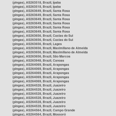
(pingas), AS263518, Brazil, Ipaba
(pingas), AS263518, Brazil, Ipaba
(pingas), AS263649, Brazil, Santa Rosa
(pingas), AS263649, Brazil, Santa Rosa
(pingas), AS263649, Brazil, Santa Rosa
(pingas), AS263649, Brazil, Santa Rosa
(pingas), AS263649, Brazil, Santa Rosa
(pingas), AS263649, Brazil, Santa Rosa
(pingas), AS263656, Brazil, Caxias do Sul
(pingas), AS263656, Brazil, Caxias do Sul
(pingas), AS263656, Brazil, Lages
(pingas), AS263656, Brazil, Maximiliano de Almeida
(pingas), AS263656, Brazil, Maximiliano de Almeida
(pingas), AS263656, Brazil, São Marcos
(pingas), AS263948, Brazil, Canoas
(pingas), AS264069, Brazil, Arapongas
(pingas), AS264069, Brazil, Arapongas
(pingas), AS264069, Brazil, Arapongas
(pingas), AS264069, Brazil, Arapongas
(pingas), AS264069, Brazil, Arapongas
(pingas), AS264528, Brazil, Juazeiro
(pingas), AS264528, Brazil, Juazeiro
(pingas), AS264528, Brazil, Juazeiro
(pingas), AS264528, Brazil, Juazeiro
(pingas), AS264528, Brazil, Juazeiro
(pingas), AS264528, Brazil, Juazeiro
(pingas), AS264564, Brazil, Campo Grande
(pingas), AS264564, Brazil, Mossoró