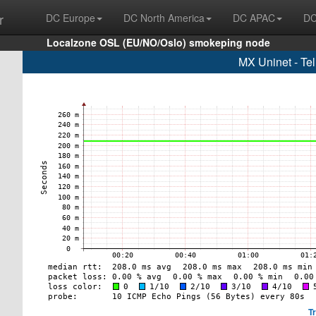
r
DC Europe
DC North America
DC APAC
DC
Localzone OSL (EU/NO/Oslo) smokeping node
MX Uninet - Te
T