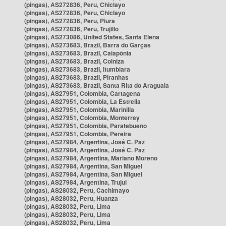
(pingas), AS272836, Peru, Chiclayo
(pingas), AS272836, Peru, Chiclayo
(pingas), AS272836, Peru, Piura
(pingas), AS272836, Peru, Trujillo
(pingas), AS273086, United States, Santa Elena
(pingas), AS273683, Brazil, Barra do Garças
(pingas), AS273683, Brazil, Caiapônia
(pingas), AS273683, Brazil, Colniza
(pingas), AS273683, Brazil, Itumbiara
(pingas), AS273683, Brazil, Piranhas
(pingas), AS273683, Brazil, Santa Rita do Araguaia
(pingas), AS27951, Colombia, Cartagena
(pingas), AS27951, Colombia, La Estrella
(pingas), AS27951, Colombia, Marinilla
(pingas), AS27951, Colombia, Monterrey
(pingas), AS27951, Colombia, Paratebueno
(pingas), AS27951, Colombia, Pereira
(pingas), AS27984, Argentina, José C. Paz
(pingas), AS27984, Argentina, José C. Paz
(pingas), AS27984, Argentina, Mariano Moreno
(pingas), AS27984, Argentina, San Miguel
(pingas), AS27984, Argentina, San Miguel
(pingas), AS27984, Argentina, Trujui
(pingas), AS28032, Peru, Cachimayo
(pingas), AS28032, Peru, Huanza
(pingas), AS28032, Peru, Lima
(pingas), AS28032, Peru, Lima
(pingas), AS28032, Peru, Lima