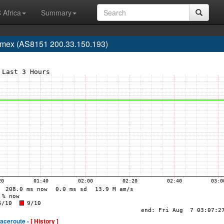
 Africa
Summary
lmex (AS8151 200.33.150.193)
raceroute -
[ History ]