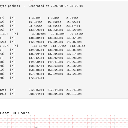
                                                 
57)   [*]        1.305ms    1.198ms    2.044ms   
02)   [*]        15.634ms   15.750ms   15.722ms  
09)   [*]        23.485ms   23.455ms   23.574ms  
85)   [*]        133.690ms  132.608ms  133.207ms 
.182)   [*]        30.805ms   30.803ms   30.851ms  
5)    [*]        138.385ms  138.830ms  138.646ms 
226)  [*]        142.798ms  142.853ms  142.824ms 
9.197)  [*]        113.677ms  113.664ms  113.681ms 
9)    [*]        139.007ms  138.989ms  138.814ms 
73)   [*]        136.994ms  137.051ms  137.147ms 
3)    [*]        137.123ms  136.924ms  136.969ms 
30)   [*]        149.605ms  149.410ms  149.533ms 
70)   [*]        158.264ms  158.531ms  158.309ms 
62)   [*]        168.586ms  168.553ms  168.511ms 
50)   [*]        167.781ms  167.291ms  167.268ms 
78)   [*]        172.843ms                       
                                                 
                                                 
125)  [*]        212.460ms  212.440ms  212.438ms 
193)  [*]        208.045ms  208.058ms  208.130ms 