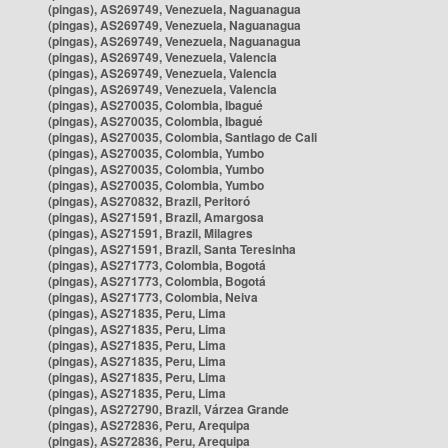
(pingas), AS269749, Venezuela, Naguanagua
(pingas), AS269749, Venezuela, Naguanagua
(pingas), AS269749, Venezuela, Naguanagua
(pingas), AS269749, Venezuela, Valencia
(pingas), AS269749, Venezuela, Valencia
(pingas), AS269749, Venezuela, Valencia
(pingas), AS270035, Colombia, Ibagué
(pingas), AS270035, Colombia, Ibagué
(pingas), AS270035, Colombia, Santiago de Cali
(pingas), AS270035, Colombia, Yumbo
(pingas), AS270035, Colombia, Yumbo
(pingas), AS270035, Colombia, Yumbo
(pingas), AS270832, Brazil, Peritoró
(pingas), AS271591, Brazil, Amargosa
(pingas), AS271591, Brazil, Milagres
(pingas), AS271591, Brazil, Santa Teresinha
(pingas), AS271773, Colombia, Bogotá
(pingas), AS271773, Colombia, Bogotá
(pingas), AS271773, Colombia, Neiva
(pingas), AS271835, Peru, Lima
(pingas), AS271835, Peru, Lima
(pingas), AS271835, Peru, Lima
(pingas), AS271835, Peru, Lima
(pingas), AS271835, Peru, Lima
(pingas), AS271835, Peru, Lima
(pingas), AS272790, Brazil, Várzea Grande
(pingas), AS272836, Peru, Arequipa
(pingas), AS272836, Peru, Arequipa