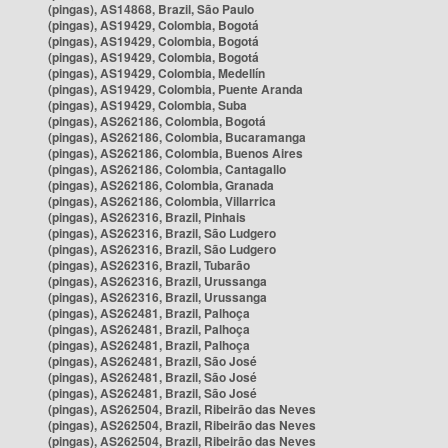
(pingas), AS14868, Brazil, São Paulo
(pingas), AS19429, Colombia, Bogotá
(pingas), AS19429, Colombia, Bogotá
(pingas), AS19429, Colombia, Bogotá
(pingas), AS19429, Colombia, Medellín
(pingas), AS19429, Colombia, Puente Aranda
(pingas), AS19429, Colombia, Suba
(pingas), AS262186, Colombia, Bogotá
(pingas), AS262186, Colombia, Bucaramanga
(pingas), AS262186, Colombia, Buenos Aires
(pingas), AS262186, Colombia, Cantagallo
(pingas), AS262186, Colombia, Granada
(pingas), AS262186, Colombia, Villarrica
(pingas), AS262316, Brazil, Pinhais
(pingas), AS262316, Brazil, São Ludgero
(pingas), AS262316, Brazil, São Ludgero
(pingas), AS262316, Brazil, Tubarão
(pingas), AS262316, Brazil, Urussanga
(pingas), AS262316, Brazil, Urussanga
(pingas), AS262481, Brazil, Palhoça
(pingas), AS262481, Brazil, Palhoça
(pingas), AS262481, Brazil, Palhoça
(pingas), AS262481, Brazil, São José
(pingas), AS262481, Brazil, São José
(pingas), AS262481, Brazil, São José
(pingas), AS262504, Brazil, Ribeirão das Neves
(pingas), AS262504, Brazil, Ribeirão das Neves
(pingas), AS262504, Brazil, Ribeirão das Neves