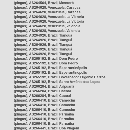
(pingas), AS264564, Brazil, Mossoró
(pingas), AS264628, Venezuela, Caracas
(pingas), AS264628, Venezuela, Caracas
(pingas), AS264628, Venezuela, La Victoria
(pingas), AS264628, Venezuela, La Victoria
(pingas), AS264628, Venezuela, Valencia
(pingas), AS264628, Venezuela, Valencia
(pingas), AS264926, Brazil, Tianguá
(pingas), AS264926, Brazil, Tianguá
(pingas), AS264926, Brazil, Tianguá
(pingas), AS264926, Brazil, Tianguá
(pingas), AS264926, Brazil, Tianguá
(pingas), AS265192, Brazil, Dom Pedro
(pingas), AS265192, Brazil, Dom Pedro
(pingas), AS265192, Brazil, Esperantinópolis
(pingas), AS265192, Brazil, Esperantinópolis
(pingas), AS265192, Brazil, Governador Eugênio Barros
(pingas), AS265192, Brazil, Santo Antônio dos Lopes
(pingas), AS266284, Brazil, Aripuanã
(pingas), AS266284, Brazil, Cacoal
(pingas), AS266284, Brazil, Cacoal
(pingas), AS266410, Brazil, Camocim
(pingas), AS266410, Brazil, Camocim
(pingas), AS266410, Brazil, Camocim
(pingas), AS266410, Brazil, Parnaíba
(pingas), AS266410, Brazil, Parnaíba
(pingas), AS266410, Brazil, Parnaíba
(pingas), AS266441, Brazil, Boa Viagem