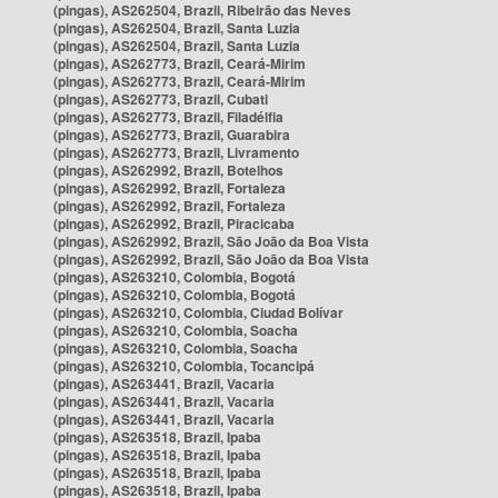
(pingas), AS262504, Brazil, Ribeirão das Neves
(pingas), AS262504, Brazil, Santa Luzia
(pingas), AS262504, Brazil, Santa Luzia
(pingas), AS262773, Brazil, Ceará-Mirim
(pingas), AS262773, Brazil, Ceará-Mirim
(pingas), AS262773, Brazil, Cubati
(pingas), AS262773, Brazil, Filadélfia
(pingas), AS262773, Brazil, Guarabira
(pingas), AS262773, Brazil, Livramento
(pingas), AS262992, Brazil, Botelhos
(pingas), AS262992, Brazil, Fortaleza
(pingas), AS262992, Brazil, Fortaleza
(pingas), AS262992, Brazil, Piracicaba
(pingas), AS262992, Brazil, São João da Boa Vista
(pingas), AS262992, Brazil, São João da Boa Vista
(pingas), AS263210, Colombia, Bogotá
(pingas), AS263210, Colombia, Bogotá
(pingas), AS263210, Colombia, Ciudad Bolívar
(pingas), AS263210, Colombia, Soacha
(pingas), AS263210, Colombia, Soacha
(pingas), AS263210, Colombia, Tocancipá
(pingas), AS263441, Brazil, Vacaria
(pingas), AS263441, Brazil, Vacaria
(pingas), AS263441, Brazil, Vacaria
(pingas), AS263518, Brazil, Ipaba
(pingas), AS263518, Brazil, Ipaba
(pingas), AS263518, Brazil, Ipaba
(pingas), AS263518, Brazil, Ipaba