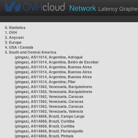
Network
Latency Graphe
0. Statistics
1. OVH
2. Anycast
3. Europe
4. USA / Canada
5. South and Central America
(pingas), AS11014, Argentina, Adrogué
(pingas), AS11014, Argentina, Belén de Escobar
(pingas), AS11014, Argentina, Buenos Aires
(pingas), AS11014, Argentina, Buenos Aires
(pingas), AS11014, Argentina, Buenos Aires
(pingas), AS11014, Argentina, Pilar
(pingas), AS11562, Venezuela, Barquisimeto
(pingas), AS11562, Venezuela, Barquisimeto
(pingas), AS11562, Venezuela, Caracas
(pingas), AS11562, Venezuela, Caracas
(pingas), AS11562, Venezuela, Caracas
(pingas), AS11562, Venezuela, Valencia
(pingas), AS14868, Brazil, Campo Largo
(pingas), AS14868, Brazil, Curitiba
(pingas), AS14868, Brazil, Curitiba
(pingas), AS14868, Brazil, Florianópolis
(pingas), AS14868, Brazil, Pinhais