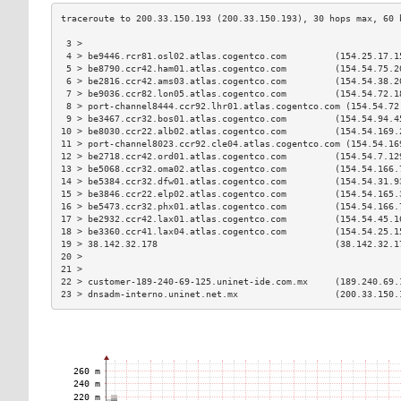
 3 >                                                           
 4 > be9446.rcr81.osl02.atlas.cogentco.com         (154.25.17.1
 5 > be8790.ccr42.ham01.atlas.cogentco.com         (154.54.75.2
 6 > be2816.ccr42.ams03.atlas.cogentco.com         (154.54.38.2
 7 > be9036.ccr82.lon05.atlas.cogentco.com         (154.54.72.1
 8 > port-channel8444.ccr92.lhr01.atlas.cogentco.com (154.54.72
 9 > be3467.ccr32.bos01.atlas.cogentco.com         (154.54.94.4
10 > be8030.ccr22.alb02.atlas.cogentco.com         (154.54.169.
11 > port-channel8023.ccr92.cle04.atlas.cogentco.com (154.54.16
12 > be2718.ccr42.ord01.atlas.cogentco.com         (154.54.7.12
13 > be5068.ccr32.oma02.atlas.cogentco.com         (154.54.166.
14 > be5384.ccr32.dfw01.atlas.cogentco.com         (154.54.31.9
15 > be3846.ccr22.elp02.atlas.cogentco.com         (154.54.165.
16 > be5473.ccr32.phx01.atlas.cogentco.com         (154.54.166.
17 > be2932.ccr42.lax01.atlas.cogentco.com         (154.54.45.1
18 > be3360.ccr41.lax04.atlas.cogentco.com         (154.54.25.1
19 > 38.142.32.178                                 (38.142.32.1
20 >                                                           
21 >                                                           
22 > customer-189-240-69-125.uninet-ide.com.mx     (189.240.69.
23 > dnsadm-interno.uninet.net.mx                  (200.33.150.