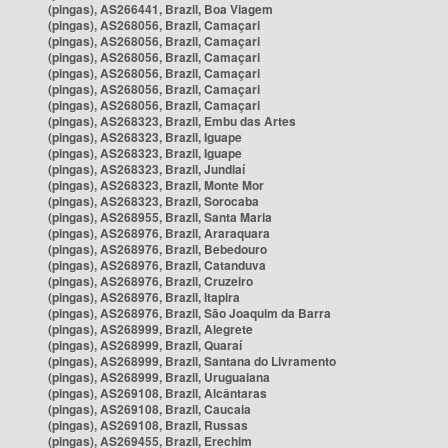
(pingas), AS266441, Brazil, Boa Viagem
(pingas), AS268056, Brazil, Camaçari
(pingas), AS268056, Brazil, Camaçari
(pingas), AS268056, Brazil, Camaçari
(pingas), AS268056, Brazil, Camaçari
(pingas), AS268056, Brazil, Camaçari
(pingas), AS268056, Brazil, Camaçari
(pingas), AS268323, Brazil, Embu das Artes
(pingas), AS268323, Brazil, Iguape
(pingas), AS268323, Brazil, Iguape
(pingas), AS268323, Brazil, Jundiaí
(pingas), AS268323, Brazil, Monte Mor
(pingas), AS268323, Brazil, Sorocaba
(pingas), AS268955, Brazil, Santa Maria
(pingas), AS268976, Brazil, Araraquara
(pingas), AS268976, Brazil, Bebedouro
(pingas), AS268976, Brazil, Catanduva
(pingas), AS268976, Brazil, Cruzeiro
(pingas), AS268976, Brazil, Itapira
(pingas), AS268976, Brazil, São Joaquim da Barra
(pingas), AS268999, Brazil, Alegrete
(pingas), AS268999, Brazil, Quaraí
(pingas), AS268999, Brazil, Santana do Livramento
(pingas), AS268999, Brazil, Uruguaiana
(pingas), AS269108, Brazil, Alcântaras
(pingas), AS269108, Brazil, Caucaia
(pingas), AS269108, Brazil, Russas
(pingas), AS269455, Brazil, Erechim