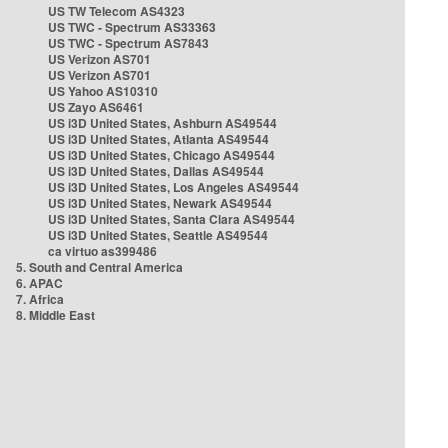
US TW Telecom AS4323
US TWC - Spectrum AS33363
US TWC - Spectrum AS7843
US Verizon AS701
US Verizon AS701
US Yahoo AS10310
US Zayo AS6461
US i3D United States, Ashburn AS49544
US i3D United States, Atlanta AS49544
US i3D United States, Chicago AS49544
US i3D United States, Dallas AS49544
US i3D United States, Los Angeles AS49544
US i3D United States, Newark AS49544
US i3D United States, Santa Clara AS49544
US i3D United States, Seattle AS49544
ca virtuo as399486
5. South and Central America
6. APAC
7. Africa
8. Middle East