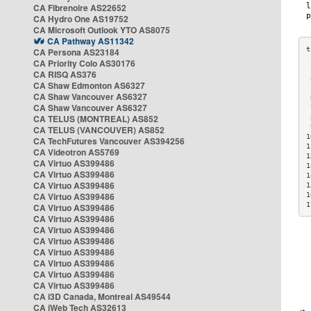
CA Fibrenoire AS22652
CA Hydro One AS19752
CA Microsoft Outlook YTO AS8075
CA Pathway AS11342
CA Persona AS23184
CA Priority Colo AS30176
 
CA RISQ AS376
 
CA Shaw Edmonton AS6327
 
CA Shaw Vancouver AS6327
 
CA Shaw Vancouver AS6327
 
CA TELUS (MONTREAL) AS852
 
 
CA TELUS (VANCOUVER) AS852
1
CA TechFutures Vancouver AS394256
1
CA Videotron AS5769
1
CA Virtuo AS399486
1
CA Virtuo AS399486
1
CA Virtuo AS399486
1
CA Virtuo AS399486
1
1
CA Virtuo AS399486
CA Virtuo AS399486
CA Virtuo AS399486
CA Virtuo AS399486
CA Virtuo AS399486
CA Virtuo AS399486
CA Virtuo AS399486
CA Virtuo AS399486
CA i3D Canada, Montreal AS49544
CA iWeb Tech AS32613