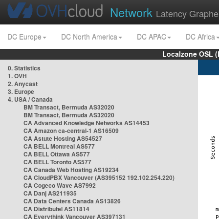
Network
Latency Graphe
DC Europe
DC North America
DC APAC
DC Africa
Localzone OSL (
0. Statistics
1. OVH
2. Anycast
3. Europe
4. USA / Canada
BM Transact, Bermuda AS32020
BM Transact, Bermuda AS32020
CA Advanced Knowledge Networks AS14453
CA Amazon ca-central-1 AS16509
CA Astute Hosting AS54527
CA BELL Montreal AS577
CA BELL Ottawa AS577
CA BELL Toronto AS577
CA Canada Web Hosting AS19234
CA CloudPBX Vancouver (AS395152 192.102.254.220)
CA Cogeco Wave AS7992
CA Danj AS211935
CA Data Centers Canada AS13826
CA Distributel AS11814
CA Everythink Vancouver AS397131