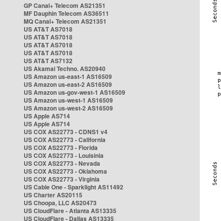
GP Canal+ Telecom AS21351
MF Dauphin Telecom AS36511
MQ Canal+ Telecom AS21351
US AT&T AS7018
US AT&T AS7018
US AT&T AS7018
US AT&T AS7018
US AT&T AS7132
US Akamai Techno. AS20940
US Amazon us-east-1 AS16509
US Amazon us-east-2 AS16509
US Amazon us-gov-west-1 AS16509
US Amazon us-west-1 AS16509
US Amazon us-west-2 AS16509
US Apple AS714
US Apple AS714
US COX AS22773 - CDNS1 v4
US COX AS22773 - California
US COX AS22773 - Florida
US COX AS22773 - Louisinia
US COX AS22773 - Nevada
US COX AS22773 - Oklahoma
US COX AS22773 - Virginia
US Cable One - Sparklight AS11492
US Charter AS20115
US Choopa, LLC AS20473
US CloudFlare - Atlanta AS13335
US CloudFlare - Dallas AS13335