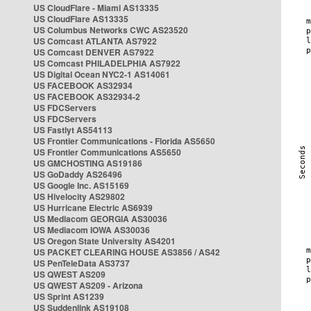
US CloudFlare - Miami AS13335
US CloudFlare AS13335
US Columbus Networks CWC AS23520
US Comcast ATLANTA AS7922
US Comcast DENVER AS7922
US Comcast PHILADELPHIA AS7922
US Digital Ocean NYC2-1 AS14061
US FACEBOOK AS32934
US FACEBOOK AS32934-2
US FDCServers
US FDCServers
US Fastlyt AS54113
US Frontier Communications - Florida AS5650
US Frontier Communications AS5650
US GMCHOSTING AS19186
US GoDaddy AS26496
US Google Inc. AS15169
US Hivelocity AS29802
US Hurricane Electric AS6939
US Mediacom GEORGIA AS30036
US Mediacom IOWA AS30036
US Oregon State University AS4201
US PACKET CLEARING HOUSE AS3856 / AS42
US PenTeleData AS3737
US QWEST AS209
US QWEST AS209 - Arizona
US Sprint AS1239
US Suddenlink AS19108