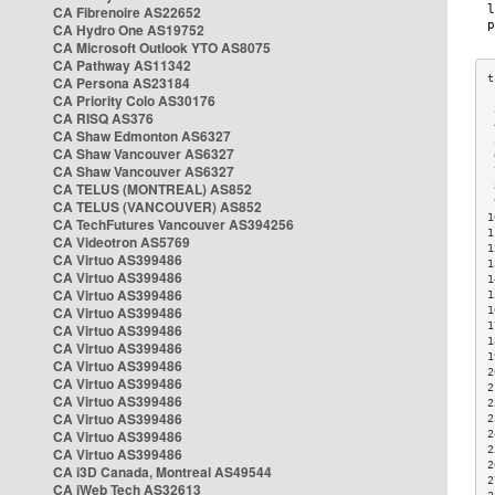
CA Fibrenoire AS22652
CA Hydro One AS19752
CA Microsoft Outlook YTO AS8075
CA Pathway AS11342
CA Persona AS23184
CA Priority Colo AS30176
 
CA RISQ AS376
 
CA Shaw Edmonton AS6327
 
CA Shaw Vancouver AS6327
 
CA Shaw Vancouver AS6327
 
CA TELUS (MONTREAL) AS852
 
 
CA TELUS (VANCOUVER) AS852
1
CA TechFutures Vancouver AS394256
1
CA Videotron AS5769
1
CA Virtuo AS399486
1
CA Virtuo AS399486
1
CA Virtuo AS399486
1
CA Virtuo AS399486
1
1
CA Virtuo AS399486
1
CA Virtuo AS399486
1
CA Virtuo AS399486
2
CA Virtuo AS399486
2
CA Virtuo AS399486
2
CA Virtuo AS399486
2
CA Virtuo AS399486
2
2
CA Virtuo AS399486
2
CA i3D Canada, Montreal AS49544
2
CA iWeb Tech AS32613