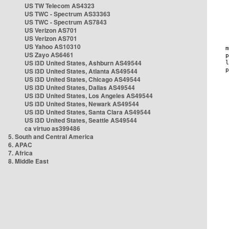
US TW Telecom AS4323
US TWC - Spectrum AS33363
US TWC - Spectrum AS7843
US Verizon AS701
US Verizon AS701
US Yahoo AS10310
US Zayo AS6461
US i3D United States, Ashburn AS49544
US i3D United States, Atlanta AS49544
US i3D United States, Chicago AS49544
US i3D United States, Dallas AS49544
US i3D United States, Los Angeles AS49544
US i3D United States, Newark AS49544
US i3D United States, Santa Clara AS49544
US i3D United States, Seattle AS49544
ca virtuo as399486
5. South and Central America
6. APAC
7. Africa
8. Middle East