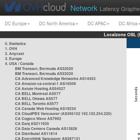
Network
Latency Graphe
DC Europe
DC North America
DC APAC
DC Africa
Localzone OSL (
0. Statistics
1. OVH
2. Anycast
3. Europe
4. USA / Canada
BM Transact, Bermuda AS32020
BM Transact, Bermuda AS32020
CA Advanced Knowledge Networks AS14453
CA Amazon ca-central-1 AS16509
CA Astute Hosting AS54527
CA BELL Montreal AS577
CA BELL Ottawa AS577
CA BELL Toronto AS577
CA Canada Web Hosting AS19234
CA CloudPBX Vancouver (AS395152 192.102.254.220)
CA Cogeco Wave AS7992
CA Danj AS211935
CA Data Centers Canada AS13826
CA Distributel AS11814
CA Everythink Vancouver AS397131