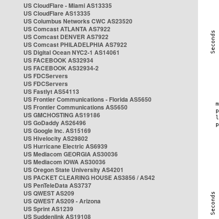
US CloudFlare - Miami AS13335
US CloudFlare AS13335
US Columbus Networks CWC AS23520
US Comcast ATLANTA AS7922
US Comcast DENVER AS7922
US Comcast PHILADELPHIA AS7922
US Digital Ocean NYC2-1 AS14061
US FACEBOOK AS32934
US FACEBOOK AS32934-2
US FDCServers
US FDCServers
US Fastlyt AS54113
US Frontier Communications - Florida AS5650
US Frontier Communications AS5650
US GMCHOSTING AS19186
US GoDaddy AS26496
US Google Inc. AS15169
US Hivelocity AS29802
US Hurricane Electric AS6939
US Mediacom GEORGIA AS30036
US Mediacom IOWA AS30036
US Oregon State University AS4201
US PACKET CLEARING HOUSE AS3856 / AS42
US PenTeleData AS3737
US QWEST AS209
US QWEST AS209 - Arizona
US Sprint AS1239
US Suddenlink AS19108