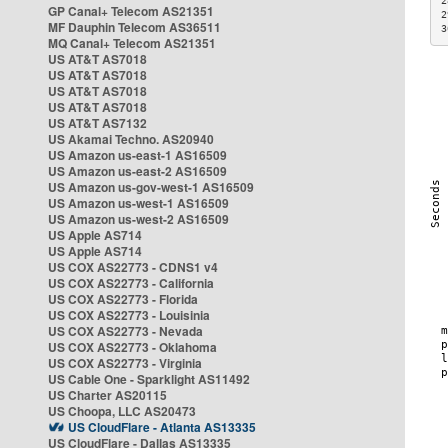
2
GP Canal+ Telecom AS21351
2
MF Dauphin Telecom AS36511
3
MQ Canal+ Telecom AS21351
US AT&T AS7018
US AT&T AS7018
US AT&T AS7018
US AT&T AS7018
US AT&T AS7132
US Akamai Techno. AS20940
US Amazon us-east-1 AS16509
US Amazon us-east-2 AS16509
US Amazon us-gov-west-1 AS16509
US Amazon us-west-1 AS16509
US Amazon us-west-2 AS16509
US Apple AS714
US Apple AS714
US COX AS22773 - CDNS1 v4
US COX AS22773 - California
US COX AS22773 - Florida
US COX AS22773 - Louisinia
US COX AS22773 - Nevada
US COX AS22773 - Oklahoma
US COX AS22773 - Virginia
US Cable One - Sparklight AS11492
US Charter AS20115
US Choopa, LLC AS20473
US CloudFlare - Atlanta AS13335
US CloudFlare - Dallas AS13335