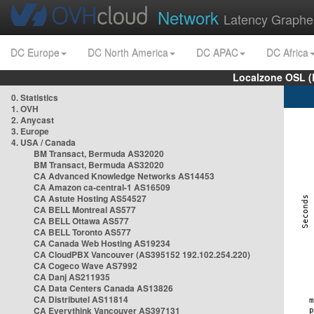
Network
Latency Graphe
DC Europe
DC North America
DC APAC
DC Africa
Localzone OSL (
0. Statistics
1. OVH
2. Anycast
3. Europe
4. USA / Canada
BM Transact, Bermuda AS32020
BM Transact, Bermuda AS32020
CA Advanced Knowledge Networks AS14453
CA Amazon ca-central-1 AS16509
CA Astute Hosting AS54527
CA BELL Montreal AS577
CA BELL Ottawa AS577
CA BELL Toronto AS577
CA Canada Web Hosting AS19234
CA CloudPBX Vancouver (AS395152 192.102.254.220)
CA Cogeco Wave AS7992
CA Danj AS211935
CA Data Centers Canada AS13826
CA Distributel AS11814
CA Everythink Vancouver AS397131