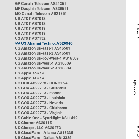
GP Canal+ Telecom AS21351
MF Dauphin Telecom AS36511
MQ Canal+ Telecom AS21351
US AT&T AS7018
US AT&T AS7018
US AT&T AS7018
US AT&T AS7018
US AT&T AS7132
US Akamai Techno. AS20940
US Amazon us-east-1 AS16509
US Amazon us-east-2 AS16509
US Amazon us-gov-west-1 AS16509
US Amazon us-west-1 AS16509
US Amazon us-west-2 AS16509
US Apple AS714
US Apple AS714
US COX AS22773 - CDNS1 v4
US COX AS22773 - California
US COX AS22773 - Florida
US COX AS22773 - Louisinia
US COX AS22773 - Nevada
US COX AS22773 - Oklahoma
US COX AS22773 - Virginia
US Cable One - Sparklight AS11492
US Charter AS20115
US Choopa, LLC AS20473
US CloudFlare - Atlanta AS13335
US CloudFlare - Dallas AS13335