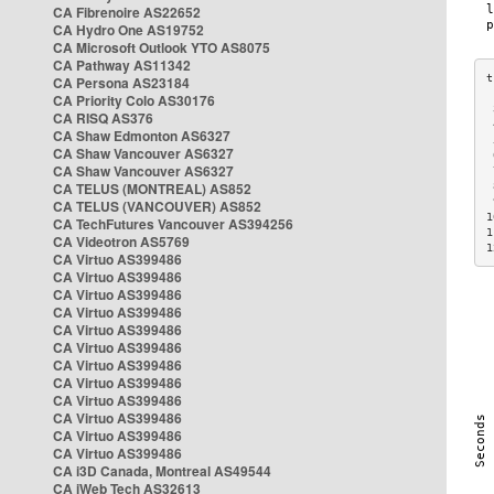
CA Fibrenoire AS22652
CA Hydro One AS19752
CA Microsoft Outlook YTO AS8075
CA Pathway AS11342
CA Persona AS23184
CA Priority Colo AS30176
 
CA RISQ AS376
 
CA Shaw Edmonton AS6327
 
CA Shaw Vancouver AS6327
 
CA Shaw Vancouver AS6327
 
CA TELUS (MONTREAL) AS852
 
 
CA TELUS (VANCOUVER) AS852
1
CA TechFutures Vancouver AS394256
1
CA Videotron AS5769
1
CA Virtuo AS399486
CA Virtuo AS399486
CA Virtuo AS399486
CA Virtuo AS399486
CA Virtuo AS399486
CA Virtuo AS399486
CA Virtuo AS399486
CA Virtuo AS399486
CA Virtuo AS399486
CA Virtuo AS399486
CA Virtuo AS399486
CA Virtuo AS399486
CA i3D Canada, Montreal AS49544
CA iWeb Tech AS32613