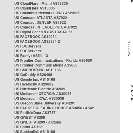
US CloudFlare - Miami AS13335
US CloudFlare AS13335
US Columbus Networks CWC AS23520
US Comcast ATLANTA AS7922
US Comcast DENVER AS7922
US Comcast PHILADELPHIA AS7922
US Digital Ocean NYC2-1 AS14061
US FACEBOOK AS32934
US FACEBOOK AS32934-2
US FDCServers
US FDCServers
US Fastlyt AS54113
US Frontier Communications - Florida AS5650
US Frontier Communications AS5650
US GMCHOSTING AS19186
US GoDaddy AS26496
US Google Inc. AS15169
US Hivelocity AS29802
US Hurricane Electric AS6939
US Mediacom GEORGIA AS30036
US Mediacom IOWA AS30036
US Oregon State University AS4201
US PACKET CLEARING HOUSE AS3856 / AS42
US PenTeleData AS3737
US QWEST AS209
US QWEST AS209 - Arizona
US Sprint AS1239
US Suddenlink AS19108