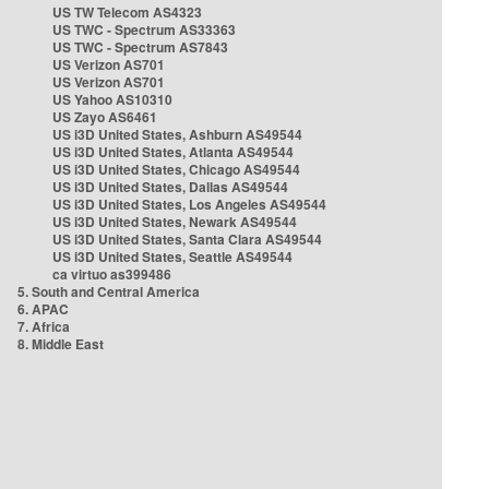
US TW Telecom AS4323
US TWC - Spectrum AS33363
US TWC - Spectrum AS7843
US Verizon AS701
US Verizon AS701
US Yahoo AS10310
US Zayo AS6461
US i3D United States, Ashburn AS49544
US i3D United States, Atlanta AS49544
US i3D United States, Chicago AS49544
US i3D United States, Dallas AS49544
US i3D United States, Los Angeles AS49544
US i3D United States, Newark AS49544
US i3D United States, Santa Clara AS49544
US i3D United States, Seattle AS49544
ca virtuo as399486
5. South and Central America
6. APAC
7. Africa
8. Middle East