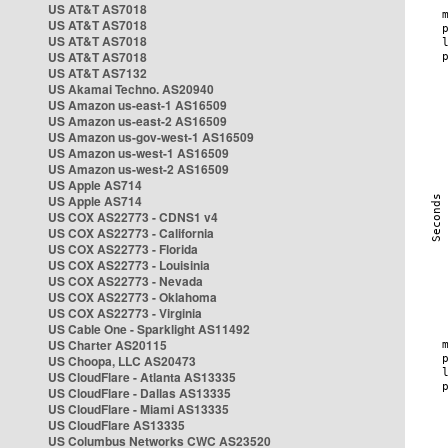
US AT&T AS7018
US AT&T AS7018
US AT&T AS7018
US AT&T AS7018
US AT&T AS7132
US Akamai Techno. AS20940
US Amazon us-east-1 AS16509
US Amazon us-east-2 AS16509
US Amazon us-gov-west-1 AS16509
US Amazon us-west-1 AS16509
US Amazon us-west-2 AS16509
US Apple AS714
US Apple AS714
US COX AS22773 - CDNS1 v4
US COX AS22773 - California
US COX AS22773 - Florida
US COX AS22773 - Louisinia
US COX AS22773 - Nevada
US COX AS22773 - Oklahoma
US COX AS22773 - Virginia
US Cable One - Sparklight AS11492
US Charter AS20115
US Choopa, LLC AS20473
US CloudFlare - Atlanta AS13335
US CloudFlare - Dallas AS13335
US CloudFlare - Miami AS13335
US CloudFlare AS13335
US Columbus Networks CWC AS23520