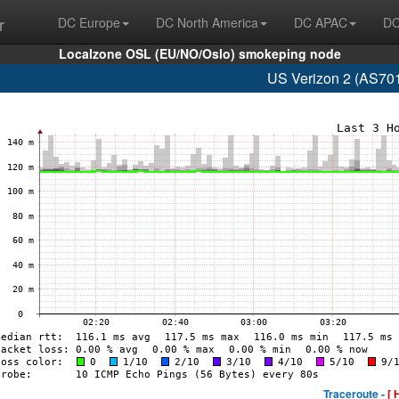
r
DC Europe
DC North America
DC APAC
DC
Localzone OSL (EU/NO/Oslo) smokeping node
US Verizon 2 (AS701
Traceroute -
[ 