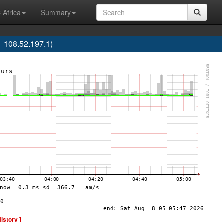
 Africa
Summary
 108.52.197.1)
History ]