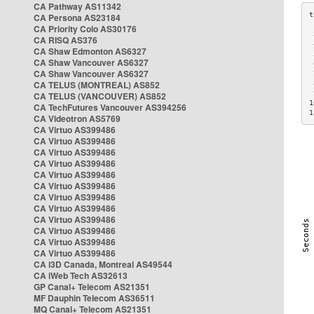
CA Pathway AS11342
CA Persona AS23184
CA Priority Colo AS30176
 
CA RISQ AS376
 
CA Shaw Edmonton AS6327
 
CA Shaw Vancouver AS6327
 
CA Shaw Vancouver AS6327
 
CA TELUS (MONTREAL) AS852
 
 
CA TELUS (VANCOUVER) AS852
1
CA TechFutures Vancouver AS394256
1
CA Videotron AS5769
CA Virtuo AS399486
CA Virtuo AS399486
CA Virtuo AS399486
CA Virtuo AS399486
CA Virtuo AS399486
CA Virtuo AS399486
CA Virtuo AS399486
CA Virtuo AS399486
CA Virtuo AS399486
CA Virtuo AS399486
CA Virtuo AS399486
CA Virtuo AS399486
CA i3D Canada, Montreal AS49544
CA iWeb Tech AS32613
GP Canal+ Telecom AS21351
MF Dauphin Telecom AS36511
MQ Canal+ Telecom AS21351