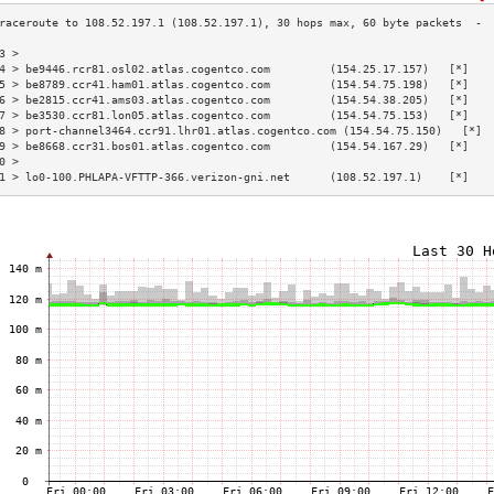
3 >                                                                       
4 > be9446.rcr81.osl02.atlas.cogentco.com         (154.25.17.157)   [*]   
5 > be8789.ccr41.ham01.atlas.cogentco.com         (154.54.75.198)   [*]   
6 > be2815.ccr41.ams03.atlas.cogentco.com         (154.54.38.205)   [*]   
7 > be3530.ccr81.lon05.atlas.cogentco.com         (154.54.75.153)   [*]   
8 > port-channel3464.ccr91.lhr01.atlas.cogentco.com (154.54.75.150)   [*] 
9 > be8668.ccr31.bos01.atlas.cogentco.com         (154.54.167.29)   [*]   
0 >                                                                       
1 > lo0-100.PHLAPA-VFTTP-366.verizon-gni.net      (108.52.197.1)    [*]   