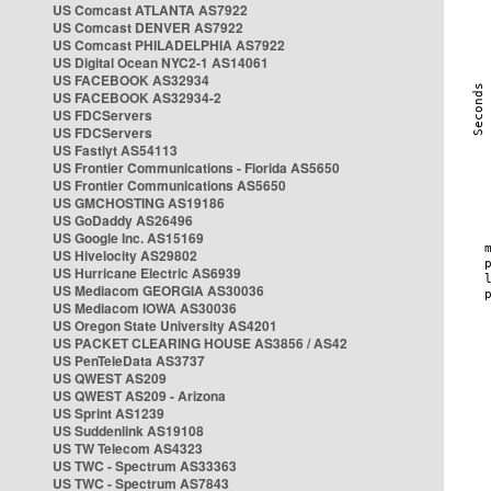
US Comcast ATLANTA AS7922
US Comcast DENVER AS7922
US Comcast PHILADELPHIA AS7922
US Digital Ocean NYC2-1 AS14061
US FACEBOOK AS32934
US FACEBOOK AS32934-2
US FDCServers
US FDCServers
US Fastlyt AS54113
US Frontier Communications - Florida AS5650
US Frontier Communications AS5650
US GMCHOSTING AS19186
US GoDaddy AS26496
US Google Inc. AS15169
US Hivelocity AS29802
US Hurricane Electric AS6939
US Mediacom GEORGIA AS30036
US Mediacom IOWA AS30036
US Oregon State University AS4201
US PACKET CLEARING HOUSE AS3856 / AS42
US PenTeleData AS3737
US QWEST AS209
US QWEST AS209 - Arizona
US Sprint AS1239
US Suddenlink AS19108
US TW Telecom AS4323
US TWC - Spectrum AS33363
US TWC - Spectrum AS7843