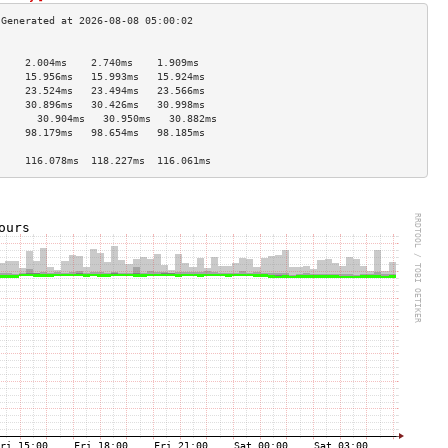
                                     
     2.004ms    2.740ms    1.909ms   
     15.956ms   15.993ms   15.924ms  
     23.524ms   23.494ms   23.566ms  
     30.896ms   30.426ms   30.998ms  
       30.904ms   30.950ms   30.882ms  
     98.179ms   98.654ms   98.185ms  
                                     
     116.078ms  118.227ms  116.061ms 