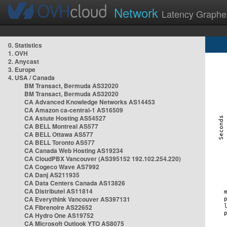
Network
Latency Graphe
0. Statistics
1. OVH
2. Anycast
3. Europe
4. USA / Canada
BM Transact, Bermuda AS32020
BM Transact, Bermuda AS32020
CA Advanced Knowledge Networks AS14453
CA Amazon ca-central-1 AS16509
CA Astute Hosting AS54527
CA BELL Montreal AS577
CA BELL Ottawa AS577
CA BELL Toronto AS577
CA Canada Web Hosting AS19234
CA CloudPBX Vancouver (AS395152 192.102.254.220)
CA Cogeco Wave AS7992
CA Danj AS211935
CA Data Centers Canada AS13826
CA Distributel AS11814
CA Everythink Vancouver AS397131
CA Fibrenoire AS22652
CA Hydro One AS19752
CA Microsoft Outlook YTO AS8075