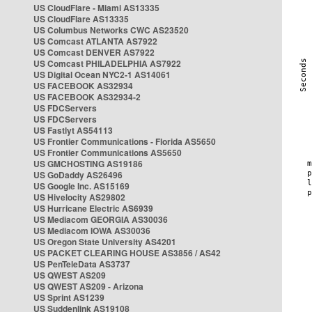
US CloudFlare - Miami AS13335
US CloudFlare AS13335
US Columbus Networks CWC AS23520
US Comcast ATLANTA AS7922
US Comcast DENVER AS7922
US Comcast PHILADELPHIA AS7922
US Digital Ocean NYC2-1 AS14061
US FACEBOOK AS32934
US FACEBOOK AS32934-2
US FDCServers
US FDCServers
US Fastlyt AS54113
US Frontier Communications - Florida AS5650
US Frontier Communications AS5650
US GMCHOSTING AS19186
US GoDaddy AS26496
US Google Inc. AS15169
US Hivelocity AS29802
US Hurricane Electric AS6939
US Mediacom GEORGIA AS30036
US Mediacom IOWA AS30036
US Oregon State University AS4201
US PACKET CLEARING HOUSE AS3856 / AS42
US PenTeleData AS3737
US QWEST AS209
US QWEST AS209 - Arizona
US Sprint AS1239
US Suddenlink AS19108