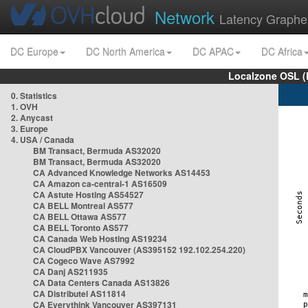
Network
Latency Graphe
DC Europe
DC North America
DC APAC
DC Africa
Localzone OSL (
0. Statistics
1. OVH
2. Anycast
3. Europe
4. USA / Canada
BM Transact, Bermuda AS32020
BM Transact, Bermuda AS32020
CA Advanced Knowledge Networks AS14453
CA Amazon ca-central-1 AS16509
CA Astute Hosting AS54527
CA BELL Montreal AS577
CA BELL Ottawa AS577
CA BELL Toronto AS577
CA Canada Web Hosting AS19234
CA CloudPBX Vancouver (AS395152 192.102.254.220)
CA Cogeco Wave AS7992
CA Danj AS211935
CA Data Centers Canada AS13826
CA Distributel AS11814
CA Everythink Vancouver AS397131