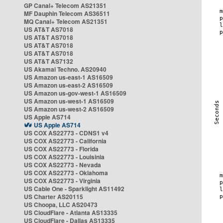
GP Canal+ Telecom AS21351
MF Dauphin Telecom AS36511
MQ Canal+ Telecom AS21351
US AT&T AS7018
US AT&T AS7018
US AT&T AS7018
US AT&T AS7018
US AT&T AS7132
US Akamai Techno. AS20940
US Amazon us-east-1 AS16509
US Amazon us-east-2 AS16509
US Amazon us-gov-west-1 AS16509
US Amazon us-west-1 AS16509
US Amazon us-west-2 AS16509
US Apple AS714
US Apple AS714
US COX AS22773 - CDNS1 v4
US COX AS22773 - California
US COX AS22773 - Florida
US COX AS22773 - Louisinia
US COX AS22773 - Nevada
US COX AS22773 - Oklahoma
US COX AS22773 - Virginia
US Cable One - Sparklight AS11492
US Charter AS20115
US Choopa, LLC AS20473
US CloudFlare - Atlanta AS13335
US CloudFlare - Dallas AS13335