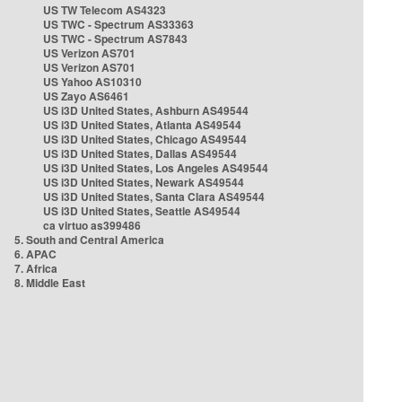
US TW Telecom AS4323
US TWC - Spectrum AS33363
US TWC - Spectrum AS7843
US Verizon AS701
US Verizon AS701
US Yahoo AS10310
US Zayo AS6461
US i3D United States, Ashburn AS49544
US i3D United States, Atlanta AS49544
US i3D United States, Chicago AS49544
US i3D United States, Dallas AS49544
US i3D United States, Los Angeles AS49544
US i3D United States, Newark AS49544
US i3D United States, Santa Clara AS49544
US i3D United States, Seattle AS49544
ca virtuo as399486
5. South and Central America
6. APAC
7. Africa
8. Middle East