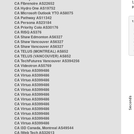
CA Fibrenoire AS22652
CA Hydro One AS19752
CA Microsoft Outlook YTO AS8075
CA Pathway AS11342
CA Persona AS23184
CA Priority Colo AS30176
 
CA RISQ AS376
 
CA Shaw Edmonton AS6327
 
CA Shaw Vancouver AS6327
 
CA Shaw Vancouver AS6327
 
CA TELUS (MONTREAL) AS852
 
CA TELUS (VANCOUVER) AS852
CA TechFutures Vancouver AS394256
CA Videotron AS5769
CA Virtuo AS399486
CA Virtuo AS399486
CA Virtuo AS399486
CA Virtuo AS399486
CA Virtuo AS399486
CA Virtuo AS399486
CA Virtuo AS399486
CA Virtuo AS399486
CA Virtuo AS399486
CA Virtuo AS399486
CA Virtuo AS399486
CA Virtuo AS399486
CA i3D Canada, Montreal AS49544
CA iWeb Tech AS32613