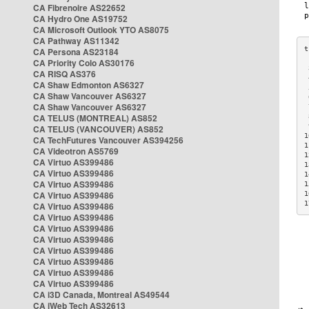
CA Fibrenoire AS22652
CA Hydro One AS19752
CA Microsoft Outlook YTO AS8075
CA Pathway AS11342
CA Persona AS23184
CA Priority Colo AS30176
 
CA RISQ AS376
 
CA Shaw Edmonton AS6327
 
CA Shaw Vancouver AS6327
 
CA Shaw Vancouver AS6327
 
CA TELUS (MONTREAL) AS852
 
 
CA TELUS (VANCOUVER) AS852
1
CA TechFutures Vancouver AS394256
1
CA Videotron AS5769
1
CA Virtuo AS399486
1
CA Virtuo AS399486
1
CA Virtuo AS399486
1
CA Virtuo AS399486
1
1
CA Virtuo AS399486
CA Virtuo AS399486
CA Virtuo AS399486
CA Virtuo AS399486
CA Virtuo AS399486
CA Virtuo AS399486
CA Virtuo AS399486
CA Virtuo AS399486
CA i3D Canada, Montreal AS49544
CA iWeb Tech AS32613