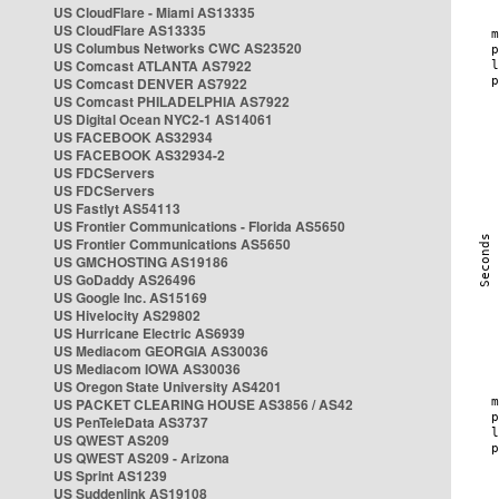
US CloudFlare - Miami AS13335
US CloudFlare AS13335
US Columbus Networks CWC AS23520
US Comcast ATLANTA AS7922
US Comcast DENVER AS7922
US Comcast PHILADELPHIA AS7922
US Digital Ocean NYC2-1 AS14061
US FACEBOOK AS32934
US FACEBOOK AS32934-2
US FDCServers
US FDCServers
US Fastlyt AS54113
US Frontier Communications - Florida AS5650
US Frontier Communications AS5650
US GMCHOSTING AS19186
US GoDaddy AS26496
US Google Inc. AS15169
US Hivelocity AS29802
US Hurricane Electric AS6939
US Mediacom GEORGIA AS30036
US Mediacom IOWA AS30036
US Oregon State University AS4201
US PACKET CLEARING HOUSE AS3856 / AS42
US PenTeleData AS3737
US QWEST AS209
US QWEST AS209 - Arizona
US Sprint AS1239
US Suddenlink AS19108