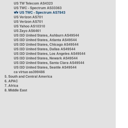
US TW Telecom AS4323
US TWC - Spectrum AS33363
US TWC - Spectrum AS7843
US Verizon AS701
US Verizon AS701
US Yahoo AS10310
US Zayo AS6461
US i3D United States, Ashburn AS49544
US i3D United States, Atlanta AS49544
US i3D United States, Chicago AS49544
US i3D United States, Dallas AS49544
US i3D United States, Los Angeles AS49544
US i3D United States, Newark AS49544
US i3D United States, Santa Clara AS49544
US i3D United States, Seattle AS49544
ca virtuo as399486
5. South and Central America
6. APAC
7. Africa
8. Middle East