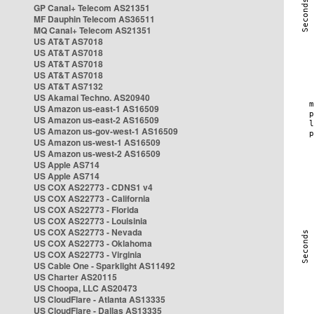
GP Canal+ Telecom AS21351
MF Dauphin Telecom AS36511
MQ Canal+ Telecom AS21351
US AT&T AS7018
US AT&T AS7018
US AT&T AS7018
US AT&T AS7018
US AT&T AS7132
US Akamai Techno. AS20940
US Amazon us-east-1 AS16509
US Amazon us-east-2 AS16509
US Amazon us-gov-west-1 AS16509
US Amazon us-west-1 AS16509
US Amazon us-west-2 AS16509
US Apple AS714
US Apple AS714
US COX AS22773 - CDNS1 v4
US COX AS22773 - California
US COX AS22773 - Florida
US COX AS22773 - Louisinia
US COX AS22773 - Nevada
US COX AS22773 - Oklahoma
US COX AS22773 - Virginia
US Cable One - Sparklight AS11492
US Charter AS20115
US Choopa, LLC AS20473
US CloudFlare - Atlanta AS13335
US CloudFlare - Dallas AS13335