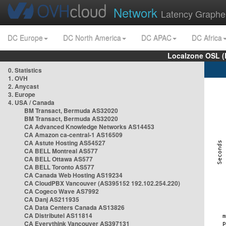
Network
Latency Graphe
DC Europe
DC North America
DC APAC
DC Africa
Localzone OSL (
0. Statistics
1. OVH
2. Anycast
3. Europe
4. USA / Canada
BM Transact, Bermuda AS32020
BM Transact, Bermuda AS32020
CA Advanced Knowledge Networks AS14453
CA Amazon ca-central-1 AS16509
CA Astute Hosting AS54527
CA BELL Montreal AS577
CA BELL Ottawa AS577
CA BELL Toronto AS577
CA Canada Web Hosting AS19234
CA CloudPBX Vancouver (AS395152 192.102.254.220)
CA Cogeco Wave AS7992
CA Danj AS211935
CA Data Centers Canada AS13826
CA Distributel AS11814
CA Everythink Vancouver AS397131