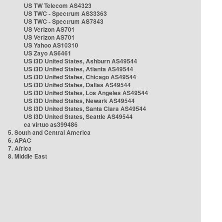
US TW Telecom AS4323
US TWC - Spectrum AS33363
US TWC - Spectrum AS7843
US Verizon AS701
US Verizon AS701
US Yahoo AS10310
US Zayo AS6461
US i3D United States, Ashburn AS49544
US i3D United States, Atlanta AS49544
US i3D United States, Chicago AS49544
US i3D United States, Dallas AS49544
US i3D United States, Los Angeles AS49544
US i3D United States, Newark AS49544
US i3D United States, Santa Clara AS49544
US i3D United States, Seattle AS49544
ca virtuo as399486
5. South and Central America
6. APAC
7. Africa
8. Middle East