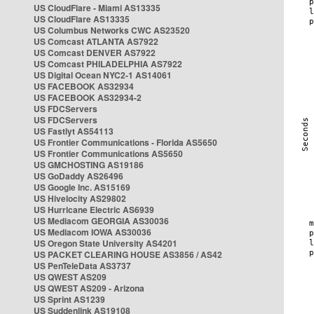
US CloudFlare - Miami AS13335
US CloudFlare AS13335
US Columbus Networks CWC AS23520
US Comcast ATLANTA AS7922
US Comcast DENVER AS7922
US Comcast PHILADELPHIA AS7922
US Digital Ocean NYC2-1 AS14061
US FACEBOOK AS32934
US FACEBOOK AS32934-2
US FDCServers
US FDCServers
US Fastlyt AS54113
US Frontier Communications - Florida AS5650
US Frontier Communications AS5650
US GMCHOSTING AS19186
US GoDaddy AS26496
US Google Inc. AS15169
US Hivelocity AS29802
US Hurricane Electric AS6939
US Mediacom GEORGIA AS30036
US Mediacom IOWA AS30036
US Oregon State University AS4201
US PACKET CLEARING HOUSE AS3856 / AS42
US PenTeleData AS3737
US QWEST AS209
US QWEST AS209 - Arizona
US Sprint AS1239
US Suddenlink AS19108