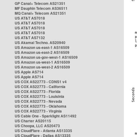
GP Canal+ Telecom AS21351
MF Dauphin Telecom AS36511
MQ Canal+ Telecom AS21351
US AT&T AS7018
US AT&T AS7018
US AT&T AS7018
US AT&T AS7018
US AT&T AS7132
US Akamai Techno. AS20940
US Amazon us-east-1 AS16509
US Amazon us-east-2 AS16509
US Amazon us-gov-west-1 AS16509
US Amazon us-west-1 AS16509
US Amazon us-west-2 AS16509
US Apple AS714
US Apple AS714
US COX AS22773 - CDNS1 v4
US COX AS22773 - California
US COX AS22773 - Florida
US COX AS22773 - Louisinia
US COX AS22773 - Nevada
US COX AS22773 - Oklahoma
US COX AS22773 - Virginia
US Cable One - Sparklight AS11492
US Charter AS20115
US Choopa, LLC AS20473
US CloudFlare - Atlanta AS13335
US CloudFlare - Dallas AS13335