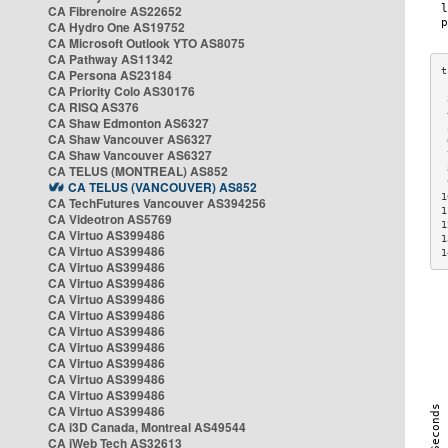
CA Fibrenoire AS22652
CA Hydro One AS19752
CA Microsoft Outlook YTO AS8075
CA Pathway AS11342
CA Persona AS23184
CA Priority Colo AS30176
 
CA RISQ AS376
 
CA Shaw Edmonton AS6327
 
CA Shaw Vancouver AS6327
 
CA Shaw Vancouver AS6327
 
CA TELUS (MONTREAL) AS852
 
 
CA TELUS (VANCOUVER) AS852
1
CA TechFutures Vancouver AS394256
1
CA Videotron AS5769
1
CA Virtuo AS399486
1
CA Virtuo AS399486
1
CA Virtuo AS399486
CA Virtuo AS399486
CA Virtuo AS399486
CA Virtuo AS399486
CA Virtuo AS399486
CA Virtuo AS399486
CA Virtuo AS399486
CA Virtuo AS399486
CA Virtuo AS399486
CA Virtuo AS399486
CA i3D Canada, Montreal AS49544
CA iWeb Tech AS32613