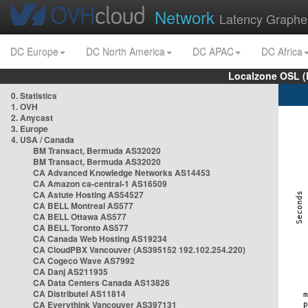
Network
Latency Graphe
DC Europe
DC North America
DC APAC
DC Africa
Localzone OSL (
0. Statistics
1. OVH
2. Anycast
3. Europe
4. USA / Canada
BM Transact, Bermuda AS32020
BM Transact, Bermuda AS32020
CA Advanced Knowledge Networks AS14453
CA Amazon ca-central-1 AS16509
CA Astute Hosting AS54527
CA BELL Montreal AS577
CA BELL Ottawa AS577
CA BELL Toronto AS577
CA Canada Web Hosting AS19234
CA CloudPBX Vancouver (AS395152 192.102.254.220)
CA Cogeco Wave AS7992
CA Danj AS211935
CA Data Centers Canada AS13826
CA Distributel AS11814
CA Everythink Vancouver AS397131