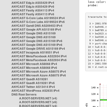
ANYCAST Edg.io AS55429 IPv4
ANYCAST Edg.io AS55429 IPv6
ANYCAST Fastly AS54113 IPv4
ANYCAST Fastly AS54113 IPv6
ANYCAST G-Core Labs AS199524 IPv4
ANYCAST G-Core Labs AS199524 IPv6
 3 > 2001:978
ANYCAST Gandi DNS AS209453 IPv4
 4 > be9446.r
ANYCAST Google API AS15169 IPv4
 5 > be8789.c
ANYCAST Google DNS AS15169
 6 > be2815.c
ANYCAST Google DNS AS15169
 7 > be3530.c
ANYCAST Google DNS AS15169 IPv6
 8 > be9346.c
 9 > port-cha
ANYCAST Google DNS AS15169 IPv6
10 > hu0-0-0-
ANYCAST Google DRIVE AS15169 IPv4
11 > hu0-0-0-
ANYCAST Incapsula AS19551 IPv4
12 > hu0-0-0-
ANYCAST Meta/Facebook AS32934 IPv4
13 > hu0-0-0-
ANYCAST Meta/Facebook AS32934 IPv6
14 > hu0-0-0-
ANYCAST Microsoft AS8068 IPv4
15 > 2001:550
ANYCAST Microsoft AS8068 IPv6
16 > d.root-s
ANYCAST Microsoft Azure AS8075 IPv4
ANYCAST Microsoft Azure AS8075 IPv6
ANYCAST Quad9 AS19281
ANYCAST Quad9 AS19281 IPv6
ANYCAST Twitter AS13414 IPv4
ANYCAST WordPress AS2635 IPv4
DNS Root Servers
A.ROOT-SERVERS.NET (v4)
A.ROOT-SERVERS.NET (v6)
B.ROOT-SERVERS.NET (v4)