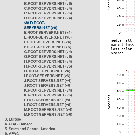
B.ROOT-SERVERS.NET (v6)
C.ROOT-SERVERS.NET (v4)
C.ROOT-SERVERS.NET (v6)
D.ROOT-SERVERS.NET (v4)
D.ROOT-
SERVERS.NET (v6)
E.ROOT-SERVERS.NET (v4)
E.ROOT-SERVERS.NET (v6)
F.ROOT-SERVERS.NET (v4)
F.ROOT-SERVERS.NET (v6)
G.ROOT-SERVERS.NET (v4)
G.ROOT-SERVERS.NET (v6)
H.ROOT-SERVERS.NET (v4)
H.ROOT-SERVERS.NET (v6)
I.ROOT-SERVERS.NET (v4)
I.ROOT-SERVERS.NET (v6)
J.ROOT-SERVERS.NET (v4)
J.ROOT-SERVERS.NET (v6)
K.ROOT-SERVERS.NET (v4)
K.ROOT-SERVERS.NET (v6)
L.ROOT-SERVERS.NET (v4)
L.ROOT-SERVERS.NET (v6)
M.ROOT-SERVERS.NET (v4)
M.ROOT-SERVERS.NET (v6)
3. Europe
4. USA / Canada
5. South and Central America
6. APAC