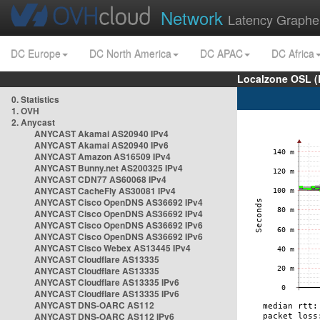
Network
Latency Graphe
DC Europe
DC North America
DC APAC
DC Africa
Localzone OSL (
0. Statistics
1. OVH
2. Anycast
ANYCAST Akamai AS20940 IPv4
ANYCAST Akamai AS20940 IPv6
ANYCAST Amazon AS16509 IPv4
ANYCAST Bunny.net AS200325 IPv4
ANYCAST CDN77 AS60068 IPv4
ANYCAST CacheFly AS30081 IPv4
ANYCAST Cisco OpenDNS AS36692 IPv4
ANYCAST Cisco OpenDNS AS36692 IPv4
ANYCAST Cisco OpenDNS AS36692 IPv6
ANYCAST Cisco OpenDNS AS36692 IPv6
ANYCAST Cisco Webex AS13445 IPv4
ANYCAST Cloudflare AS13335
ANYCAST Cloudflare AS13335
ANYCAST Cloudflare AS13335 IPv6
ANYCAST Cloudflare AS13335 IPv6
ANYCAST DNS-OARC AS112
ANYCAST DNS-OARC AS112 IPv6