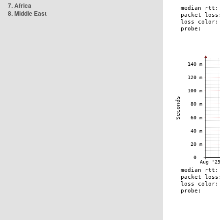
7. Africa
8. Middle East