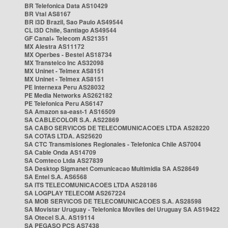
BR Telefonica Data AS10429
BR Vtal AS8167
BR i3D Brazil, Sao Paulo AS49544
CL i3D Chile, Santiago AS49544
GF Canal+ Telecom AS21351
MX Alestra AS11172
MX Operbes - Bestel AS18734
MX Transtelco Inc AS32098
MX Uninet - Telmex AS8151
MX Uninet - Telmex AS8151
PE Internexa Peru AS28032
PE Media Networks AS262182
PE Telefonica Peru AS6147
SA Amazon sa-east-1 AS16509
SA CABLECOLOR S.A. AS22869
SA CABO SERVICOS DE TELECOMUNICACOES LTDA AS28220
SA COTAS LTDA. AS25620
SA CTC Transmisiones Regionales - Telefonica Chile AS7004
SA Cable Onda AS14709
SA Comteco Ltda AS27839
SA Desktop Sigmanet Comunicacao Multimidia SA AS28649
SA Entel S.A. AS6568
SA ITS TELECOMUNICACOES LTDA AS28186
SA LOGPLAY TELECOM AS267224
SA MOB SERVICOS DE TELECOMUNICACOES S.A. AS28598
SA Movistar Uruguay - Telefonica Moviles del Uruguay SA AS19422
SA Otecel S.A. AS19114
SA PEGASO PCS AS7438