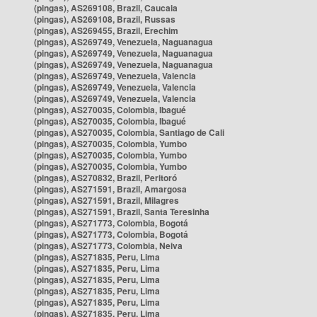
(pingas), AS269108, Brazil, Caucaia
(pingas), AS269108, Brazil, Russas
(pingas), AS269455, Brazil, Erechim
(pingas), AS269749, Venezuela, Naguanagua
(pingas), AS269749, Venezuela, Naguanagua
(pingas), AS269749, Venezuela, Naguanagua
(pingas), AS269749, Venezuela, Valencia
(pingas), AS269749, Venezuela, Valencia
(pingas), AS269749, Venezuela, Valencia
(pingas), AS270035, Colombia, Ibagué
(pingas), AS270035, Colombia, Ibagué
(pingas), AS270035, Colombia, Santiago de Cali
(pingas), AS270035, Colombia, Yumbo
(pingas), AS270035, Colombia, Yumbo
(pingas), AS270035, Colombia, Yumbo
(pingas), AS270832, Brazil, Peritoró
(pingas), AS271591, Brazil, Amargosa
(pingas), AS271591, Brazil, Milagres
(pingas), AS271591, Brazil, Santa Teresinha
(pingas), AS271773, Colombia, Bogotá
(pingas), AS271773, Colombia, Bogotá
(pingas), AS271773, Colombia, Neiva
(pingas), AS271835, Peru, Lima
(pingas), AS271835, Peru, Lima
(pingas), AS271835, Peru, Lima
(pingas), AS271835, Peru, Lima
(pingas), AS271835, Peru, Lima
(pingas), AS271835, Peru, Lima