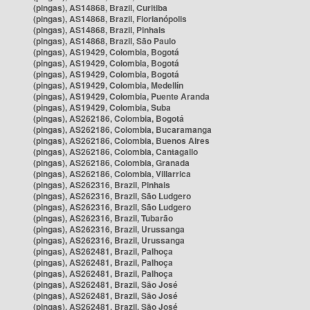
(pingas), AS14868, Brazil, Curitiba
(pingas), AS14868, Brazil, Florianópolis
(pingas), AS14868, Brazil, Pinhais
(pingas), AS14868, Brazil, São Paulo
(pingas), AS19429, Colombia, Bogotá
(pingas), AS19429, Colombia, Bogotá
(pingas), AS19429, Colombia, Bogotá
(pingas), AS19429, Colombia, Medellín
(pingas), AS19429, Colombia, Puente Aranda
(pingas), AS19429, Colombia, Suba
(pingas), AS262186, Colombia, Bogotá
(pingas), AS262186, Colombia, Bucaramanga
(pingas), AS262186, Colombia, Buenos Aires
(pingas), AS262186, Colombia, Cantagallo
(pingas), AS262186, Colombia, Granada
(pingas), AS262186, Colombia, Villarrica
(pingas), AS262316, Brazil, Pinhais
(pingas), AS262316, Brazil, São Ludgero
(pingas), AS262316, Brazil, São Ludgero
(pingas), AS262316, Brazil, Tubarão
(pingas), AS262316, Brazil, Urussanga
(pingas), AS262316, Brazil, Urussanga
(pingas), AS262481, Brazil, Palhoça
(pingas), AS262481, Brazil, Palhoça
(pingas), AS262481, Brazil, Palhoça
(pingas), AS262481, Brazil, São José
(pingas), AS262481, Brazil, São José
(pingas), AS262481, Brazil, São José