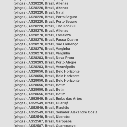
(pingas), AS28220, Brazil, Alfenas
(pingas), AS28220, Brazil, Alfenas
(pingas), AS28220, Brazil, Natal
(pingas), AS28220, Brazil, Porto Seguro
(pingas), AS28220, Brazil, Porto Seguro
(pingas), AS28220, Brazil, Tibau do Sul
(pingas), AS28270, Brazil, Alfenas
(pingas), AS28270, Brazil, Fortaleza
(pingas), AS28270, Brazil, Passa Quatro
(pingas), AS28270, Brazil, São Lourenço
(pingas), AS28270, Brazil, Varginha
(pingas), AS28270, Brazil, Varginha
(pingas), AS28283, Brazil, Nova Prata
(pingas), AS28283, Brazil, Porto Alegre
(pingas), AS28283, Brazil, Veranópolis
(pingas), AS28656, Brazil, Belo Horizonte
(pingas), AS28656, Brazil, Belo Horizonte
(pingas), AS28656, Brazil, Belo Horizonte
(pingas), AS28656, Brazil, Betim
(pingas), AS28656, Brazil, Betim
(pingas), AS28656, Brazil, Betim
(pingas), AS52549, Brazil, Embu das Artes
(pingas), AS52549, Brazil, Guarujá
(pingas), AS52549, Brazil, Riachão
(pingas), AS52549, Brazil, Senador Alexandre Costa
(pingas), AS52549, Brazil, Uberaba
(pingas), AS52587, Brazil, Garopaba
(pingas), AS52587, Brazil, Guarapuava