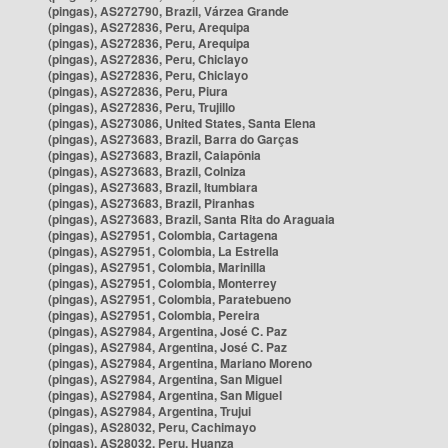
(pingas), AS272790, Brazil, Várzea Grande
(pingas), AS272836, Peru, Arequipa
(pingas), AS272836, Peru, Arequipa
(pingas), AS272836, Peru, Chiclayo
(pingas), AS272836, Peru, Chiclayo
(pingas), AS272836, Peru, Piura
(pingas), AS272836, Peru, Trujillo
(pingas), AS273086, United States, Santa Elena
(pingas), AS273683, Brazil, Barra do Garças
(pingas), AS273683, Brazil, Caiapônia
(pingas), AS273683, Brazil, Colniza
(pingas), AS273683, Brazil, Itumbiara
(pingas), AS273683, Brazil, Piranhas
(pingas), AS273683, Brazil, Santa Rita do Araguaia
(pingas), AS27951, Colombia, Cartagena
(pingas), AS27951, Colombia, La Estrella
(pingas), AS27951, Colombia, Marinilla
(pingas), AS27951, Colombia, Monterrey
(pingas), AS27951, Colombia, Paratebueno
(pingas), AS27951, Colombia, Pereira
(pingas), AS27984, Argentina, José C. Paz
(pingas), AS27984, Argentina, José C. Paz
(pingas), AS27984, Argentina, Mariano Moreno
(pingas), AS27984, Argentina, San Miguel
(pingas), AS27984, Argentina, San Miguel
(pingas), AS27984, Argentina, Trujui
(pingas), AS28032, Peru, Cachimayo
(pingas), AS28032, Peru, Huanza