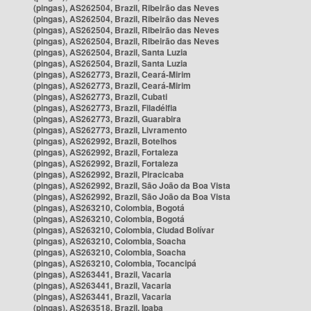
(pingas), AS262504, Brazil, Ribeirão das Neves
(pingas), AS262504, Brazil, Ribeirão das Neves
(pingas), AS262504, Brazil, Ribeirão das Neves
(pingas), AS262504, Brazil, Ribeirão das Neves
(pingas), AS262504, Brazil, Santa Luzia
(pingas), AS262504, Brazil, Santa Luzia
(pingas), AS262773, Brazil, Ceará-Mirim
(pingas), AS262773, Brazil, Ceará-Mirim
(pingas), AS262773, Brazil, Cubati
(pingas), AS262773, Brazil, Filadélfia
(pingas), AS262773, Brazil, Guarabira
(pingas), AS262773, Brazil, Livramento
(pingas), AS262992, Brazil, Botelhos
(pingas), AS262992, Brazil, Fortaleza
(pingas), AS262992, Brazil, Fortaleza
(pingas), AS262992, Brazil, Piracicaba
(pingas), AS262992, Brazil, São João da Boa Vista
(pingas), AS262992, Brazil, São João da Boa Vista
(pingas), AS263210, Colombia, Bogotá
(pingas), AS263210, Colombia, Bogotá
(pingas), AS263210, Colombia, Ciudad Bolívar
(pingas), AS263210, Colombia, Soacha
(pingas), AS263210, Colombia, Soacha
(pingas), AS263210, Colombia, Tocancipá
(pingas), AS263441, Brazil, Vacaria
(pingas), AS263441, Brazil, Vacaria
(pingas), AS263441, Brazil, Vacaria
(pingas), AS263518, Brazil, Ipaba