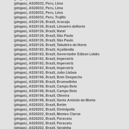
(pingas), AS28032, Peru, Lima
(pingas), AS28032, Peru, Lima
(pingas), AS28032, Peru, Lima
(pingas), AS28032, Peru, Trujillo
(pingas), AS28126, Brazil, Aracaju
(pingas), AS28126, Brazil, Limoeiro doNorte
(pingas), AS28126, Brazil, Natal
(pingas), AS28126, Brazil, São Paulo
(pingas), AS28126, Brazil, São Paulo
(pingas), AS28126, Brazil, Tabuleiro do Norte
(pingas), AS28182, Brazil, Açailândia
(pingas), AS28182, Brazil, Governador Edison Lobão
(pingas), AS28182, Brazil, Imperatriz
(pingas), AS28182, Brazil, Imperatriz
(pingas), AS28182, Brazil, Imperatriz
(pingas), AS28182, Brazil, João Lisboa
(pingas), AS28198, Brazil, Bom Despacho
(pingas), AS28198, Brazil, Brumadinho
(pingas), AS28198, Brazil, Campo Belo
(pingas), AS28198, Brazil, Campo Belo
(pingas), AS28198, Brazil, Oliveira
(pingas), AS28198, Brazil, Santo Antônio do Monte
(pingas), AS28202, Brazil, Betim
(pingas), AS28202, Brazil, Divinópolis
(pingas), AS28202, Brazil, Montes Claros
(pingas), AS28202, Brazil, Paracatu
(pingas), AS28202, Brazil, Paracatu
(pingas), AS28202, Brazil, Varginha