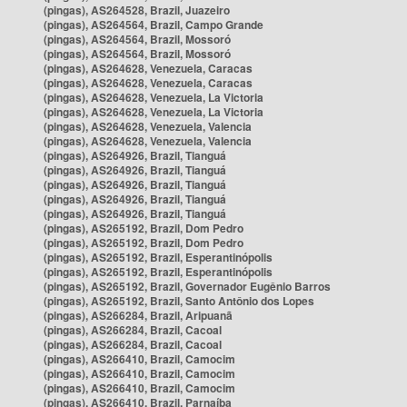
(pingas), AS264528, Brazil, Juazeiro
(pingas), AS264564, Brazil, Campo Grande
(pingas), AS264564, Brazil, Mossoró
(pingas), AS264564, Brazil, Mossoró
(pingas), AS264628, Venezuela, Caracas
(pingas), AS264628, Venezuela, Caracas
(pingas), AS264628, Venezuela, La Victoria
(pingas), AS264628, Venezuela, La Victoria
(pingas), AS264628, Venezuela, Valencia
(pingas), AS264628, Venezuela, Valencia
(pingas), AS264926, Brazil, Tianguá
(pingas), AS264926, Brazil, Tianguá
(pingas), AS264926, Brazil, Tianguá
(pingas), AS264926, Brazil, Tianguá
(pingas), AS264926, Brazil, Tianguá
(pingas), AS265192, Brazil, Dom Pedro
(pingas), AS265192, Brazil, Dom Pedro
(pingas), AS265192, Brazil, Esperantinópolis
(pingas), AS265192, Brazil, Esperantinópolis
(pingas), AS265192, Brazil, Governador Eugênio Barros
(pingas), AS265192, Brazil, Santo Antônio dos Lopes
(pingas), AS266284, Brazil, Aripuanã
(pingas), AS266284, Brazil, Cacoal
(pingas), AS266284, Brazil, Cacoal
(pingas), AS266410, Brazil, Camocim
(pingas), AS266410, Brazil, Camocim
(pingas), AS266410, Brazil, Camocim
(pingas), AS266410, Brazil, Parnaíba