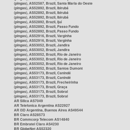
(pingas), AS52587, Brazil, Santa Maria do Oeste
(pingas), AS52892, Brazil, Ibirubá
(pingas), AS52892, Brazil, Ibirubá
(pingas), AS52892, Brazil, Ibirubá
(pingas), AS52892, Brazil, Ijuí
(pingas), AS52892, Brazil, Passo Fundo
(pingas), AS52892, Brazil, Passo Fundo
(pingas), AS52916, Brazil, Varginha
(pingas), AS52916, Brazil, Varginha
(pingas), AS53052, Brazil, Jandira
(pingas), AS53052, Brazil, Jandira
(pingas), AS53052, Brazil, Rio de Janeiro
(pingas), AS53052, Brazil, Rio de Janeiro
(pingas), AS53052, Brazil, Rio de Janeiro
(pingas), AS53052, Brazil, Santos Dumont
(pingas), AS53173, Brazil, Canindé
(pingas), AS53173, Brazil, Canindé
(pingas), AS53173, Brazil, Frecheirinha
(pingas), AS53173, Brazil, Graça
(pingas), AS53173, Brazil, Sobral
(pingas), AS53173, Brazil, Sobral
AR Silica AS7049
AR Telefonica Argentina AS22927
AR i3D Argentina, Buenos Aires AS49544
BR Claro AS28573
BR Commcorp Telecom AS14840
BR Embratel Claro AS4230
BR GlobeNet AS52320