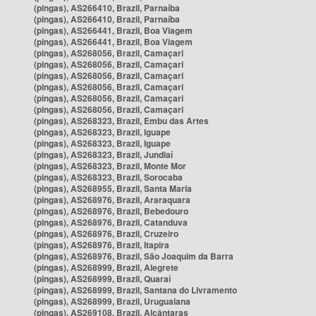
(pingas), AS266410, Brazil, Parnaíba
(pingas), AS266410, Brazil, Parnaíba
(pingas), AS266441, Brazil, Boa Viagem
(pingas), AS266441, Brazil, Boa Viagem
(pingas), AS268056, Brazil, Camaçari
(pingas), AS268056, Brazil, Camaçari
(pingas), AS268056, Brazil, Camaçari
(pingas), AS268056, Brazil, Camaçari
(pingas), AS268056, Brazil, Camaçari
(pingas), AS268056, Brazil, Camaçari
(pingas), AS268323, Brazil, Embu das Artes
(pingas), AS268323, Brazil, Iguape
(pingas), AS268323, Brazil, Iguape
(pingas), AS268323, Brazil, Jundiaí
(pingas), AS268323, Brazil, Monte Mor
(pingas), AS268323, Brazil, Sorocaba
(pingas), AS268955, Brazil, Santa Maria
(pingas), AS268976, Brazil, Araraquara
(pingas), AS268976, Brazil, Bebedouro
(pingas), AS268976, Brazil, Catanduva
(pingas), AS268976, Brazil, Cruzeiro
(pingas), AS268976, Brazil, Itapira
(pingas), AS268976, Brazil, São Joaquim da Barra
(pingas), AS268999, Brazil, Alegrete
(pingas), AS268999, Brazil, Quaraí
(pingas), AS268999, Brazil, Santana do Livramento
(pingas), AS268999, Brazil, Uruguaiana
(pingas), AS269108, Brazil, Alcântaras