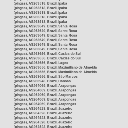
(pingas), AS263518, Brazil, Ipaba
(pingas), AS263518, Brazil, Ipaba
(pingas), AS263518, Brazil, Ipaba
(pingas), AS263518, Brazil, Ipaba
(pingas), AS263518, Brazil, Ipaba
(pingas), AS263649, Brazil, Santa Rosa
(pingas), AS263649, Brazil, Santa Rosa
(pingas), AS263649, Brazil, Santa Rosa
(pingas), AS263649, Brazil, Santa Rosa
(pingas), AS263649, Brazil, Santa Rosa
(pingas), AS263649, Brazil, Santa Rosa
(pingas), AS263656, Brazil, Caxias do Sul
(pingas), AS263656, Brazil, Caxias do Sul
(pingas), AS263656, Brazil, Lages
(pingas), AS263656, Brazil, Maximiliano de Almeida
(pingas), AS263656, Brazil, Maximiliano de Almeida
(pingas), AS263656, Brazil, São Marcos
(pingas), AS263948, Brazil, Canoas
(pingas), AS264069, Brazil, Arapongas
(pingas), AS264069, Brazil, Arapongas
(pingas), AS264069, Brazil, Arapongas
(pingas), AS264069, Brazil, Arapongas
(pingas), AS264069, Brazil, Arapongas
(pingas), AS264528, Brazil, Juazeiro
(pingas), AS264528, Brazil, Juazeiro
(pingas), AS264528, Brazil, Juazeiro
(pingas), AS264528, Brazil, Juazeiro
(pingas), AS264528, Brazil, Juazeiro