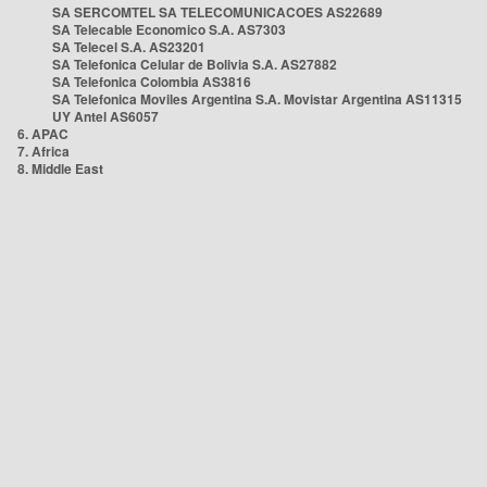
SA SERCOMTEL SA TELECOMUNICACOES AS22689
SA Telecable Economico S.A. AS7303
SA Telecel S.A. AS23201
SA Telefonica Celular de Bolivia S.A. AS27882
SA Telefonica Colombia AS3816
SA Telefonica Moviles Argentina S.A. Movistar Argentina AS11315
UY Antel AS6057
6. APAC
7. Africa
8. Middle East