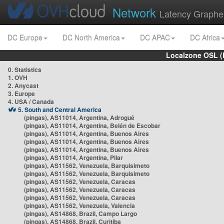
Network
Latency Graphe
DC Europe
DC North America
DC APAC
DC Africa
Localzone OSL (
0. Statistics
1. OVH
2. Anycast
3. Europe
4. USA / Canada
5. South and Central America
(pingas), AS11014, Argentina, Adrogué
(pingas), AS11014, Argentina, Belén de Escobar
(pingas), AS11014, Argentina, Buenos Aires
(pingas), AS11014, Argentina, Buenos Aires
(pingas), AS11014, Argentina, Buenos Aires
(pingas), AS11014, Argentina, Pilar
(pingas), AS11562, Venezuela, Barquisimeto
(pingas), AS11562, Venezuela, Barquisimeto
(pingas), AS11562, Venezuela, Caracas
(pingas), AS11562, Venezuela, Caracas
(pingas), AS11562, Venezuela, Caracas
(pingas), AS11562, Venezuela, Valencia
(pingas), AS14868, Brazil, Campo Largo
(pingas), AS14868, Brazil, Curitiba