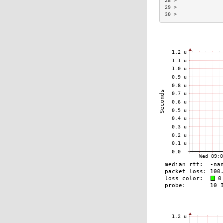
28 >               
29 >               
30 >               