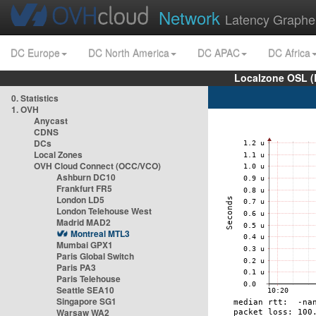
Network
Latency Graphe
DC Europe
DC North America
DC APAC
DC Africa
Localzone OSL (
0. Statistics
1. OVH
Anycast
CDNS
DCs
Local Zones
OVH Cloud Connect (OCC/VCO)
Ashburn DC10
Frankfurt FR5
London LD5
London Telehouse West
Madrid MAD2
Montreal MTL3
Mumbai GPX1
Paris Global Switch
Paris PA3
Paris Telehouse
Seattle SEA10
Singapore SG1
Warsaw WA2