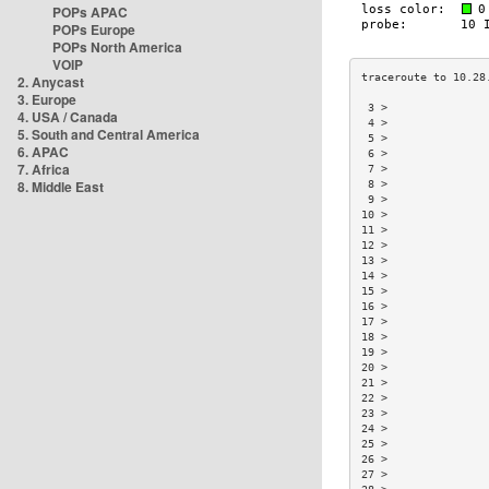
POPs APAC
POPs Europe
POPs North America
VOIP
2. Anycast
3. Europe
 3 >               
4. USA / Canada
 4 >               
5. South and Central America
 5 >               
6. APAC
 6 >               
7. Africa
 7 >               
8. Middle East
 8 >               
 9 >               
10 >               
11 >               
12 >               
13 >               
14 >               
15 >               
16 >               
17 >               
18 >               
19 >               
20 >               
21 >               
22 >               
23 >               
24 >               
25 >               
26 >               
27 >               