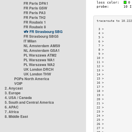
FR Paris DPA1
FR Paris GSW
FR Paris PA3
FR Paris TH2
FR Roubaix 1
FR Roubaix 8
 3 >                
FR Strasbourg SBG
 4 >                
FR Strasbourg SBG5
 5 >                
IT Milan
 6 >                
NL Amsterdam AMS9
 7 >                
NL Amsterdam GSA1
 8 >                
 9 >                
PL Warszawa ATM2
10 >                
PL Warszawa WA1
11 >                
PL Warszawa WA2
12 >                
UK London DRCH
13 >                
UK London THW
14 >                
POPs North America
15 >                
VOIP
16 >                
17 >                
2. Anycast
18 >                
3. Europe
19 >                
4. USA / Canada
20 >                
5. South and Central America
21 >                
6. APAC
22 >                
7. Africa
23 >                
8. Middle East
24 >                
25 >                
26 >                
27 >                