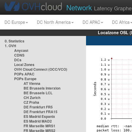
Network
Latency Graphe
DC Europe
DC North America
DC APAC
DC Africa
Localzone OSL (
0. Statistics
1. OVH
Anycast
CDNS
DCs
Local Zones
OVH Cloud Connect (OCC/VCO)
POPs APAC
POPs Europe
AT Vienna
BE Brussels Interxion
BE Brussels LCL
CH Zurich
CZ Praha
DE Frankfurt FR5
DE Frankfurt FRA15
ES Madrid Espanix
ES Madrid MAD2
FR Marseille MRS1
FR Marseille MRS2