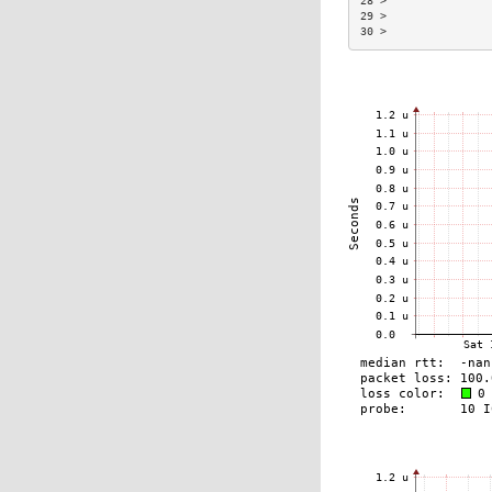
28 >                
29 >                
30 >                