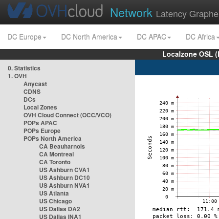
Network
Latency Graphe
DC Europe
DC North America
DC APAC
DC Africa
Localzone OSL (
0. Statistics
1. OVH
Anycast
CDNS
DCs
Local Zones
OVH Cloud Connect (OCC/VCO)
POPs APAC
POPs Europe
POPs North America
CA Beauharnois
CA Montreal
CA Toronto
US Ashburn CVA1
US Ashburn DC10
US Ashburn NVA1
US Atlanta
US Chicago
US Dallas DA2
US Dallas INA1