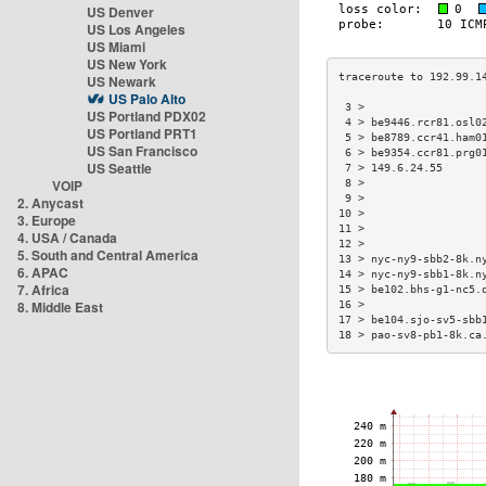
US Denver
US Los Angeles
US Miami
US New York
US Newark
US Palo Alto
 3 >                  
US Portland PDX02
 4 > be9446.rcr81.osl0
US Portland PRT1
 5 > be8789.ccr41.ham0
US San Francisco
 6 > be9354.ccr81.prg0
US Seattle
 7 > 149.6.24.55      
VOIP
 8 >                  
 9 >                  
2. Anycast
10 >                  
3. Europe
11 >                  
4. USA / Canada
12 >                  
5. South and Central America
13 > nyc-ny9-sbb2-8k.n
6. APAC
14 > nyc-ny9-sbb1-8k.n
7. Africa
15 > be102.bhs-g1-nc5.
8. Middle East
16 >                  
17 > be104.sjo-sv5-sbb
18 > pao-sv8-pb1-8k.ca