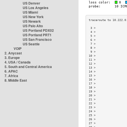
US Denver
US Los Angeles
US Miami
US New York
US Newark
US Palo Alto
 3 >                  
US Portland PDX02
 4 >                  
US Portland PRT1
 5 >                  
US San Francisco
 6 >                  
US Seattle
 7 >                  
VOIP
 8 >                  
 9 >                  
2. Anycast
10 >                  
3. Europe
11 >                  
4. USA / Canada
12 >                  
5. South and Central America
13 >                  
6. APAC
14 >                  
7. Africa
15 >                  
8. Middle East
16 >                  
17 >                  
18 >                  
19 >                  
20 >                  
21 >                  
22 >                  
23 >                  
24 >                  
25 >                  
26 >                  
27 >                  