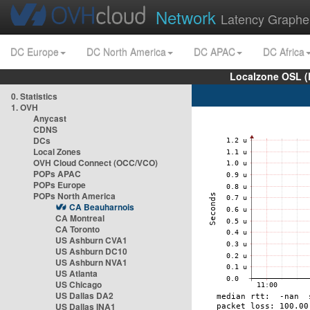
Network
Latency Graphe
DC Europe
DC North America
DC APAC
DC Africa
Localzone OSL (
0. Statistics
1. OVH
Anycast
CDNS
DCs
Local Zones
OVH Cloud Connect (OCC/VCO)
POPs APAC
POPs Europe
POPs North America
CA Beauharnois
CA Montreal
CA Toronto
US Ashburn CVA1
US Ashburn DC10
US Ashburn NVA1
US Atlanta
US Chicago
US Dallas DA2
US Dallas INA1