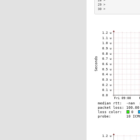
28 >                  
29 >                  
30 >                  