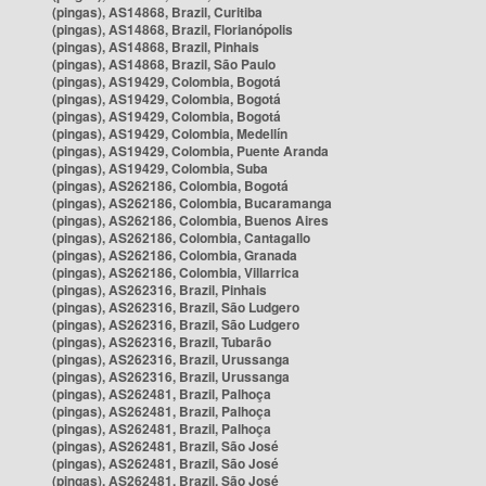
(pingas), AS14868, Brazil, Curitiba
(pingas), AS14868, Brazil, Florianópolis
(pingas), AS14868, Brazil, Pinhais
(pingas), AS14868, Brazil, São Paulo
(pingas), AS19429, Colombia, Bogotá
(pingas), AS19429, Colombia, Bogotá
(pingas), AS19429, Colombia, Bogotá
(pingas), AS19429, Colombia, Medellín
(pingas), AS19429, Colombia, Puente Aranda
(pingas), AS19429, Colombia, Suba
(pingas), AS262186, Colombia, Bogotá
(pingas), AS262186, Colombia, Bucaramanga
(pingas), AS262186, Colombia, Buenos Aires
(pingas), AS262186, Colombia, Cantagallo
(pingas), AS262186, Colombia, Granada
(pingas), AS262186, Colombia, Villarrica
(pingas), AS262316, Brazil, Pinhais
(pingas), AS262316, Brazil, São Ludgero
(pingas), AS262316, Brazil, São Ludgero
(pingas), AS262316, Brazil, Tubarão
(pingas), AS262316, Brazil, Urussanga
(pingas), AS262316, Brazil, Urussanga
(pingas), AS262481, Brazil, Palhoça
(pingas), AS262481, Brazil, Palhoça
(pingas), AS262481, Brazil, Palhoça
(pingas), AS262481, Brazil, São José
(pingas), AS262481, Brazil, São José
(pingas), AS262481, Brazil, São José