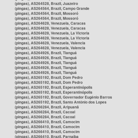
(pingas), AS264528, Brazil, Juazeiro
(pingas), AS264564, Brazil, Campo Grande
(pingas), AS264564, Brazil, Mossoró
(pingas), AS264564, Brazil, Mossoró
(pingas), AS264628, Venezuela, Caracas
(pingas), AS264628, Venezuela, Caracas
(pingas), AS264628, Venezuela, La Victoria
(pingas), AS264628, Venezuela, La Victoria
(pingas), AS264628, Venezuela, Valencia
(pingas), AS264628, Venezuela, Valencia
(pingas), AS264926, Brazil, Tianguá
(pingas), AS264926, Brazil, Tianguá
(pingas), AS264926, Brazil, Tianguá
(pingas), AS264926, Brazil, Tianguá
(pingas), AS264926, Brazil, Tianguá
(pingas), AS265192, Brazil, Dom Pedro
(pingas), AS265192, Brazil, Dom Pedro
(pingas), AS265192, Brazil, Esperantinópolis
(pingas), AS265192, Brazil, Esperantinópolis
(pingas), AS265192, Brazil, Governador Eugênio Barros
(pingas), AS265192, Brazil, Santo Antônio dos Lopes
(pingas), AS266284, Brazil, Aripuanã
(pingas), AS266284, Brazil, Cacoal
(pingas), AS266284, Brazil, Cacoal
(pingas), AS266410, Brazil, Camocim
(pingas), AS266410, Brazil, Camocim
(pingas), AS266410, Brazil, Camocim
(pingas), AS266410, Brazil, Parnaíba