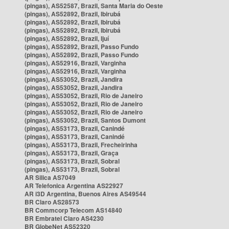
(pingas), AS52587, Brazil, Santa Maria do Oeste
(pingas), AS52892, Brazil, Ibirubá
(pingas), AS52892, Brazil, Ibirubá
(pingas), AS52892, Brazil, Ibirubá
(pingas), AS52892, Brazil, Ijuí
(pingas), AS52892, Brazil, Passo Fundo
(pingas), AS52892, Brazil, Passo Fundo
(pingas), AS52916, Brazil, Varginha
(pingas), AS52916, Brazil, Varginha
(pingas), AS53052, Brazil, Jandira
(pingas), AS53052, Brazil, Jandira
(pingas), AS53052, Brazil, Rio de Janeiro
(pingas), AS53052, Brazil, Rio de Janeiro
(pingas), AS53052, Brazil, Rio de Janeiro
(pingas), AS53052, Brazil, Santos Dumont
(pingas), AS53173, Brazil, Canindé
(pingas), AS53173, Brazil, Canindé
(pingas), AS53173, Brazil, Frecheirinha
(pingas), AS53173, Brazil, Graça
(pingas), AS53173, Brazil, Sobral
(pingas), AS53173, Brazil, Sobral
AR Silica AS7049
AR Telefonica Argentina AS22927
AR i3D Argentina, Buenos Aires AS49544
BR Claro AS28573
BR Commcorp Telecom AS14840
BR Embratel Claro AS4230
BR GlobeNet AS52320