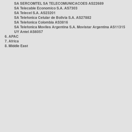
SA SERCOMTEL SA TELECOMUNICACOES AS22689
SA Telecable Economico S.A. AS7303
SA Telecel S.A. AS23201
SA Telefonica Celular de Bolivia S.A. AS27882
SA Telefonica Colombia AS3816
SA Telefonica Moviles Argentina S.A. Movistar Argentina AS11315
UY Antel AS6057
6. APAC
7. Africa
8. Middle East