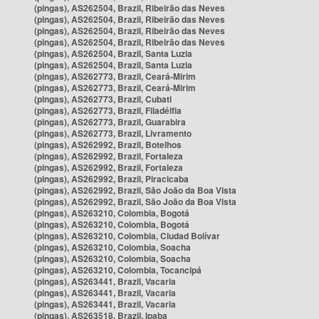
(pingas), AS262504, Brazil, Ribeirão das Neves
(pingas), AS262504, Brazil, Ribeirão das Neves
(pingas), AS262504, Brazil, Ribeirão das Neves
(pingas), AS262504, Brazil, Ribeirão das Neves
(pingas), AS262504, Brazil, Santa Luzia
(pingas), AS262504, Brazil, Santa Luzia
(pingas), AS262773, Brazil, Ceará-Mirim
(pingas), AS262773, Brazil, Ceará-Mirim
(pingas), AS262773, Brazil, Cubati
(pingas), AS262773, Brazil, Filadélfia
(pingas), AS262773, Brazil, Guarabira
(pingas), AS262773, Brazil, Livramento
(pingas), AS262992, Brazil, Botelhos
(pingas), AS262992, Brazil, Fortaleza
(pingas), AS262992, Brazil, Fortaleza
(pingas), AS262992, Brazil, Piracicaba
(pingas), AS262992, Brazil, São João da Boa Vista
(pingas), AS262992, Brazil, São João da Boa Vista
(pingas), AS263210, Colombia, Bogotá
(pingas), AS263210, Colombia, Bogotá
(pingas), AS263210, Colombia, Ciudad Bolívar
(pingas), AS263210, Colombia, Soacha
(pingas), AS263210, Colombia, Soacha
(pingas), AS263210, Colombia, Tocancipá
(pingas), AS263441, Brazil, Vacaria
(pingas), AS263441, Brazil, Vacaria
(pingas), AS263441, Brazil, Vacaria
(pingas), AS263518, Brazil, Ipaba