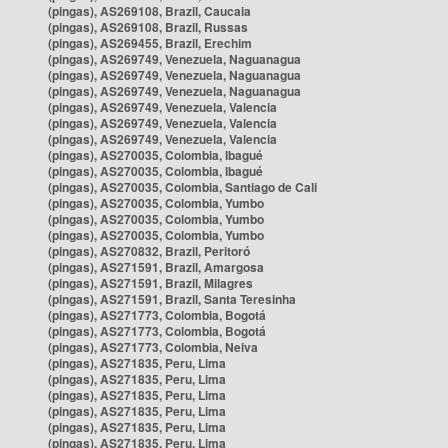
(pingas), AS269108, Brazil, Caucaia
(pingas), AS269108, Brazil, Russas
(pingas), AS269455, Brazil, Erechim
(pingas), AS269749, Venezuela, Naguanagua
(pingas), AS269749, Venezuela, Naguanagua
(pingas), AS269749, Venezuela, Naguanagua
(pingas), AS269749, Venezuela, Valencia
(pingas), AS269749, Venezuela, Valencia
(pingas), AS269749, Venezuela, Valencia
(pingas), AS270035, Colombia, Ibagué
(pingas), AS270035, Colombia, Ibagué
(pingas), AS270035, Colombia, Santiago de Cali
(pingas), AS270035, Colombia, Yumbo
(pingas), AS270035, Colombia, Yumbo
(pingas), AS270035, Colombia, Yumbo
(pingas), AS270832, Brazil, Peritoró
(pingas), AS271591, Brazil, Amargosa
(pingas), AS271591, Brazil, Milagres
(pingas), AS271591, Brazil, Santa Teresinha
(pingas), AS271773, Colombia, Bogotá
(pingas), AS271773, Colombia, Bogotá
(pingas), AS271773, Colombia, Neiva
(pingas), AS271835, Peru, Lima
(pingas), AS271835, Peru, Lima
(pingas), AS271835, Peru, Lima
(pingas), AS271835, Peru, Lima
(pingas), AS271835, Peru, Lima
(pingas), AS271835, Peru, Lima