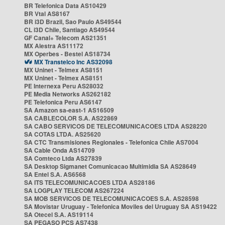
BR Telefonica Data AS10429
BR Vtal AS8167
BR i3D Brazil, Sao Paulo AS49544
CL i3D Chile, Santiago AS49544
GF Canal+ Telecom AS21351
MX Alestra AS11172
MX Operbes - Bestel AS18734
MX Transtelco Inc AS32098
MX Uninet - Telmex AS8151
MX Uninet - Telmex AS8151
PE Internexa Peru AS28032
PE Media Networks AS262182
PE Telefonica Peru AS6147
SA Amazon sa-east-1 AS16509
SA CABLECOLOR S.A. AS22869
SA CABO SERVICOS DE TELECOMUNICACOES LTDA AS28220
SA COTAS LTDA. AS25620
SA CTC Transmisiones Regionales - Telefonica Chile AS7004
SA Cable Onda AS14709
SA Comteco Ltda AS27839
SA Desktop Sigmanet Comunicacao Multimidia SA AS28649
SA Entel S.A. AS6568
SA ITS TELECOMUNICACOES LTDA AS28186
SA LOGPLAY TELECOM AS267224
SA MOB SERVICOS DE TELECOMUNICACOES S.A. AS28598
SA Movistar Uruguay - Telefonica Moviles del Uruguay SA AS19422
SA Otecel S.A. AS19114
SA PEGASO PCS AS7438