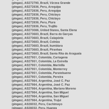
(pingas), AS272790, Brazil, Várzea Grande
(pingas), AS272836, Peru, Arequipa
(pingas), AS272836, Peru, Arequipa
(pingas), AS272836, Peru, Chiclayo
(pingas), AS272836, Peru, Chiclayo
(pingas), AS272836, Peru, Piura
(pingas), AS272836, Peru, Trujillo
(pingas), AS273086, United States, Santa Elena
(pingas), AS273683, Brazil, Barra do Garças
(pingas), AS273683, Brazil, Caiapônia
(pingas), AS273683, Brazil, Colniza
(pingas), AS273683, Brazil, Itumbiara
(pingas), AS273683, Brazil, Piranhas
(pingas), AS273683, Brazil, Santa Rita do Araguaia
(pingas), AS27951, Colombia, Cartagena
(pingas), AS27951, Colombia, La Estrella
(pingas), AS27951, Colombia, Marinilla
(pingas), AS27951, Colombia, Monterrey
(pingas), AS27951, Colombia, Paratebueno
(pingas), AS27951, Colombia, Pereira
(pingas), AS27984, Argentina, José C. Paz
(pingas), AS27984, Argentina, José C. Paz
(pingas), AS27984, Argentina, Mariano Moreno
(pingas), AS27984, Argentina, San Miguel
(pingas), AS27984, Argentina, San Miguel
(pingas), AS27984, Argentina, Trujui
(pingas), AS28032, Peru, Cachimayo
(pingas), AS28032, Peru, Huanza