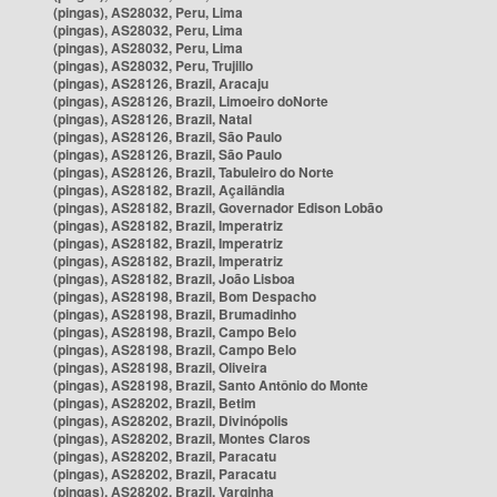
(pingas), AS28032, Peru, Lima
(pingas), AS28032, Peru, Lima
(pingas), AS28032, Peru, Lima
(pingas), AS28032, Peru, Trujillo
(pingas), AS28126, Brazil, Aracaju
(pingas), AS28126, Brazil, Limoeiro doNorte
(pingas), AS28126, Brazil, Natal
(pingas), AS28126, Brazil, São Paulo
(pingas), AS28126, Brazil, São Paulo
(pingas), AS28126, Brazil, Tabuleiro do Norte
(pingas), AS28182, Brazil, Açailândia
(pingas), AS28182, Brazil, Governador Edison Lobão
(pingas), AS28182, Brazil, Imperatriz
(pingas), AS28182, Brazil, Imperatriz
(pingas), AS28182, Brazil, Imperatriz
(pingas), AS28182, Brazil, João Lisboa
(pingas), AS28198, Brazil, Bom Despacho
(pingas), AS28198, Brazil, Brumadinho
(pingas), AS28198, Brazil, Campo Belo
(pingas), AS28198, Brazil, Campo Belo
(pingas), AS28198, Brazil, Oliveira
(pingas), AS28198, Brazil, Santo Antônio do Monte
(pingas), AS28202, Brazil, Betim
(pingas), AS28202, Brazil, Divinópolis
(pingas), AS28202, Brazil, Montes Claros
(pingas), AS28202, Brazil, Paracatu
(pingas), AS28202, Brazil, Paracatu
(pingas), AS28202, Brazil, Varginha