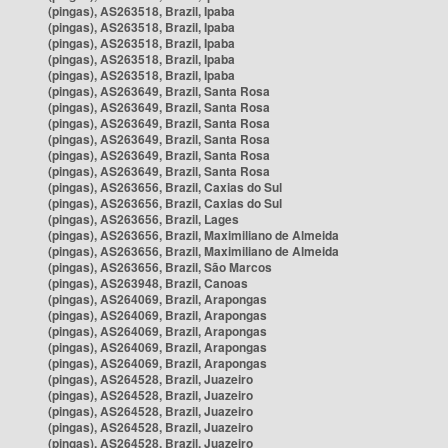
(pingas), AS263518, Brazil, Ipaba
(pingas), AS263518, Brazil, Ipaba
(pingas), AS263518, Brazil, Ipaba
(pingas), AS263518, Brazil, Ipaba
(pingas), AS263518, Brazil, Ipaba
(pingas), AS263649, Brazil, Santa Rosa
(pingas), AS263649, Brazil, Santa Rosa
(pingas), AS263649, Brazil, Santa Rosa
(pingas), AS263649, Brazil, Santa Rosa
(pingas), AS263649, Brazil, Santa Rosa
(pingas), AS263649, Brazil, Santa Rosa
(pingas), AS263656, Brazil, Caxias do Sul
(pingas), AS263656, Brazil, Caxias do Sul
(pingas), AS263656, Brazil, Lages
(pingas), AS263656, Brazil, Maximiliano de Almeida
(pingas), AS263656, Brazil, Maximiliano de Almeida
(pingas), AS263656, Brazil, São Marcos
(pingas), AS263948, Brazil, Canoas
(pingas), AS264069, Brazil, Arapongas
(pingas), AS264069, Brazil, Arapongas
(pingas), AS264069, Brazil, Arapongas
(pingas), AS264069, Brazil, Arapongas
(pingas), AS264069, Brazil, Arapongas
(pingas), AS264528, Brazil, Juazeiro
(pingas), AS264528, Brazil, Juazeiro
(pingas), AS264528, Brazil, Juazeiro
(pingas), AS264528, Brazil, Juazeiro
(pingas), AS264528, Brazil, Juazeiro