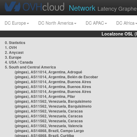
Network
Latency Graphe
DC Europe
DC North America
DC APAC
DC Africa
Localzone OSL (
0. Statistics
1. OVH
2. Anycast
3. Europe
4. USA / Canada
5. South and Central America
(pingas), AS11014, Argentina, Adrogué
(pingas), AS11014, Argentina, Belén de Escobar
(pingas), AS11014, Argentina, Buenos Aires
(pingas), AS11014, Argentina, Buenos Aires
(pingas), AS11014, Argentina, Buenos Aires
(pingas), AS11014, Argentina, Pilar
(pingas), AS11562, Venezuela, Barquisimeto
(pingas), AS11562, Venezuela, Barquisimeto
(pingas), AS11562, Venezuela, Caracas
(pingas), AS11562, Venezuela, Caracas
(pingas), AS11562, Venezuela, Caracas
(pingas), AS11562, Venezuela, Valencia
(pingas), AS14868, Brazil, Campo Largo
(pingas), AS14868, Brazil, Curitiba