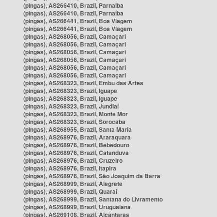
(pingas), AS266410, Brazil, Parnaíba
(pingas), AS266410, Brazil, Parnaíba
(pingas), AS266441, Brazil, Boa Viagem
(pingas), AS266441, Brazil, Boa Viagem
(pingas), AS268056, Brazil, Camaçari
(pingas), AS268056, Brazil, Camaçari
(pingas), AS268056, Brazil, Camaçari
(pingas), AS268056, Brazil, Camaçari
(pingas), AS268056, Brazil, Camaçari
(pingas), AS268056, Brazil, Camaçari
(pingas), AS268323, Brazil, Embu das Artes
(pingas), AS268323, Brazil, Iguape
(pingas), AS268323, Brazil, Iguape
(pingas), AS268323, Brazil, Jundiaí
(pingas), AS268323, Brazil, Monte Mor
(pingas), AS268323, Brazil, Sorocaba
(pingas), AS268955, Brazil, Santa Maria
(pingas), AS268976, Brazil, Araraquara
(pingas), AS268976, Brazil, Bebedouro
(pingas), AS268976, Brazil, Catanduva
(pingas), AS268976, Brazil, Cruzeiro
(pingas), AS268976, Brazil, Itapira
(pingas), AS268976, Brazil, São Joaquim da Barra
(pingas), AS268999, Brazil, Alegrete
(pingas), AS268999, Brazil, Quaraí
(pingas), AS268999, Brazil, Santana do Livramento
(pingas), AS268999, Brazil, Uruguaiana
(pingas), AS269108, Brazil, Alcântaras