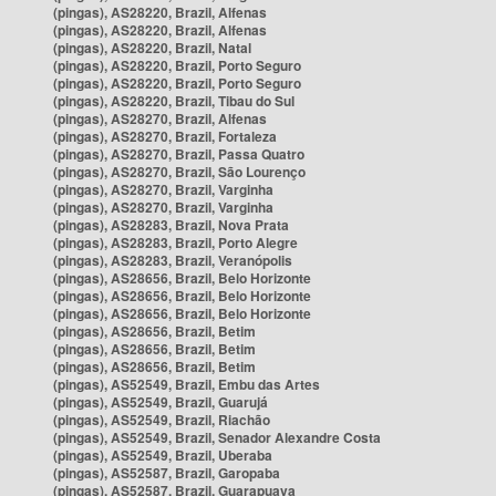
(pingas), AS28220, Brazil, Alfenas
(pingas), AS28220, Brazil, Alfenas
(pingas), AS28220, Brazil, Natal
(pingas), AS28220, Brazil, Porto Seguro
(pingas), AS28220, Brazil, Porto Seguro
(pingas), AS28220, Brazil, Tibau do Sul
(pingas), AS28270, Brazil, Alfenas
(pingas), AS28270, Brazil, Fortaleza
(pingas), AS28270, Brazil, Passa Quatro
(pingas), AS28270, Brazil, São Lourenço
(pingas), AS28270, Brazil, Varginha
(pingas), AS28270, Brazil, Varginha
(pingas), AS28283, Brazil, Nova Prata
(pingas), AS28283, Brazil, Porto Alegre
(pingas), AS28283, Brazil, Veranópolis
(pingas), AS28656, Brazil, Belo Horizonte
(pingas), AS28656, Brazil, Belo Horizonte
(pingas), AS28656, Brazil, Belo Horizonte
(pingas), AS28656, Brazil, Betim
(pingas), AS28656, Brazil, Betim
(pingas), AS28656, Brazil, Betim
(pingas), AS52549, Brazil, Embu das Artes
(pingas), AS52549, Brazil, Guarujá
(pingas), AS52549, Brazil, Riachão
(pingas), AS52549, Brazil, Senador Alexandre Costa
(pingas), AS52549, Brazil, Uberaba
(pingas), AS52587, Brazil, Garopaba
(pingas), AS52587, Brazil, Guarapuava