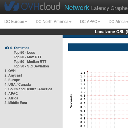
Network
Latency Graphe
DC Europe
DC North America
DC APAC
DC Africa
Localzone OSL (
0. Statistics
Top 50 - Loss
Top 50 - Max RTT
Top 50 - Median RTT
Top 50 - Std Deviation
1. OVH
2. Anycast
3. Europe
4. USA / Canada
5. South and Central America
6. APAC
7. Africa
8. Middle East