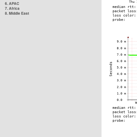
6. APAC
7. Africa
8. Middle East