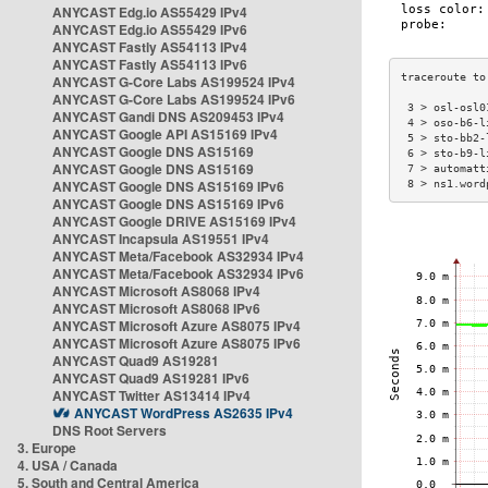
ANYCAST Edg.io AS55429 IPv4
ANYCAST Edg.io AS55429 IPv6
ANYCAST Fastly AS54113 IPv4
ANYCAST Fastly AS54113 IPv6
ANYCAST G-Core Labs AS199524 IPv4
ANYCAST G-Core Labs AS199524 IPv6
 3 > osl-osl0
ANYCAST Gandi DNS AS209453 IPv4
 4 > oso-b6-l
ANYCAST Google API AS15169 IPv4
 5 > sto-bb2-
ANYCAST Google DNS AS15169
 6 > sto-b9-l
ANYCAST Google DNS AS15169
 7 > automatt
ANYCAST Google DNS AS15169 IPv6
 8 > ns1.word
ANYCAST Google DNS AS15169 IPv6
ANYCAST Google DRIVE AS15169 IPv4
ANYCAST Incapsula AS19551 IPv4
ANYCAST Meta/Facebook AS32934 IPv4
ANYCAST Meta/Facebook AS32934 IPv6
ANYCAST Microsoft AS8068 IPv4
ANYCAST Microsoft AS8068 IPv6
ANYCAST Microsoft Azure AS8075 IPv4
ANYCAST Microsoft Azure AS8075 IPv6
ANYCAST Quad9 AS19281
ANYCAST Quad9 AS19281 IPv6
ANYCAST Twitter AS13414 IPv4
ANYCAST WordPress AS2635 IPv4
DNS Root Servers
3. Europe
4. USA / Canada
5. South and Central America