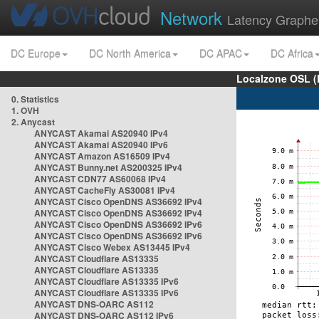
Network
Latency Graphe
DC Europe
DC North America
DC APAC
DC Africa
Localzone OSL (
0. Statistics
1. OVH
2. Anycast
ANYCAST Akamai AS20940 IPv4
ANYCAST Akamai AS20940 IPv6
ANYCAST Amazon AS16509 IPv4
ANYCAST Bunny.net AS200325 IPv4
ANYCAST CDN77 AS60068 IPv4
ANYCAST CacheFly AS30081 IPv4
ANYCAST Cisco OpenDNS AS36692 IPv4
ANYCAST Cisco OpenDNS AS36692 IPv4
ANYCAST Cisco OpenDNS AS36692 IPv6
ANYCAST Cisco OpenDNS AS36692 IPv6
ANYCAST Cisco Webex AS13445 IPv4
ANYCAST Cloudflare AS13335
ANYCAST Cloudflare AS13335
ANYCAST Cloudflare AS13335 IPv6
ANYCAST Cloudflare AS13335 IPv6
ANYCAST DNS-OARC AS112
ANYCAST DNS-OARC AS112 IPv6