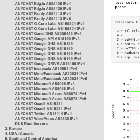
ANYCAST Edg.io AS55429 IPv4
ANYCAST Edg.io AS55429 IPv6
ANYCAST Fastly AS54113 IPv4
ANYCAST Fastly AS54113 IPv6
ANYCAST G-Core Labs AS199524 IPv4
ANYCAST G-Core Labs AS199524 IPv6
 3 > osl-osl0
ANYCAST Gandi DNS AS209453 IPv4
 4 >         
ANYCAST Google API AS15169 IPv4
 5 > be9446.r
ANYCAST Google DNS AS15169
 6 > be8792.c
ANYCAST Google DNS AS15169
 7 > be2760.r
ANYCAST Google DNS AS15169 IPv6
 8 > highwind
 9 > vip1.G-a
ANYCAST Google DNS AS15169 IPv6
ANYCAST Google DRIVE AS15169 IPv4
ANYCAST Incapsula AS19551 IPv4
ANYCAST Meta/Facebook AS32934 IPv4
ANYCAST Meta/Facebook AS32934 IPv6
ANYCAST Microsoft AS8068 IPv4
ANYCAST Microsoft AS8068 IPv6
ANYCAST Microsoft Azure AS8075 IPv4
ANYCAST Microsoft Azure AS8075 IPv6
ANYCAST Quad9 AS19281
ANYCAST Quad9 AS19281 IPv6
ANYCAST Twitter AS13414 IPv4
ANYCAST WordPress AS2635 IPv4
DNS Root Servers
3. Europe
4. USA / Canada
5. South and Central America