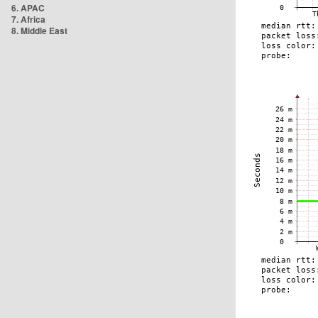
6. APAC
7. Africa
8. Middle East