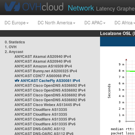
Network
Latency Graphe
DC Europe
DC North America
DC APAC
DC Africa
Localzone OSL (
0. Statistics
1. OVH
2. Anycast
ANYCAST Akamai AS20940 IPv4
ANYCAST Akamai AS20940 IPv6
ANYCAST Amazon AS16509 IPv4
ANYCAST Bunny.net AS200325 IPv4
ANYCAST CDN77 AS60068 IPv4
ANYCAST CacheFly AS30081 IPv4
ANYCAST Cisco OpenDNS AS36692 IPv4
ANYCAST Cisco OpenDNS AS36692 IPv4
ANYCAST Cisco OpenDNS AS36692 IPv6
ANYCAST Cisco OpenDNS AS36692 IPv6
ANYCAST Cisco Webex AS13445 IPv4
ANYCAST Cloudflare AS13335
ANYCAST Cloudflare AS13335
ANYCAST Cloudflare AS13335 IPv6
ANYCAST Cloudflare AS13335 IPv6
ANYCAST DNS-OARC AS112
ANYCAST DNS-OARC AS112 IPv6