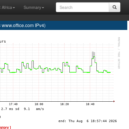
 Africa
Summary
www.office.com IPv4)
istory ]