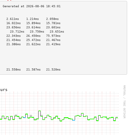
                                    
    2.611ms    1.214ms    2.058ms   
    16.022ms   15.894ms   15.781ms  
    23.656ms   23.614ms   23.601ms  
      23.712ms   23.750ms   23.651ms  
    22.343ms   26.450ms   75.973ms  
    21.454ms   25.472ms   21.467ms  
    21.386ms   21.622ms   21.419ms  
                                    
                                    
                                    
                                    
                                    
    21.558ms   21.587ms   21.520ms  