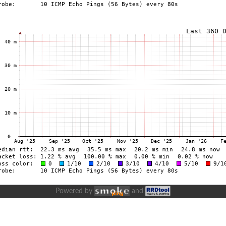
Powered by
and