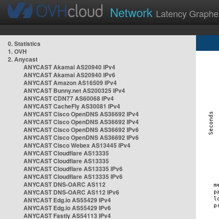
Network
Latency Graphe
0. Statistics
1. OVH
2. Anycast
ANYCAST Akamai AS20940 IPv4
ANYCAST Akamai AS20940 IPv6
ANYCAST Amazon AS16509 IPv4
ANYCAST Bunny.net AS200325 IPv4
ANYCAST CDN77 AS60068 IPv4
ANYCAST CacheFly AS30081 IPv4
ANYCAST Cisco OpenDNS AS36692 IPv4
ANYCAST Cisco OpenDNS AS36692 IPv4
ANYCAST Cisco OpenDNS AS36692 IPv6
ANYCAST Cisco OpenDNS AS36692 IPv6
ANYCAST Cisco Webex AS13445 IPv4
ANYCAST Cloudflare AS13335
ANYCAST Cloudflare AS13335
ANYCAST Cloudflare AS13335 IPv6
ANYCAST Cloudflare AS13335 IPv6
ANYCAST DNS-OARC AS112
ANYCAST DNS-OARC AS112 IPv6
ANYCAST Edg.io AS55429 IPv4
ANYCAST Edg.io AS55429 IPv6
ANYCAST Fastly AS54113 IPv4