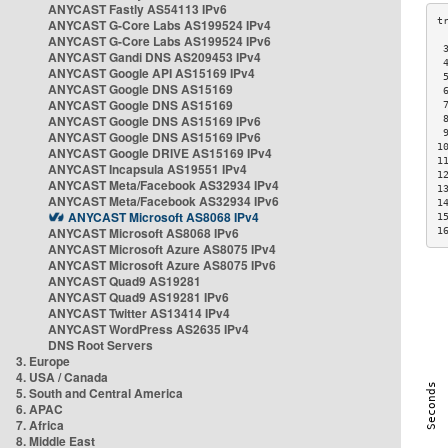
ANYCAST Fastly AS54113 IPv6
ANYCAST G-Core Labs AS199524 IPv4
ANYCAST G-Core Labs AS199524 IPv6
 
ANYCAST Gandi DNS AS209453 IPv4
 
ANYCAST Google API AS15169 IPv4
 
ANYCAST Google DNS AS15169
 
ANYCAST Google DNS AS15169
 
ANYCAST Google DNS AS15169 IPv6
 
 
ANYCAST Google DNS AS15169 IPv6
1
ANYCAST Google DRIVE AS15169 IPv4
1
ANYCAST Incapsula AS19551 IPv4
1
ANYCAST Meta/Facebook AS32934 IPv4
1
ANYCAST Meta/Facebook AS32934 IPv6
1
ANYCAST Microsoft AS8068 IPv4
1
ANYCAST Microsoft AS8068 IPv6
1
ANYCAST Microsoft Azure AS8075 IPv4
ANYCAST Microsoft Azure AS8075 IPv6
ANYCAST Quad9 AS19281
ANYCAST Quad9 AS19281 IPv6
ANYCAST Twitter AS13414 IPv4
ANYCAST WordPress AS2635 IPv4
DNS Root Servers
3. Europe
4. USA / Canada
5. South and Central America
6. APAC
7. Africa
8. Middle East