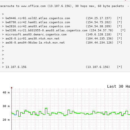
3 >                                                                        
4 > be9446.rcr81.osl02.atlas.cogentco.com         (154.25.17.157)   [*]    
5 > be8790.ccr42.ham01.atlas.cogentco.com         (154.54.75.202)   [*]    
6 > be2816.ccr42.ams03.atlas.cogentco.com         (154.54.38.209)   [*]    
7 > be3198.rcr21.b031955-0.ams03.atlas.cogentco.com (154.54.57.78)    [*]  
8 > microsoft.ams03.demarc.cogentco.com           (149.6.128.118)   [*]    
9 > ae26-0.icr01.ams30.ntwk.msn.net               (104.44.235.156)  [*]    
0 > ae36-0.ams04-96cbe-1a.ntwk.msn.net            (104.44.234.126)  [*]    
1 >                                                                        
2 >                                                                        
3 >                                                                        
4 >                                                                        
5 >                                                                        
6 > 13.107.6.156                                  (13.107.6.156)    [*]    