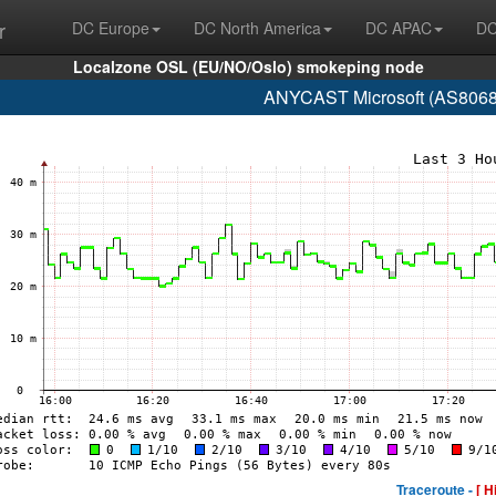
r
DC Europe
DC North America
DC APAC
DC
Localzone OSL (EU/NO/Oslo) smokeping node
ANYCAST Microsoft (AS8068 
Traceroute -
[ H